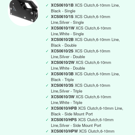
✓
XCS0610/1B
XCS Clutch,6-10mm Line,
Black - Single
✓
XCS0610/1S
XCS Clutch,6-10mm
Line,Silver - Single
✓
XCS0610/1W
XCS Clutch,6-10mm
Line,White - Single
✓
XCS0610/2B
XCS Clutch,6-10mm Line,
Black - Double
✓
XCS0610/2S
XCS Clutch,6-10mm
Line,Silver - Double
✓
XCS0610/2W
XCS Clutch,6-10mm
Line,White - Double
✓
XCS0610/3B
XCS Clutch,6-10mm Line,
Black - Triple
✓
XCS0610/3S
XCS Clutch,6-10mm
Line,Silver - Triple
✓
XCS0610/3W
XCS Clutch,6-10mm
Line,White - Triple
✓
XCS0610/HPB
XCS Clutch,6-10mm Line,
Black - Side Mount Port
✓
XCS0610/HPS
XCS Clutch,6-10mm
Line,Silver - Side Mount Port
✓
XCS0610/HPW
XCS Clutch,6-10mm