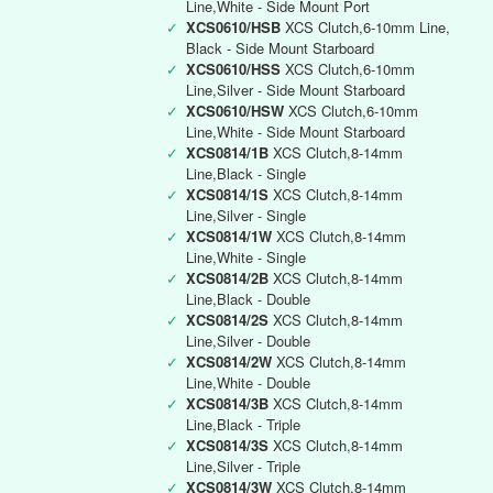
Line,White - Side Mount Port
✓
XCS0610/HSB
XCS Clutch,6-10mm Line,
Black - Side Mount Starboard
✓
XCS0610/HSS
XCS Clutch,6-10mm
Line,Silver - Side Mount Starboard
✓
XCS0610/HSW
XCS Clutch,6-10mm
Line,White - Side Mount Starboard
✓
XCS0814/1B
XCS Clutch,8-14mm
Line,Black - Single
✓
XCS0814/1S
XCS Clutch,8-14mm
Line,Silver - Single
✓
XCS0814/1W
XCS Clutch,8-14mm
Line,White - Single
✓
XCS0814/2B
XCS Clutch,8-14mm
Line,Black - Double
✓
XCS0814/2S
XCS Clutch,8-14mm
Line,Silver - Double
✓
XCS0814/2W
XCS Clutch,8-14mm
Line,White - Double
✓
XCS0814/3B
XCS Clutch,8-14mm
Line,Black - Triple
✓
XCS0814/3S
XCS Clutch,8-14mm
Line,Silver - Triple
✓
XCS0814/3W
XCS Clutch,8-14mm