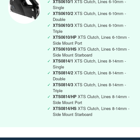
✓
XTS0610/1
XTS Clutch, Lines 6-10mm -
Single
✓
XTS0610/2
XTS Clutch, Lines 6-10mm -
Double
✓
XTS0610/3
XTS Clutch, Lines 6-10mm -
Triple
✓
XTS0610/HP
XTS Clutch, Lines 6-10mm -
Side Mount Port
✓
XTS0610/HS
XTS Clutch, Lines 6-10mm -
Side Mount Starboard
✓
XTS0814/1
XTS Clutch, Lines 8-14mm -
Single
✓
XTS0814/2
XTS Clutch, Lines 8-14mm -
Double
✓
XTS0814/3
XTS Clutch, Lines 8-14mm -
Triple
✓
XTS0814/HP
XTS Clutch, Lines 8-14mm -
Side Mount Port
✓
XTS0814/HS
XTS Clutch, Lines 8-14mm -
Side Mount Starboard