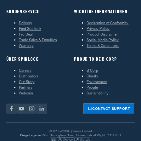
KUNDENSERVICE
WICHTIGE INFORMATIONEN
Delivery
Declaration of Conformity
Find Spinlock
Privacy Policy
Pro Deal
Product Disclaimer
Trade Sales & Enquiries
Social Media Policy
Warranty
Terms & Conditions
ÜBER SPINLOCK
PROUD TO BE B CORP
Careers
B Corp
Distributors
Charity
Our Story
Environment
Partners
People
Webcam
Sustainability
CONTACT SUPPORT
© 2013—2026 Spinlock Limited
Eingetragener Sitz:
Birmingham Road, Cowes, Isle of Wight, PO31 7BH