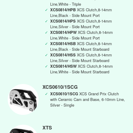
Line,White - Triple
✓
XCS0814/HPB
XCS Clutch,8-14mm
Line,Black - Side Mount Port
✓
XCS0814/HPS
XCS Clutch,8-14mm
Line,Silver - Side Mount Port
✓
XCS0814/HPW
XCS Clutch,8-14mm
Line,White - Side Mount Port
✓
XCS0814/HSB
XCS Clutch,8-14mm
Line,Black - Side Mount Starboard
✓
XCS0814/HSS
XCS Clutch,8-14mm
Line,Silver - Side Mount Starboard
✓
XCS0814/HSW
XCS Clutch,8-14mm
Line,White - Side Mount Starboard
XCS0610/1SCG
✓
XCS0610/1SCG
XCS Grand Prix Clutch
with Ceramic Cam and Base, 6-10mm Line,
Silver - Single
XTS