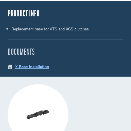
PRODUCT INFO
Replacement base for XTS and XCS clutches
DOCUMENTS
X Base Installation