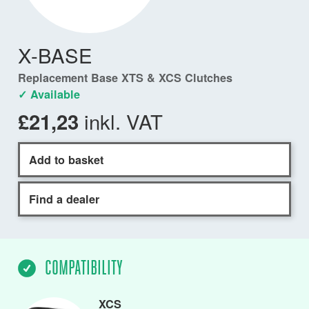
X-BASE
Replacement Base XTS & XCS Clutches
✓ Available
inkl. VAT
£21,23
Add to basket
Find a dealer
COMPATIBILITY
XCS