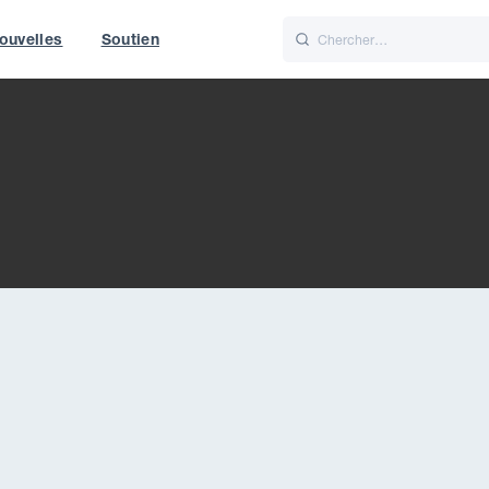
ouvelles
Soutien
Italiano
Nederlands
World
UK