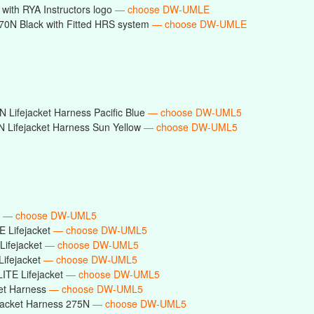
with RYA Instructors logo
— choose DW-UMLE
0N Black with Fitted HRS system
— choose DW-UMLE
 Lifejacket Harness Pacific Blue
— choose DW-UML5
 Lifejacket Harness Sun Yellow
— choose DW-UML5
t
— choose DW-UML5
E Lifejacket
— choose DW-UML5
Lifejacket
— choose DW-UML5
Lifejacket
— choose DW-UML5
ITE Lifejacket
— choose DW-UML5
ket Harness
— choose DW-UML5
ejacket Harness 275N
— choose DW-UML5