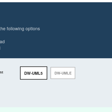
the following options
ead
d
nt
DW-UML5
DW-UMLE