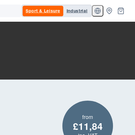
Sport & Leisure
Industrial
from
£11,84