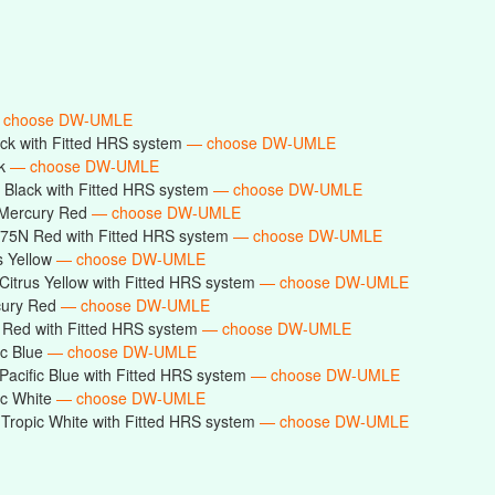
 choose DW-UMLE
ck with Fitted HRS system
— choose DW-UMLE
ck
— choose DW-UMLE
Black with Fitted HRS system
— choose DW-UMLE
Mercury Red
— choose DW-UMLE
75N Red with Fitted HRS system
— choose DW-UMLE
s Yellow
— choose DW-UMLE
itrus Yellow with Fitted HRS system
— choose DW-UMLE
cury Red
— choose DW-UMLE
Red with Fitted HRS system
— choose DW-UMLE
ic Blue
— choose DW-UMLE
acific Blue with Fitted HRS system
— choose DW-UMLE
ic White
— choose DW-UMLE
ropic White with Fitted HRS system
— choose DW-UMLE