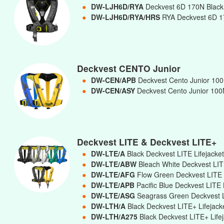
●
DW-LJH6D/RYA
Deckvest 6D 170N Black 
●
DW-LJH6D/RYA/HRS
RYA Deckvest 6D 17
Deckvest CENTO Junior
●
DW-CEN/APB
Deckvest Cento Junior 100N
●
DW-CEN/ASY
Deckvest Cento Junior 100N
Deckvest LITE & Deckvest LITE+
●
DW-LTE/A
Black Deckvest LITE Lifejacke
●
DW-LTE/ABW
Bleach White Deckvest LIT
●
DW-LTE/AFG
Flow Green Deckvest LITE 
●
DW-LTE/APB
Pacific Blue Deckvest LITE 
●
DW-LTE/ASG
Seagrass Green Deckvest L
●
DW-LTH/A
Black Deckvest LITE+ Lifejac
●
DW-LTH/A275
Black Deckvest LITE+ Lif