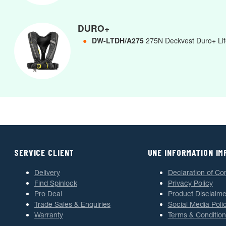
DURO+
●
DW-LTDH/A275
275N Deckvest Duro+ Life
SERVICE CLIENT
UNE INFORMATION I
Delivery
Declaration of Co
Find Spinlock
Privacy Policy
Pro Deal
Product Disclaime
Trade Sales & Enquiries
Social Media Poli
Warranty
Terms & Condition