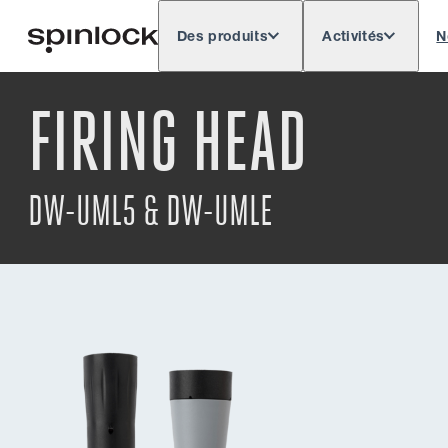
Des produits
Activités
N
Deutsch
English
Español
Français
LIEU:
FIRING HEAD
Europe
North & South America
Rest of 
EMPLACEMENT:
DW-UML5 & DW-UMLE