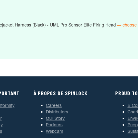
jacket Harness (Black) - UML Pro Sensor Elite Firing Head
— choose
MPORTANT
À PROPOS DE SPINLOCK
PROUD TO
nformity
Careers
B Co
Distributors
Chari
r
Our Story
Envi
cy
Partners
Peop
s
Webcam
Susta