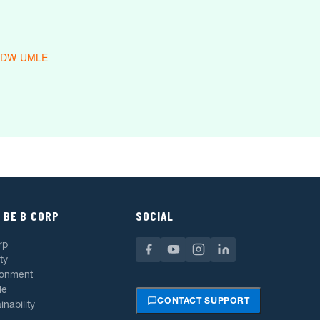
 DW-UMLE
 BE B CORP
SOCIAL
rp
ty
ronment
le
CONTACT SUPPORT
inability