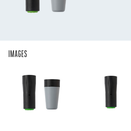
IMAGES