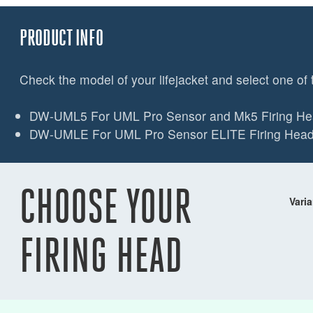
PRODUCT INFO
Check the model of your lifejacket and select one of 
DW-UML5 For UML Pro Sensor and Mk5 Firing H
DW-UMLE For UML Pro Sensor ELITE Firing Hea
CHOOSE YOUR
Varia
FIRING HEAD