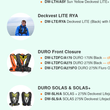
●
DW-LTH/ASY
Sun Yellow Deckvest LITE+ 
Deckvest LITE RYA
●
DW-LTE/RYA
Deckvest LITE (Black) with 
DURO Front Closure
●
DW-LTDFC/A170
DURO 170N Black
— c
●
DW-LTDFC/A275
DURO 275N Black
— c
●
DW-LTDFC/A275FO
DURO 275N Fluro 
DURO SOLAS & SOLAS+
●
DW-SLH/A
SOLAS + 275N Deckvest Lifej
●
DW-SLS/A
SOLAS 275N Deckvest Lifejac