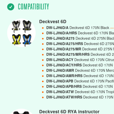
COMPATIBILITY
Deckvest 6D
●
DW-LJH6D/A
Deckvest 6D 170N Black
—
●
DW-LJH6D/A/HRS
Deckvest 6D 170N Bla
●
DW-LJH6D/A275
Deckvest 6D 275N Bla
●
DW-LJH6D/A275/HRS
Deckvest 6D 275N 
●
DW-LJH6D/A275/MR
Deckvest 6D 275N 
●
DW-LJH6D/A275/MR/HRS
Deckvest 6D 2
●
DW-LJH6D/ACY
Deckvest 6D 170N Citru
●
DW-LJH6D/ACY/HRS
Deckvest 6D 170N C
●
DW-LJH6D/AMR
Deckvest 6D 170N Mer
●
DW-LJH6D/AMR/HRS
Deckvest 6D 170N 
●
DW-LJH6D/APB
Deckvest 6D 170N Pacif
●
DW-LJH6D/APB/HRS
Deckvest 6D 170N P
●
DW-LJH6D/ATW
Deckvest 6D 170N Trop
●
DW-LJH6D/ATW/HRS
Deckvest 6D 170N T
Deckvest 6D RYA instructor