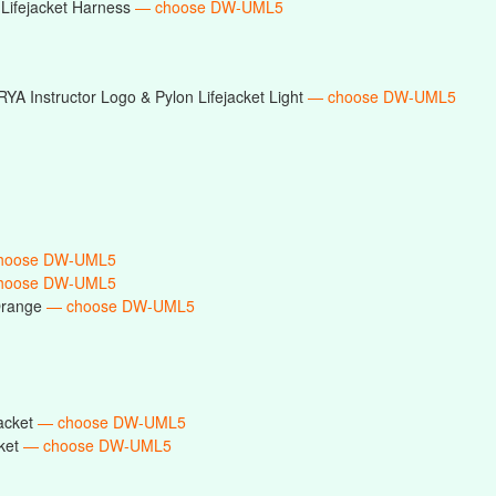
Lifejacket Harness
— choose DW-UML5
RYA Instructor Logo & Pylon Lifejacket Light
— choose DW-UML5
hoose DW-UML5
hoose DW-UML5
Orange
— choose DW-UML5
acket
— choose DW-UML5
ket
— choose DW-UML5