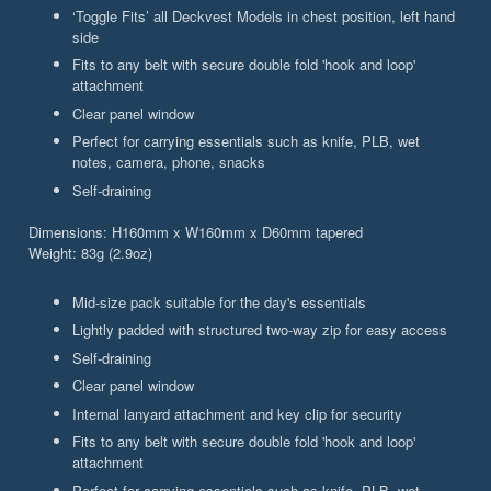
‘Toggle Fits’ all Deckvest Models in chest position, left hand
side
Fits to any belt with secure double fold 'hook and loop'
attachment
Clear panel window
Perfect for carrying essentials such as knife, PLB, wet
notes, camera, phone, snacks
Self-draining
Dimensions: H160mm x W160mm x D60mm tapered
Weight: 83g (2.9oz)
Mid-size pack suitable for the day's essentials
Lightly padded with structured two-way zip for easy access
Self-draining
Clear panel window
Internal lanyard attachment and key clip for security
Fits to any belt with secure double fold 'hook and loop'
attachment
Perfect for carrying essentials such as knife, PLB, wet