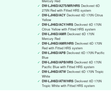
Mercury Red
✓
DW-LJH6D/A275/MR/HRS
Deckvest 6D
275N Red with Fitted HRS system
✓
DW-LJH6D/ACY
Deckvest 6D 170N Citrus
Yellow
✓
DW-LJH6D/ACY/HRS
Deckvest 6D 170N
Citrus Yellow with Fitted HRS system
✓
DW-LJH6D/AMR
Deckvest 6D 170N
Mercury Red
✓
DW-LJH6D/AMR/HRS
Deckvest 6D 170N
Red with Fitted HRS system
✓
DW-LJH6D/APB
Deckvest 6D 170N Pacific
Blue
✓
DW-LJH6D/APB/HRS
Deckvest 6D 170N
Pacific Blue with Fitted HRS system
✓
DW-LJH6D/ATW
Deckvest 6D 170N Tropic
White
✓
DW-LJH6D/ATW/HRS
Deckvest 6D 170N
Tropic White with Fitted HRS system
Deckvest 6D RYA instructor
✓
DW-LJH6D/RYA
Deckvest 6D 170N Black
with RYA Instructors logo