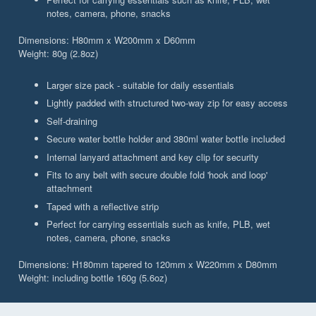
notes, camera, phone, snacks
Dimensions: H80mm x W200mm x D60mm
Weight: 80g (2.8oz)
Larger size pack - suitable for daily essentials
Lightly padded with structured two-way zip for easy access
Self-draining
Secure water bottle holder and 380ml water bottle included
Internal lanyard attachment and key clip for security
Fits to any belt with secure double fold 'hook and loop'
attachment
Taped with a reflective strip
Perfect for carrying essentials such as knife, PLB, wet
notes, camera, phone, snacks
Dimensions: H180mm tapered to 120mm x W220mm x D80mm
Weight: including bottle 160g (5.6oz)