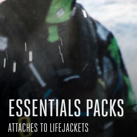
ESSENTIALS PACKS
ATTACHES TO LIFEJACKETS