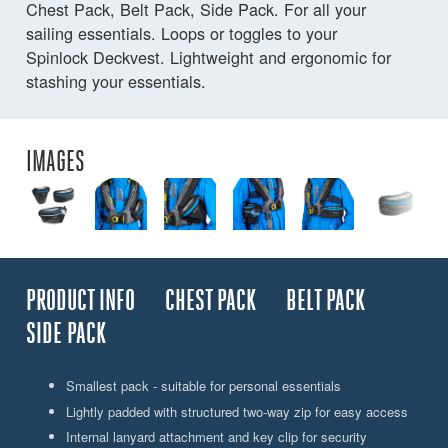
Chest Pack, Belt Pack, Side Pack. For all your
sailing essentials. Loops or toggles to your
Spinlock Deckvest. Lightweight and ergonomic for
stashing your essentials.
IMAGES
PRODUCT INFO
CHEST PACK
BELT PACK
SIDE PACK
Smallest pack - suitable for personal essentials
Lightly padded with structured two-way zip for easy access
Internal lanyard attachment and key clip for security