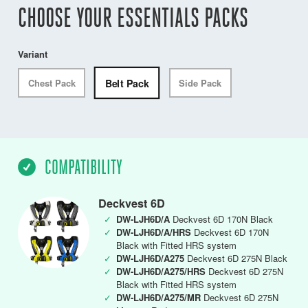
CHOOSE YOUR ESSENTIALS PACKS
Variant
Belt Pack
Chest Pack
Side Pack
COMPATIBILITY
Deckvest 6D
✓
DW-LJH6D/A
Deckvest 6D 170N Black
✓
DW-LJH6D/A/HRS
Deckvest 6D 170N
Black with Fitted HRS system
✓
DW-LJH6D/A275
Deckvest 6D 275N Black
✓
DW-LJH6D/A275/HRS
Deckvest 6D 275N
Black with Fitted HRS system
✓
DW-LJH6D/A275/MR
Deckvest 6D 275N