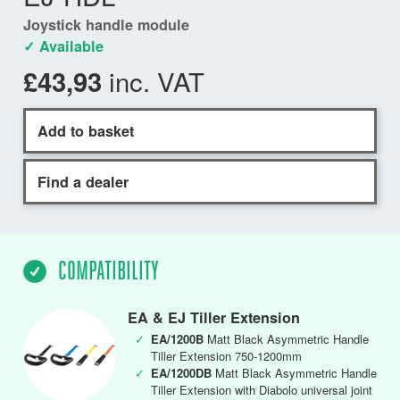
Joystick handle module
✓ Available
inc. VAT
£43,93
Add to basket
Find a dealer
COMPATIBILITY
EA & EJ Tiller Extension
✓
EA/1200B
Matt Black Asymmetric Handle
Tiller Extension 750-1200mm
✓
EA/1200DB
Matt Black Asymmetric Handle
Tiller Extension with Diabolo universal joint