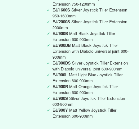
Extension 750-1200mm
✓
EJ/1600S
Silver Joystick Tiller Extension
950-1600mm
✓
EJ/2000S
Silver Joystick Tiller Extension
2000mm
✓
EJ/900B
Matt Black Joystick Tiller
Extension 600-900mm
✓
EJ/900DB
Matt Black Joystick Tiller
Extension with Diabolo universal joint 600-
900mm
✓
EJ/900DS
Silver Joystick Tiller Extension
with Diabolo universal joint 600-900mm
✓
EJ/900L
Matt Light Blue Joystick Tiller
Extension 600-900mm
✓
EJ/900R
Matt Orange Joystick Tiller
Extension 600-900mm
✓
EJ/900S
Silver Joystick Tiller Extension
600-900mm
✓
EJ/900Y
Matt Yellow Joystick Tiller
Extension 600-900mm