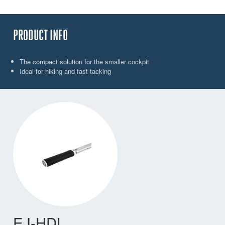
PRODUCT INFO
The compact solution for the smaller cockpit
Ideal for hiking and fast tacking
EJ-HDL