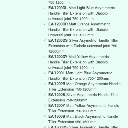
750-1200mm
✓
EA/1200DL
Matt Light Blue Asymmetric
Handle Tiller Extension with Diabolo
universal joint 750-1200mm
✓
EA/1200DR
Matt Orange Asymmetric
Handle Tiller Extension with Diabolo
universal joint 750-1200mm
✓
EA/1200DS
Silver Asymetric Handle Tiller
Extension with Diabolo universal joint 750-
12000mm
✓
EA/1200DY
Matt Yellow Asymmetric
Handle Tiller Extension with Diabolo
universal joint 750-1200mm
✓
EA/1200L
Matt Light Blue Asymmetric
Handle Tiller Extension 750-1200mm
✓
EA/1200R
Matt Orange Asymmetric Handle
Tiller Extension 750-1200mm
✓
EA/1200S
Silver Asymmetric Handle Tiller
Extension 750-1200mm
✓
EA/1200Y
Matt Yellow Asymmetric Handle
Tiller Extension 750-1200mm
✓
EA/1600B
Matt Black Asymmetric Handle
Tiller Extension 950-1600mm
✓
EA/1600DS
Silver Asymetric Handle Tiller