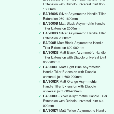
Extension with Diabolo universal joint 950-
1600mm
✓
EA/1600S
Silver Asymmetric Handle Tiller
Extension 950-1600mm
✓
EA/2000B
Matt Black Asymmetric Handle
Tiller Extension 2000mm
✓
EA/2000S
Silver Asymmetric Handle Tiller
Extension 2000mm
✓
EA/900B
Matt Black Asymmetric Handle
Tiller Extension 600-900mm
✓
EA/900DB
Matt Black Asymmetric Handle
Tiller Extension with Diabolo universal joint
600-900mm
✓
EA/900DL
Matt Light Blue Asymmetric
Handle Tiller Extension with Diabolo
universal joint 600-900mm
✓
EA/900DR
Matt Orange Asymmetric
Handle Tiller Extension with Diabolo
universal joint 600-900mm
✓
EA/900DS
Silver A-symmetric Handle Tiller
Extension with Diabolo universal joint 600-
900mm
✓
EA/900DY
Matt Yellow Asymmetric Handle