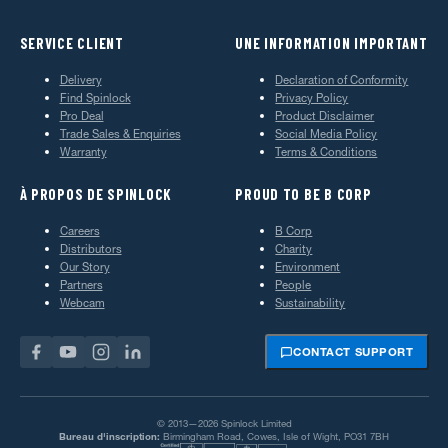
SERVICE CLIENT
UNE INFORMATION IMPORTANT
Delivery
Declaration of Conformity
Find Spinlock
Privacy Policy
Pro Deal
Product Disclaimer
Trade Sales & Enquiries
Social Media Policy
Warranty
Terms & Conditions
À PROPOS DE SPINLOCK
PROUD TO BE B CORP
Careers
B Corp
Distributors
Charity
Our Story
Environment
Partners
People
Webcam
Sustainability
CONTACT SUPPORT
© 2013—2026 Spinlock Limited
Bureau d'inscription:
Birmingham Road, Cowes, Isle of Wight, PO31 7BH