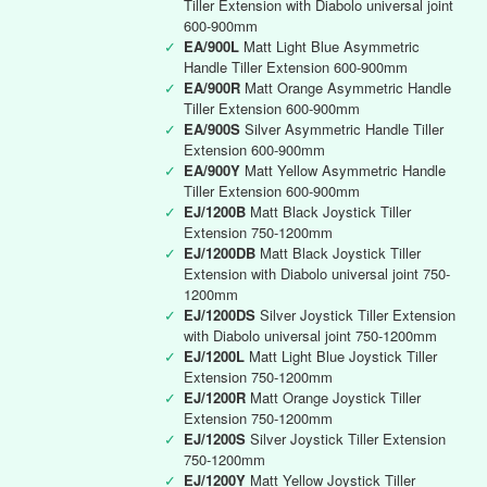
Tiller Extension with Diabolo universal joint
600-900mm
✓
EA/900L
Matt Light Blue Asymmetric
Handle Tiller Extension 600-900mm
✓
EA/900R
Matt Orange Asymmetric Handle
Tiller Extension 600-900mm
✓
EA/900S
Silver Asymmetric Handle Tiller
Extension 600-900mm
✓
EA/900Y
Matt Yellow Asymmetric Handle
Tiller Extension 600-900mm
✓
EJ/1200B
Matt Black Joystick Tiller
Extension 750-1200mm
✓
EJ/1200DB
Matt Black Joystick Tiller
Extension with Diabolo universal joint 750-
1200mm
✓
EJ/1200DS
Silver Joystick Tiller Extension
with Diabolo universal joint 750-1200mm
✓
EJ/1200L
Matt Light Blue Joystick Tiller
Extension 750-1200mm
✓
EJ/1200R
Matt Orange Joystick Tiller
Extension 750-1200mm
✓
EJ/1200S
Silver Joystick Tiller Extension
750-1200mm
✓
EJ/1200Y
Matt Yellow Joystick Tiller