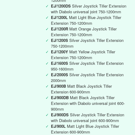
1200mm
✓
EJ/1200DS
Silver Joystick Tiller Extension
with Diabolo universal joint 750-1200mm
✓
EJ/1200L
Matt Light Blue Joystick Tiller
Extension 750-1200mm
✓
EJ/1200R
Matt Orange Joystick Tiller
Extension 750-1200mm
✓
EJ/1200S
Silver Joystick Tiller Extension
750-1200mm
✓
EJ/1200Y
Matt Yellow Joystick Tiller
Extension 750-1200mm
✓
EJ/1600S
Silver Joystick Tiller Extension
950-1600mm
✓
EJ/2000S
Silver Joystick Tiller Extension
2000mm
✓
EJ/900B
Matt Black Joystick Tiller
Extension 600-900mm
✓
EJ/900DB
Matt Black Joystick Tiller
Extension with Diabolo universal joint 600-
900mm
✓
EJ/900DS
Silver Joystick Tiller Extension
with Diabolo universal joint 600-900mm
✓
EJ/900L
Matt Light Blue Joystick Tiller
Extension 600-900mm