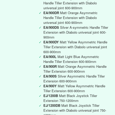
Handle Tiller Extension with Diabolo
universal joint 600-900mm
✓
EA/900DR
Matt Orange Asymmetric
Handle Tiller Extension with Diabolo
universal joint 600-900mm
✓
EA/900DS
Silver A-symmetric Handle Tiller
Extension with Diabolo universal joint 600-
900mm
✓
EA/900DY
Matt Yellow Asymmetric Handle
Tiller Extension with Diabolo universal joint
600-900mm
✓
EA/900L
Matt Light Blue Asymmetric
Handle Tiller Extension 600-900mm
✓
EA/900R
Matt Orange Asymmetric Handle
Tiller Extension 600-900mm
✓
EA/900S
Silver Asymmetric Handle Tiller
Extension 600-900mm
✓
EA/900Y
Matt Yellow Asymmetric Handle
Tiller Extension 600-900mm
✓
EJ/1200B
Matt Black Joystick Tiller
Extension 750-1200mm
✓
EJ/1200DB
Matt Black Joystick Tiller
Extension with Diabolo universal joint 750-