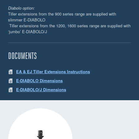
Diabolo option:
Tiller extensions from the 900 series range are supplied with
slimmer E-DIABOLO
Tiller extensions from the 1200, 1600 series range are supplied with
‘jumbo’ E-DIABOLO/J
DOCUMENTS
EA & EJ Tiller Extensions Instructions
E-DIABOLO Dimensions
E-DIABOLO/J Dimensions