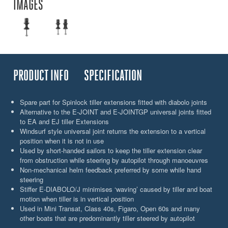
IMAGES
PRODUCT INFO
SPECIFICATION
Spare part for Spinlock tiller extensions fitted with diabolo joints
Alternative to the E-JOINT and E-JOINTGP universal joints fitted
to EA and EJ tiller Extensions
Windsurf style universal joint returns the extension to a vertical
position when it is not in use
Used by short-handed sailors to keep the tiller extension clear
from obstruction while steering by autopilot through manoeuvres
Non-mechanical helm feedback preferred by some while hand
steering
Stiffer E-DIABOLO/J minimises ‘waving’ caused by tiller and boat
motion when tiller is in vertical position
Used in Mini Transat, Class 40s, Figaro, Open 60s and many
other boats that are predominantly tiller steered by autopilot