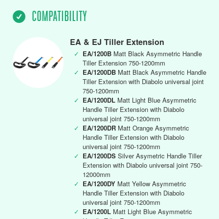
COMPATIBILITY
EA & EJ Tiller Extension
✓
EA/1200B
Matt Black Asymmetric Handle
Tiller Extension 750-1200mm
✓
EA/1200DB
Matt Black Asymmetric Handle
Tiller Extension with Diabolo universal joint
750-1200mm
✓
EA/1200DL
Matt Light Blue Asymmetric
Handle Tiller Extension with Diabolo
universal joint 750-1200mm
✓
EA/1200DR
Matt Orange Asymmetric
Handle Tiller Extension with Diabolo
universal joint 750-1200mm
✓
EA/1200DS
Silver Asymetric Handle Tiller
Extension with Diabolo universal joint 750-
12000mm
✓
EA/1200DY
Matt Yellow Asymmetric
Handle Tiller Extension with Diabolo
universal joint 750-1200mm
✓
EA/1200L
Matt Light Blue Asymmetric