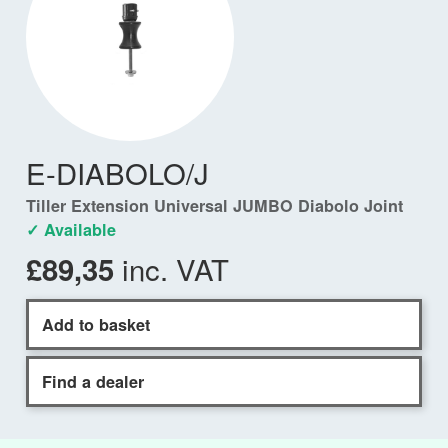
E-DIABOLO/J
Tiller Extension Universal JUMBO Diabolo Joint
✓ Available
inc. VAT
£89,35
Add to basket
Find a dealer