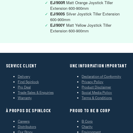
✓
EJ/900R
Matt Orange Joystick Tiller
Extension 600-900mm
✓
EJ/900S
Silver Joystick Tiller Extension
600-900mm
✓
EJ/900Y
Matt Yellow Joystick Tiller
Extension 600-900mm
SERVICE CLIENT
UNE INFORMATION IMPORTANT
Delivery
Declaration of Conformity
Find Spinlock
Privacy Policy
Pro Deal
Product Disclaimer
Trade Sales & Enquiries
Social Media Policy
Warranty
Terms & Conditions
À PROPOS DE SPINLOCK
PROUD TO BE B CORP
Careers
B Corp
Distributors
Charity
Our Story
Environment