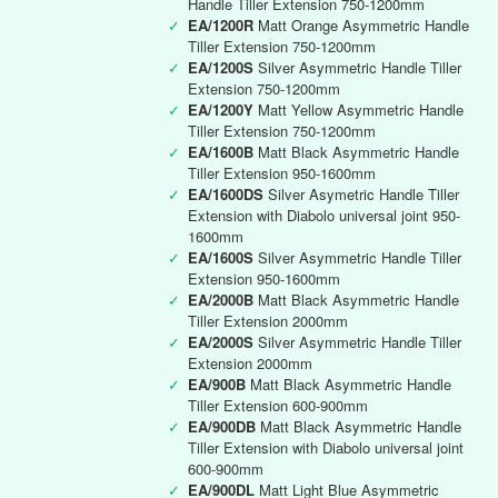
Handle Tiller Extension 750-1200mm
✓
EA/1200R
Matt Orange Asymmetric Handle
Tiller Extension 750-1200mm
✓
EA/1200S
Silver Asymmetric Handle Tiller
Extension 750-1200mm
✓
EA/1200Y
Matt Yellow Asymmetric Handle
Tiller Extension 750-1200mm
✓
EA/1600B
Matt Black Asymmetric Handle
Tiller Extension 950-1600mm
✓
EA/1600DS
Silver Asymetric Handle Tiller
Extension with Diabolo universal joint 950-
1600mm
✓
EA/1600S
Silver Asymmetric Handle Tiller
Extension 950-1600mm
✓
EA/2000B
Matt Black Asymmetric Handle
Tiller Extension 2000mm
✓
EA/2000S
Silver Asymmetric Handle Tiller
Extension 2000mm
✓
EA/900B
Matt Black Asymmetric Handle
Tiller Extension 600-900mm
✓
EA/900DB
Matt Black Asymmetric Handle
Tiller Extension with Diabolo universal joint
600-900mm
✓
EA/900DL
Matt Light Blue Asymmetric