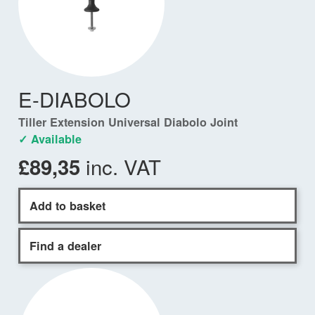
E-DIABOLO
Tiller Extension Universal Diabolo Joint
✓ Available
inc. VAT
£89,35
Add to basket
Find a dealer