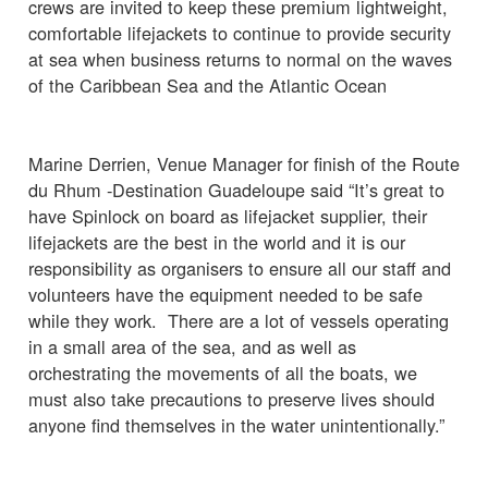
crews are invited to keep these premium lightweight,
comfortable lifejackets to continue to provide security
at sea when business returns to normal on the waves
of the Caribbean Sea and the Atlantic Ocean
Marine Derrien, Venue Manager for finish of the Route
du Rhum -Destination Guadeloupe said “It’s great to
have Spinlock on board as lifejacket supplier, their
lifejackets are the best in the world and it is our
responsibility as organisers to ensure all our staff and
volunteers have the equipment needed to be safe
while they work. There are a lot of vessels operating
in a small area of the sea, and as well as
orchestrating the movements of all the boats, we
must also take precautions to preserve lives should
anyone find themselves in the water unintentionally.”