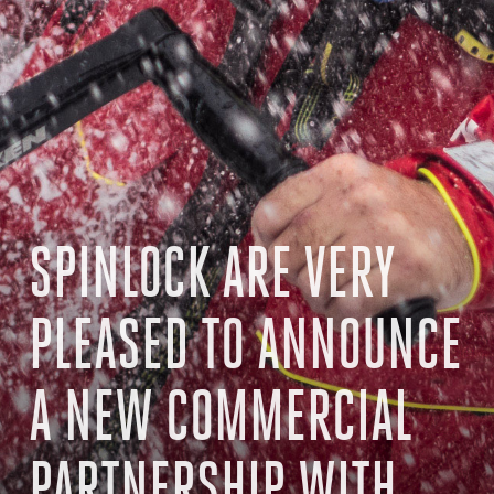
SPINLOCK ARE VERY
PLEASED TO ANNOUNCE
A NEW COMMERCIAL
PARTNERSHIP WITH