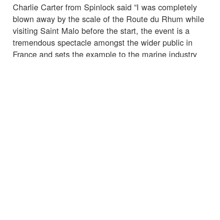
Charlie Carter from Spinlock said “I was completely
blown away by the scale of the Route du Rhum while
visiting Saint Malo before the start, the event is a
tremendous spectacle amongst the wider public in
France and sets the example to the marine industry
globally. It is in the media spotlight and rigorous
standards to manage risk are crucial, especially with
so many spectator craft participating on the water.
Spinlock are proud to begin this partnership with OC
Sport Pen Duick to help ensure that those standards
are met and with the hope to leave of a legacy of
improved education in marine safety, and a continuing
cultural shift amongst water users around the world
towards taking precautions against the risks inherent
with being at sea.”
☒