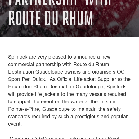
ROUTE DU RHUM
Spinlock are very pleased to announce a new
commercial partnership with Route du Rhum –
Destination Guadeloupe owners and organisers OC
Sport Pen Duick. As Official Lifejacket Supplier to the
Route due Rhum-Destination Guadeloupe, Spinlock
will provide life jackets to the many vessels required
to support the event on the water at the finish in
Pointe-a-Pitre, Guadeloupe to maintain the safety
standards required by such a prestigious and popular
event.
Charting a 3,542-nautical mile course from Saint-