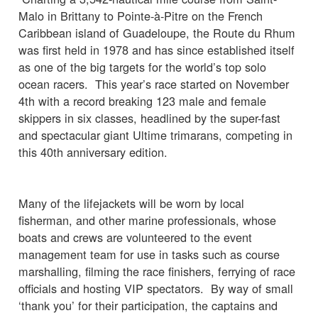
Malo in Brittany to Pointe-à-Pitre on the French
Caribbean island of Guadeloupe, the Route du Rhum
was first held in 1978 and has since established itself
as one of the big targets for the world’s top solo
ocean racers. This year’s race started on November
4th with a record breaking 123 male and female
skippers in six classes, headlined by the super-fast
and spectacular giant Ultime trimarans, competing in
this 40th anniversary edition.
Many of the lifejackets will be worn by local
fisherman, and other marine professionals, whose
boats and crews are volunteered to the event
management team for use in tasks such as course
marshalling, filming the race finishers, ferrying of race
officials and hosting VIP spectators. By way of small
‘thank you’ for their participation, the captains and