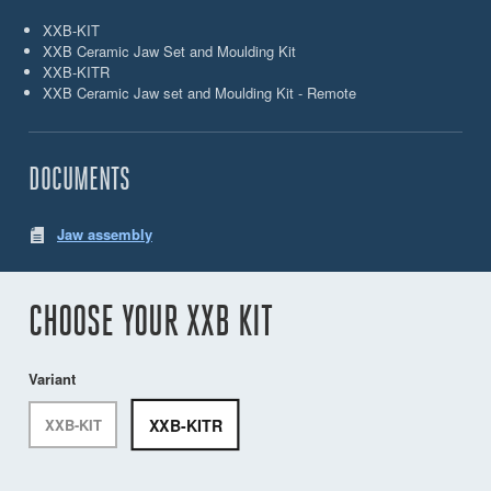
XXB-KIT
XXB Ceramic Jaw Set and Moulding Kit
XXB-KITR
XXB Ceramic Jaw set and Moulding Kit - Remote
DOCUMENTS
Jaw assembly
CHOOSE YOUR XXB KIT
Variant
XXB-KITR
XXB-KIT