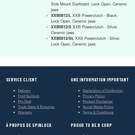
Side Mount Starboard, Lock Open, Ceramic
jaws
✓
XXB0812/L
XXB Powerclutch - Black,
Lock Open, Ceramic jaws
✓
XXB0812/S
XXB Powerclutch - Silver,
Ceramic jaws
✓
XXB0812/SL
XXB Powerclutch - Silver,
Lock Open, Ceramic jaws
SERVICE CLIENT
UNE INFORMATION IMPORTANT
Delivery
Declaration of Conformity
Find Spinlock
Privacy Policy
Pro Deal
Product Disclaimer
Trade Sales & Enquiries
Social Media Policy
Warranty
Terms & Conditions
À PROPOS DE SPINLOCK
PROUD TO BE B CORP