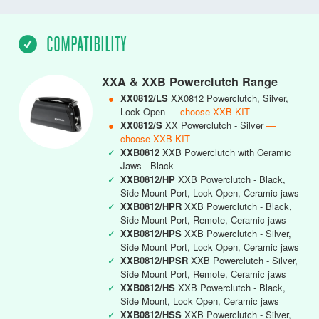
COMPATIBILITY
XXA & XXB Powerclutch Range
●
XX0812/LS
XX0812 Powerclutch, Silver,
Lock Open
— choose XXB-KIT
●
XX0812/S
XX Powerclutch - Silver
—
choose XXB-KIT
✓
XXB0812
XXB Powerclutch with Ceramic
Jaws - Black
✓
XXB0812/HP
XXB Powerclutch - Black,
Side Mount Port, Lock Open, Ceramic jaws
✓
XXB0812/HPR
XXB Powerclutch - Black,
Side Mount Port, Remote, Ceramic jaws
✓
XXB0812/HPS
XXB Powerclutch - Silver,
Side Mount Port, Lock Open, Ceramic jaws
✓
XXB0812/HPSR
XXB Powerclutch - Silver,
Side Mount Port, Remote, Ceramic jaws
✓
XXB0812/HS
XXB Powerclutch - Black,
Side Mount, Lock Open, Ceramic jaws
✓
XXB0812/HSS
XXB Powerclutch - Silver,