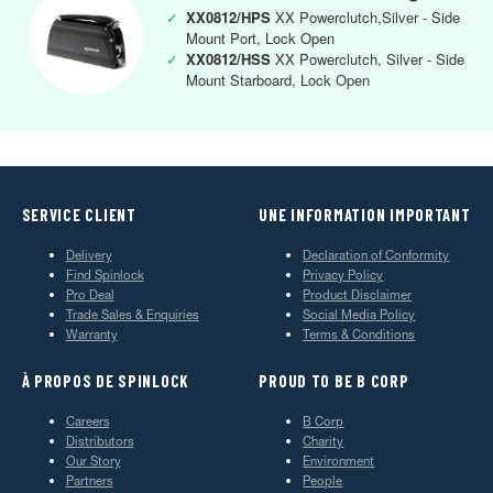
✓
XX0812/HPS
XX Powerclutch,Silver - Side
Mount Port, Lock Open
✓
XX0812/HSS
XX Powerclutch, Silver - Side
Mount Starboard, Lock Open
SERVICE CLIENT
UNE INFORMATION IMPORTANT
Delivery
Declaration of Conformity
Find Spinlock
Privacy Policy
Pro Deal
Product Disclaimer
Trade Sales & Enquiries
Social Media Policy
Warranty
Terms & Conditions
À PROPOS DE SPINLOCK
PROUD TO BE B CORP
Careers
B Corp
Distributors
Charity
Our Story
Environment
Partners
People