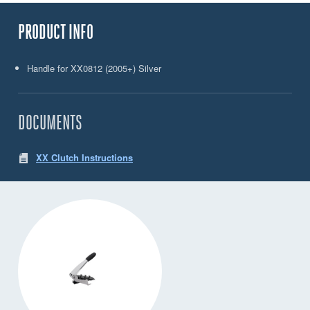
PRODUCT INFO
Handle for XX0812 (2005+) Silver
DOCUMENTS
XX Clutch Instructions