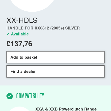
XX-HDLS
HANDLE FOR XX0812 (2005+) SILVER
✓ Available
£137,76
Add to basket
Find a dealer
COMPATIBILITY
XXA & XXB Powerclutch Range