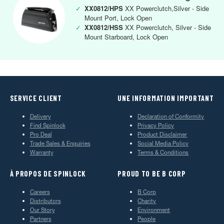
✓
XX0812/HPS
XX Powerclutch,Silver - Side
Mount Port, Lock Open
✓
XX0812/HSS
XX Powerclutch, Silver - Side
Mount Starboard, Lock Open
SERVICE CLIENT
UNE INFORMATION IMPORTANT
Delivery
Declaration of Conformity
Find Spinlock
Privacy Policy
Pro Deal
Product Disclaimer
Trade Sales & Enquiries
Social Media Policy
Warranty
Terms & Conditions
À PROPOS DE SPINLOCK
PROUD TO BE B CORP
Careers
B Corp
Distributors
Charity
Our Story
Environment
Partners
People