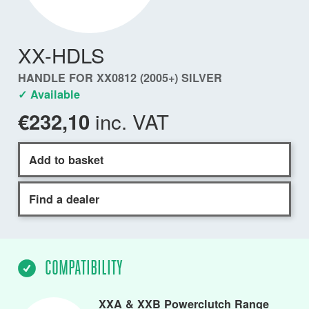
XX-HDLS
HANDLE FOR XX0812 (2005+) SILVER
✓ Available
inc. VAT
€232,10
Add to basket
Find a dealer
COMPATIBILITY
XXA & XXB Powerclutch Range