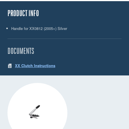
PRODUCT INFO
Handle for XX0812 (2005+) Silver
DOCUMENTS
XX Clutch Instructions