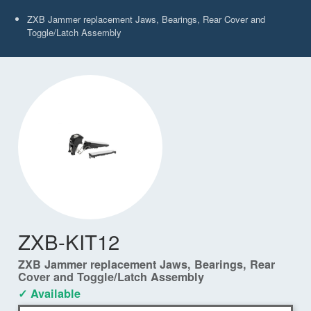
ZXB Jammer replacement Jaws, Bearings, Rear Cover and
Toggle/Latch Assembly
ZXB-KIT12
ZXB Jammer replacement Jaws, Bearings, Rear
Cover and Toggle/Latch Assembly
✓ Available