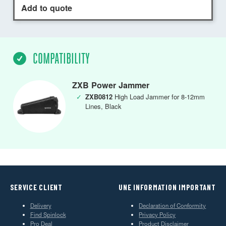
Add to quote
COMPATIBILITY
ZXB Power Jammer
✓
ZXB0812
High Load Jammer for 8-12mm
Lines, Black
SERVICE CLIENT
UNE INFORMATION IMPORTANT
Delivery
Declaration of Conformity
Find Spinlock
Privacy Policy
Pro Deal
Product Disclaimer