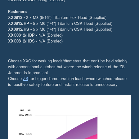
Fasteners
XX0812 -
2 x M8 (5/16") Titanium Hex Head (Supplied)
XX0812/HP -
5 x M6 (1/4") Titanium CSK Head (Supplied)
XX0812/HS -
5 x M6 (1/4") Titanium CSK Head (Supplied)
XXC0812/HBP -
N/A (Bonded)
XXC0812/HBS -
N/A (Bonded)
Choose XXC for working loads/diameters that can't be held reliably
with conventional clutches but where the winch release of the ZS
Jammer is impractical
Choose
ZS
for bigger diameters/high loads where winched release
is positive safety feature and instant release is unnecessary