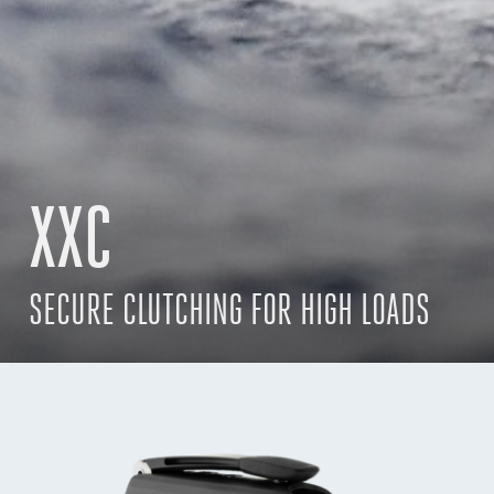
XXC
SECURE CLUTCHING FOR HIGH LOADS