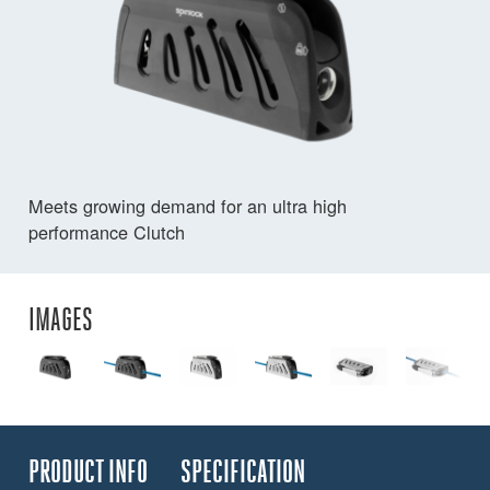
Meets growing demand for an ultra high
performance Clutch
IMAGES
PRODUCT INFO
SPECIFICATION