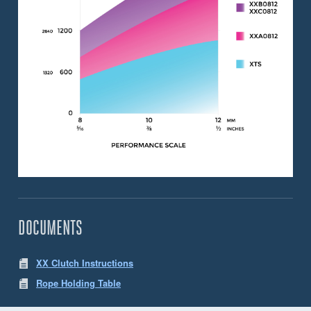
DOCUMENTS
XX Clutch Instructions
Rope Holding Table