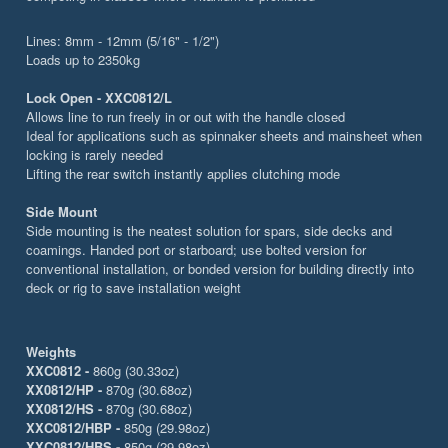
Lines: 8mm - 12mm (5/16" - 1/2")
Loads up to 2350kg
Lock Open - XXC0812/L
Allows line to run freely in or out with the handle closed
Ideal for applications such as spinnaker sheets and mainsheet when
locking is rarely needed
Lifting the rear switch instantly applies clutching mode
Side Mount
Side mounting is the neatest solution for spars, side decks and
coamings. Handed port or starboard; use bolted version for
conventional installation, or bonded version for building directly into
deck or rig to save installation weight
Weights
XXC0812 -
860g (30.33oz)
XX0812/HP -
870g (30.68oz)
XX0812/HS -
870g (30.68oz)
XXC0812/HBP -
850g (29.98oz)
XXC0812/HBS -
850g (29.98oz)