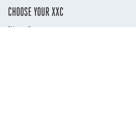
CHOOSE YOUR XXC
Sidemount?
No
Port
Starboard
Lockopen?
No
Yes
Colour
Silver
Black