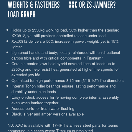
WEIGHTS & FASTENERS
XXC OR ZS JAMMER?
LOAD GRAPH
Holds up to 2350kg working load, 30% higher than the standard
XX0812, yet still provides controlled release under load
XXC0812 delivers a 50% increase in power: weight, yet is 15%
lighter
Lightened handle and body; locally reinforced with unidirectional
carbon fibre and with critical components in Titanium*
Ceramic coated jaws hold hybrid covered lines at loads up to
2350kg and help resist heat generated at higher line speeds for
extended jaw life
Optimised for high performance 8-12mm (5/16-1/2”) line diameters
Internal Torlon roller bearings ensure lasting performance and
durability under high loads
Easy on-deck access for removing complete internal assembly
even when banked together
Access ports for fresh water flushing
Black, silver and amber versions available
NB: XXC is available with 17-4PH stainless steel parts for teams
competing in classes where Titanium is prohibited