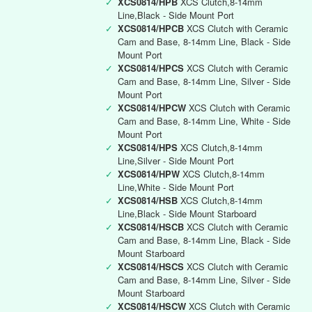
✓
XCS0814/HPB
XCS Clutch,8-14mm
Line,Black - Side Mount Port
✓
XCS0814/HPCB
XCS Clutch with Ceramic
Cam and Base, 8-14mm Line, Black - Side
Mount Port
✓
XCS0814/HPCS
XCS Clutch with Ceramic
Cam and Base, 8-14mm Line, Silver - Side
Mount Port
✓
XCS0814/HPCW
XCS Clutch with Ceramic
Cam and Base, 8-14mm Line, White - Side
Mount Port
✓
XCS0814/HPS
XCS Clutch,8-14mm
Line,Silver - Side Mount Port
✓
XCS0814/HPW
XCS Clutch,8-14mm
Line,White - Side Mount Port
✓
XCS0814/HSB
XCS Clutch,8-14mm
Line,Black - Side Mount Starboard
✓
XCS0814/HSCB
XCS Clutch with Ceramic
Cam and Base, 8-14mm Line, Black - Side
Mount Starboard
✓
XCS0814/HSCS
XCS Clutch with Ceramic
Cam and Base, 8-14mm Line, Silver - Side
Mount Starboard
✓
XCS0814/HSCW
XCS Clutch with Ceramic