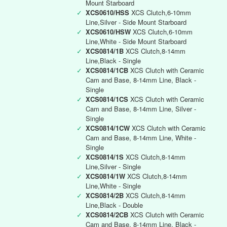
Mount Starboard
✓
XCS0610/HSS
XCS Clutch,6-10mm
Line,Silver - Side Mount Starboard
✓
XCS0610/HSW
XCS Clutch,6-10mm
Line,White - Side Mount Starboard
✓
XCS0814/1B
XCS Clutch,8-14mm
Line,Black - Single
✓
XCS0814/1CB
XCS Clutch with Ceramic
Cam and Base, 8-14mm Line, Black -
Single
✓
XCS0814/1CS
XCS Clutch with Ceramic
Cam and Base, 8-14mm Line, Silver -
Single
✓
XCS0814/1CW
XCS Clutch with Ceramic
Cam and Base, 8-14mm Line, White -
Single
✓
XCS0814/1S
XCS Clutch,8-14mm
Line,Silver - Single
✓
XCS0814/1W
XCS Clutch,8-14mm
Line,White - Single
✓
XCS0814/2B
XCS Clutch,8-14mm
Line,Black - Double
✓
XCS0814/2CB
XCS Clutch with Ceramic
Cam and Base, 8-14mm Line, Black -