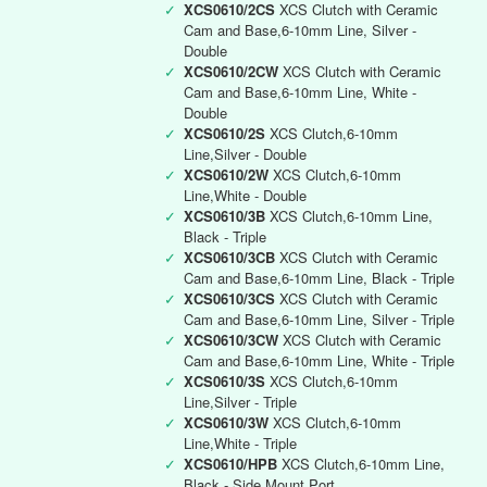
✓
XCS0610/2CS
XCS Clutch with Ceramic
Cam and Base,6-10mm Line, Silver -
Double
✓
XCS0610/2CW
XCS Clutch with Ceramic
Cam and Base,6-10mm Line, White -
Double
✓
XCS0610/2S
XCS Clutch,6-10mm
Line,Silver - Double
✓
XCS0610/2W
XCS Clutch,6-10mm
Line,White - Double
✓
XCS0610/3B
XCS Clutch,6-10mm Line,
Black - Triple
✓
XCS0610/3CB
XCS Clutch with Ceramic
Cam and Base,6-10mm Line, Black - Triple
✓
XCS0610/3CS
XCS Clutch with Ceramic
Cam and Base,6-10mm Line, Silver - Triple
✓
XCS0610/3CW
XCS Clutch with Ceramic
Cam and Base,6-10mm Line, White - Triple
✓
XCS0610/3S
XCS Clutch,6-10mm
Line,Silver - Triple
✓
XCS0610/3W
XCS Clutch,6-10mm
Line,White - Triple
✓
XCS0610/HPB
XCS Clutch,6-10mm Line,
Black - Side Mount Port