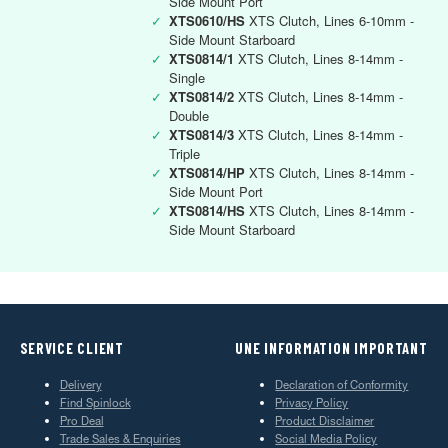
Side Mount Port
✓
XTS0610/HS
XTS Clutch, Lines 6-10mm -
Side Mount Starboard
✓
XTS0814/1
XTS Clutch, Lines 8-14mm -
Single
✓
XTS0814/2
XTS Clutch, Lines 8-14mm -
Double
✓
XTS0814/3
XTS Clutch, Lines 8-14mm -
Triple
✓
XTS0814/HP
XTS Clutch, Lines 8-14mm -
Side Mount Port
✓
XTS0814/HS
XTS Clutch, Lines 8-14mm -
Side Mount Starboard
SERVICE CLIENT
UNE INFORMATION IMPORTANT
Delivery
Declaration of Conformity
Find Spinlock
Privacy Policy
Pro Deal
Product Disclaimer
Trade Sales & Enquiries
Social Media Policy