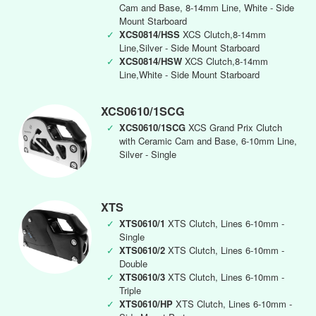
Cam and Base, 8-14mm Line, White - Side
Mount Starboard
✓
XCS0814/HSS
XCS Clutch,8-14mm
Line,Silver - Side Mount Starboard
✓
XCS0814/HSW
XCS Clutch,8-14mm
Line,White - Side Mount Starboard
XCS0610/1SCG
✓
XCS0610/1SCG
XCS Grand Prix Clutch
with Ceramic Cam and Base, 6-10mm Line,
Silver - Single
XTS
✓
XTS0610/1
XTS Clutch, Lines 6-10mm -
Single
✓
XTS0610/2
XTS Clutch, Lines 6-10mm -
Double
✓
XTS0610/3
XTS Clutch, Lines 6-10mm -
Triple
✓
XTS0610/HP
XTS Clutch, Lines 6-10mm -