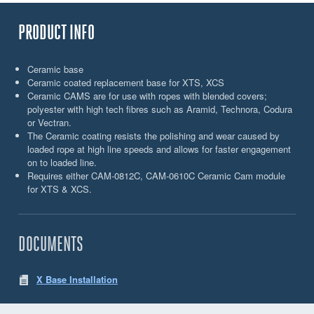
PRODUCT INFO
Ceramic base
Ceramic coated replacement base for XTS, XCS
Ceramic CAMS are for use with ropes with blended covers;
polyester with high tech fibres such as Aramid, Technora, Codura
or Vectran.
The Ceramic coating resists the polishing and wear caused by
loaded rope at high line speeds and allows for faster engagement
on to loaded line.
Requires either CAM-0812C, CAM-0610C Ceramic Cam module
for XTS & XCS.
DOCUMENTS
X Base Installation