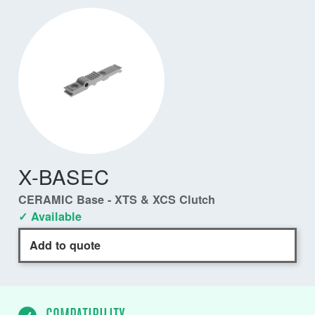
X-BASEC
CERAMIC Base - XTS & XCS Clutch
✓ Available
Add to quote