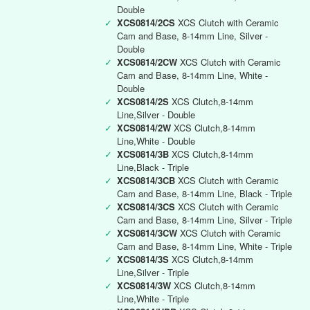
Double
✓
XCS0814/2CS
XCS Clutch with Ceramic
Cam and Base, 8-14mm Line, Silver -
Double
✓
XCS0814/2CW
XCS Clutch with Ceramic
Cam and Base, 8-14mm Line, White -
Double
✓
XCS0814/2S
XCS Clutch,8-14mm
Line,Silver - Double
✓
XCS0814/2W
XCS Clutch,8-14mm
Line,White - Double
✓
XCS0814/3B
XCS Clutch,8-14mm
Line,Black - Triple
✓
XCS0814/3CB
XCS Clutch with Ceramic
Cam and Base, 8-14mm Line, Black - Triple
✓
XCS0814/3CS
XCS Clutch with Ceramic
Cam and Base, 8-14mm Line, Silver - Triple
✓
XCS0814/3CW
XCS Clutch with Ceramic
Cam and Base, 8-14mm Line, White - Triple
✓
XCS0814/3S
XCS Clutch,8-14mm
Line,Silver - Triple
✓
XCS0814/3W
XCS Clutch,8-14mm
Line,White - Triple