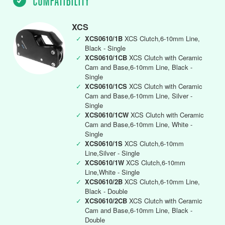
COMPATIBILITY
XCS
✓
XCS0610/1B
XCS Clutch,6-10mm Line,
Black - Single
✓
XCS0610/1CB
XCS Clutch with Ceramic
Cam and Base,6-10mm Line, Black -
Single
✓
XCS0610/1CS
XCS Clutch with Ceramic
Cam and Base,6-10mm Line, Silver -
Single
✓
XCS0610/1CW
XCS Clutch with Ceramic
Cam and Base,6-10mm Line, White -
Single
✓
XCS0610/1S
XCS Clutch,6-10mm
Line,Silver - Single
✓
XCS0610/1W
XCS Clutch,6-10mm
Line,White - Single
✓
XCS0610/2B
XCS Clutch,6-10mm Line,
Black - Double
✓
XCS0610/2CB
XCS Clutch with Ceramic
Cam and Base,6-10mm Line, Black -
Double