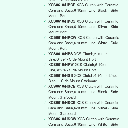
✓
XCS0610/HPCB
XCS Clutch with Ceramic
Cam and Base,6-10mm Line, Black - Side
Mount Port
✓
XCS0610/HPCS
XCS Clutch with Ceramic
Cam and Base,6-10mm Line, Silver - Side
Mount Port
✓
XCS0610/HPCW
XCS Clutch with Ceramic
Cam and Base,6-10mm Line, White - Side
Mount Port
✓
XCS0610/HPS
XCS Clutch,6-10mm
Line,Silver - Side Mount Port
✓
XCS0610/HPW
XCS Clutch,6-10mm
Line,White - Side Mount Port
✓
XCS0610/HSB
XCS Clutch,6-10mm Line,
Black - Side Mount Starboard
✓
XCS0610/HSCB
XCS Clutch with Ceramic
Cam and Base,6-10mm Line, Black - Side
Mount Starboard
✓
XCS0610/HSCS
XCS Clutch with Ceramic
Cam and Base,6-10mm Line, Silver - Side
Mount Starboard
✓
XCS0610/HSCW
XCS Clutch with Ceramic
Cam and Base,6-10mm Line, White - Side