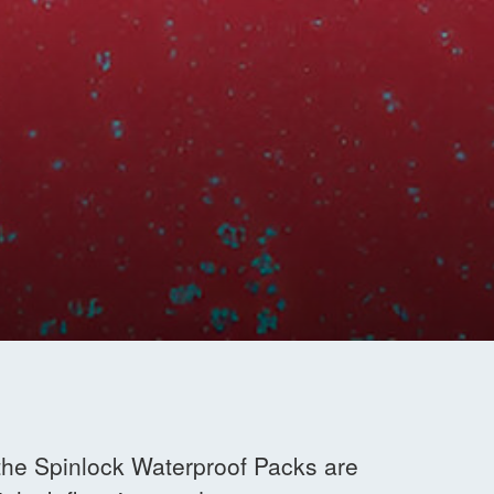
 the Spinlock Waterproof Packs are