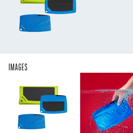
IMAGES