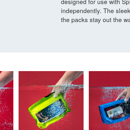
designed for use with Spi
independently. The sleek
the packs stay out the wa