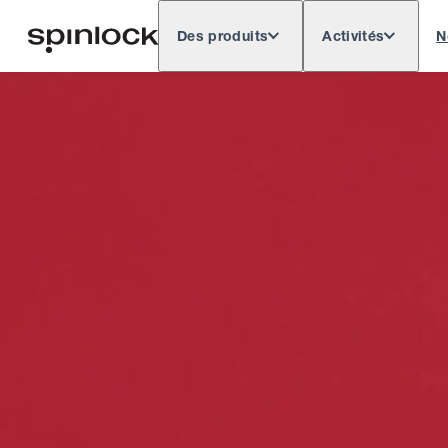
Des produits
Activités
N
Deutsch
English
Español
Français
LIEU: