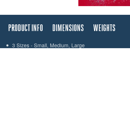
PRODUCT INFO
DIMENSIONS
WEIGHTS
3 Sizes - Small, Medium, Large
Fully Waterproof - IPX7 Rated
Waterproof press closure
Opening belt loop attachment
Internal security loop
External tether point
Medium and Large packs include a window
Large pack - single pocket wraps over belt to form
Universal back loop allows attachment to hard or s
Small: 200 x 120mm