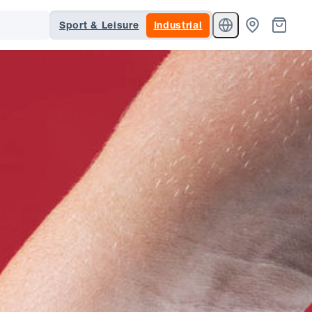
Sport & Leisure
Industrial