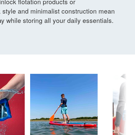
nlock flotation products or
 style and minimalist construction mean
y while storing all your daily essentials.