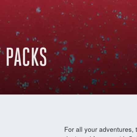
 PACKS
For all your adventures,