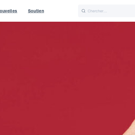
ouvelles
Soutien
Italiano
Nederlands