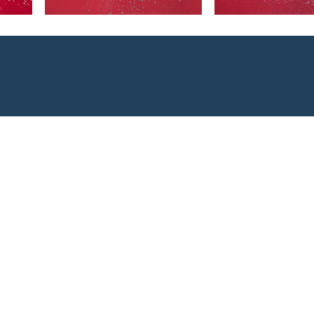
 smaller pack
oft mounts