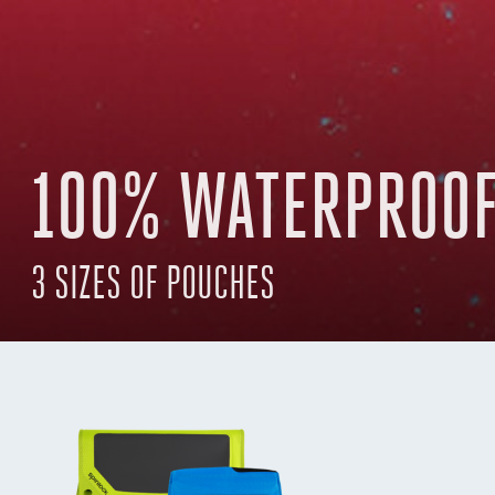
100% WATERPROOF
3 SIZES OF POUCHES