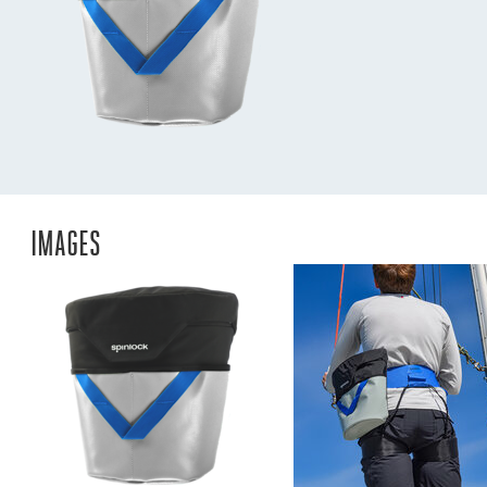
IMAGES