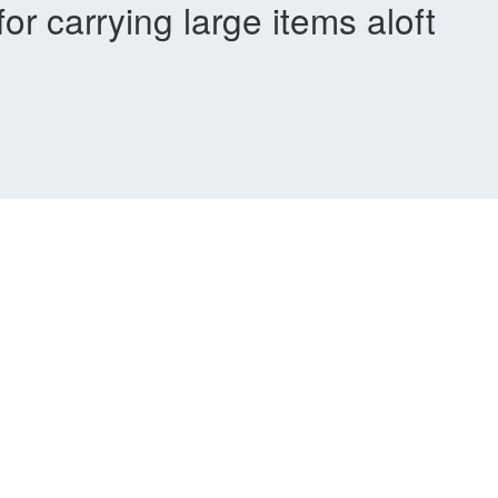
or carrying large items aloft