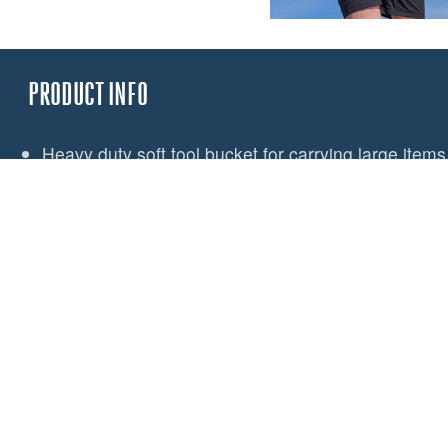
PRODUCT INFO
Heavy duty soft tool bucket for carrying large items 
Designed to work in conjunction with the Spinlock
Large enough for power tools, hammers and range 
Hard-wearing PU coated fabric
Internal pocket for small items
Lash points for tool security
Light coloured lining aids visibility of contents
3 large pockets