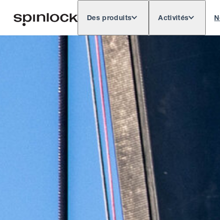
Des produits
Activités
N
Deutsch
English
Español
Français
LIEU: