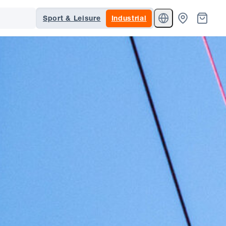
Sport & Leisure
Industrial