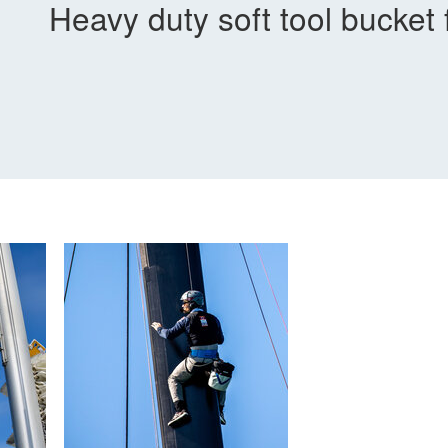
Heavy duty soft tool bucket f