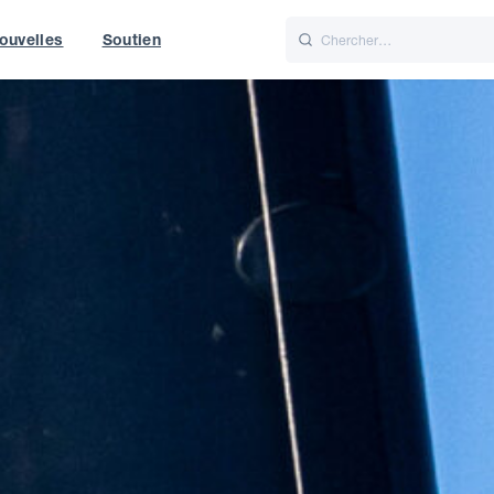
ouvelles
Soutien
Italiano
Nederlands