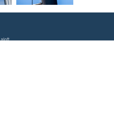
aloft
 Mast Pro
of hand tools