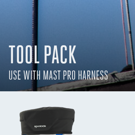
TOOL PACK
USE WITH MAST PRO HARNESS