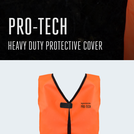
PRO-TECH
HEAVY DUTY PROTECTIVE COVER