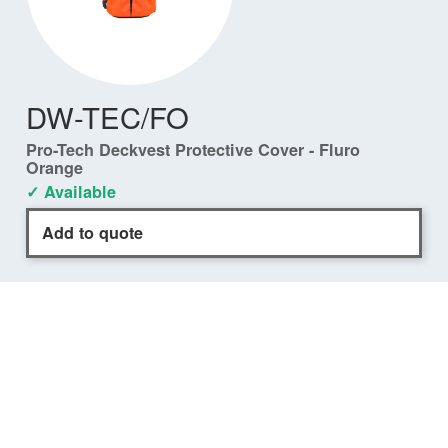
DW-TEC/FO
Pro-Tech Deckvest Protective Cover - Fluro
Orange
✓ Available
Add to quote
COMPATIBILITY
DURO Front Closure
✓
DW-LTDFC/A170
DURO 170N Black
✓
DW-LTDFC/A275
DURO 275N Black
✓
DW-LTDFC/A275FO
DURO 275N Fluro