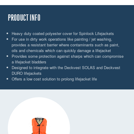
PRODUCT INFO
Heavy duty coated polyester cover for Spinlock Lifejackets
For use in dirty work operations like painting / jet washing,
provides a resistant barrier where contaminants such as paint,
oils and chemicals which can quickly damage a lifejacket
Provides some protection against sharps which can compromise
a lifejacket bladders
Designed to integrate with the Deckvest SOLAS and Deckvest
DURO lifejackets
Offers a low cost solution to prolong lifejacket life