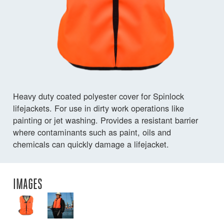
Heavy duty coated polyester cover for Spinlock
lifejackets. For use in dirty work operations like
painting or jet washing. Provides a resistant barrier
where contaminants such as paint, oils and
chemicals can quickly damage a lifejacket.
IMAGES