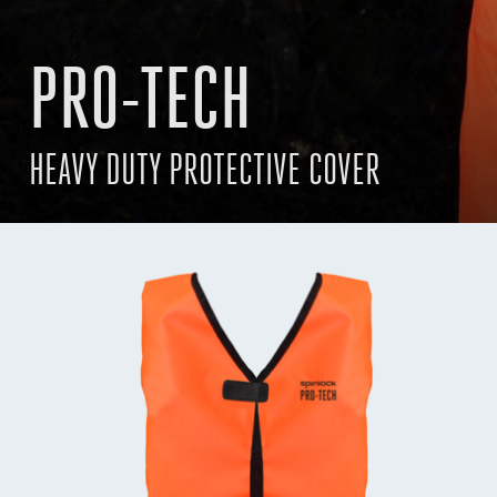
PRO-TECH
HEAVY DUTY PROTECTIVE COVER