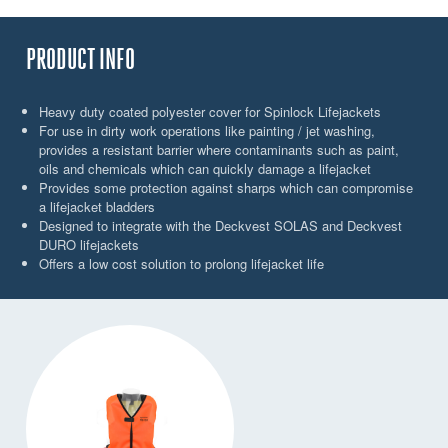
PRODUCT INFO
Heavy duty coated polyester cover for Spinlock Lifejackets
For use in dirty work operations like painting / jet washing,
provides a resistant barrier where contaminants such as paint,
oils and chemicals which can quickly damage a lifejacket
Provides some protection against sharps which can compromise
a lifejacket bladders
Designed to integrate with the Deckvest SOLAS and Deckvest
DURO lifejackets
Offers a low cost solution to prolong lifejacket life