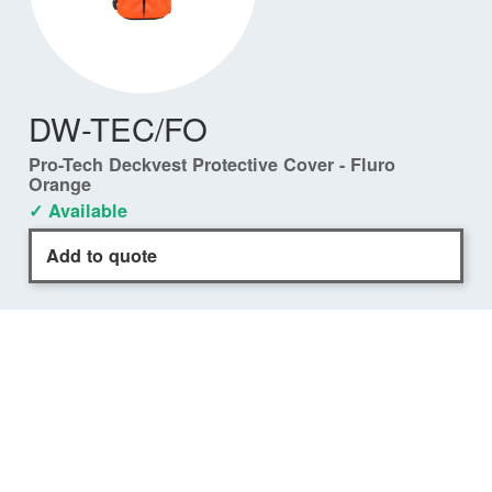
DW-TEC/FO
Pro-Tech Deckvest Protective Cover - Fluro
Orange
✓ Available
Add to quote
COMPATIBILITY
DURO Front Closure
✓
DW-LTDFC/A170
DURO 170N Black
✓
DW-LTDFC/A275
DURO 275N Black
✓
DW-LTDFC/A275FO
DURO 275N Fluro