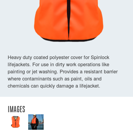
Heavy duty coated polyester cover for Spinlock
lifejackets. For use in dirty work operations like
painting or jet washing. Provides a resistant barrier
where contaminants such as paint, oils and
chemicals can quickly damage a lifejacket.
IMAGES