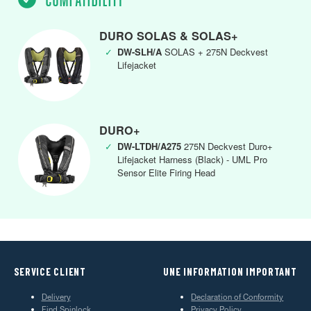
DURO SOLAS & SOLAS+
✓
DW-SLH/A
SOLAS + 275N Deckvest
Lifejacket
DURO+
✓
DW-LTDH/A275
275N Deckvest Duro+
Lifejacket Harness (Black) - UML Pro
Sensor Elite Firing Head
SERVICE CLIENT
UNE INFORMATION IMPORTANT
Delivery
Declaration of Conformity
Find Spinlock
Privacy Policy