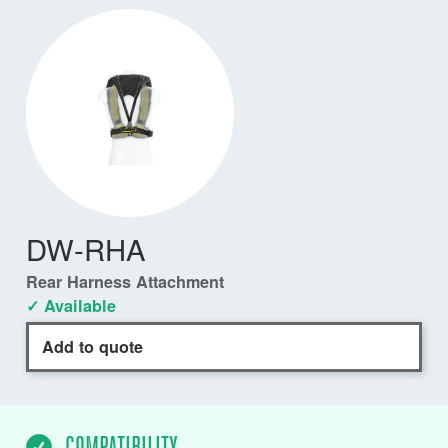
DW-RHA
Rear Harness Attachment
✓ Available
Add to quote
COMPATIBILITY