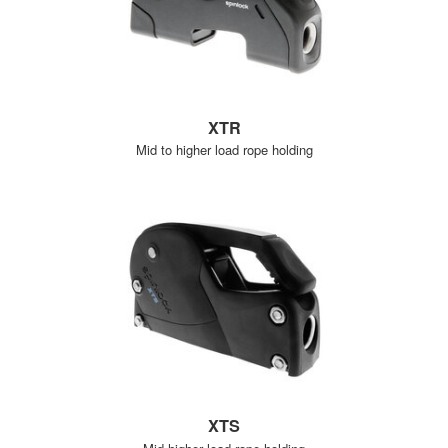
XTR
Mid to higher load rope holding
XTS