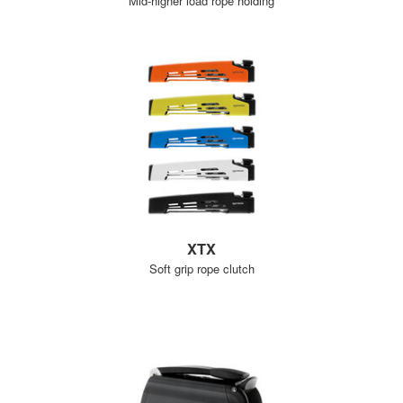
Mid-higher load rope holding
XTX
Soft grip rope clutch