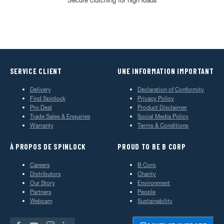
SERVICE CLIENT
UNE INFORMATION IMPORTANT
Delivery
Declaration of Conformity
Find Spinlock
Privacy Policy
Pro Deal
Product Disclaimer
Trade Sales & Enquiries
Social Media Policy
Warranty
Terms & Conditions
À PROPOS DE SPINLOCK
PROUD TO BE B CORP
Careers
B Corp
Distributors
Charity
Our Story
Environment
Partners
People
Webcam
Sustainability