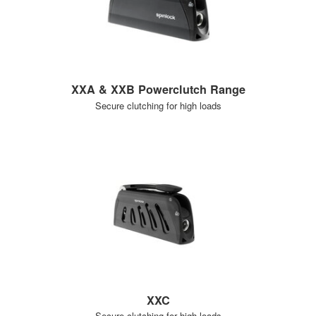
XXA & XXB Powerclutch Range
Secure clutching for high loads
XXC
Secure clutching for high loads