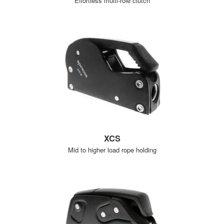
Effortless multi-role clutch
XCS
Mid to higher load rope holding