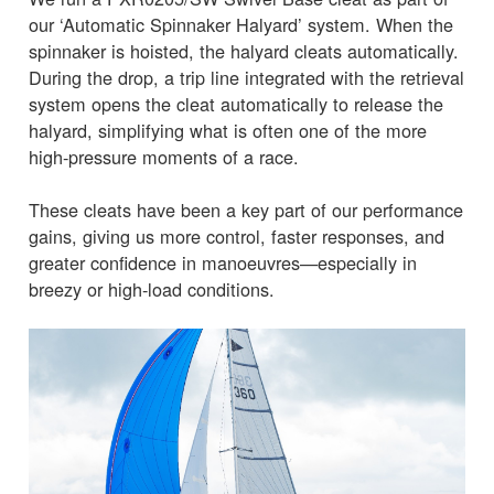
our ‘Automatic Spinnaker Halyard’ system. When the
spinnaker is hoisted, the halyard cleats automatically.
During the drop, a trip line integrated with the retrieval
system opens the cleat automatically to release the
halyard, simplifying what is often one of the more
high-pressure moments of a race.
These cleats have been a key part of our performance
gains, giving us more control, faster responses, and
greater confidence in manoeuvres—especially in
breezy or high-load conditions.