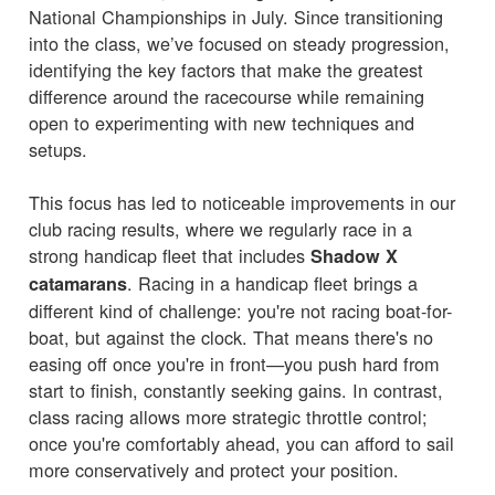
National Championships in July. Since transitioning
into the class, we’ve focused on steady progression,
identifying the key factors that make the greatest
difference around the racecourse while remaining
open to experimenting with new techniques and
setups.
This focus has led to noticeable improvements in our
club racing results, where we regularly race in a
strong handicap fleet that includes
Shadow X
. Racing in a handicap fleet brings a
catamarans
different kind of challenge: you're not racing boat-for-
boat, but against the clock. That means there's no
easing off once you're in front—you push hard from
start to finish, constantly seeking gains. In contrast,
class racing allows more strategic throttle control;
once you're comfortably ahead, you can afford to sail
more conservatively and protect your position.