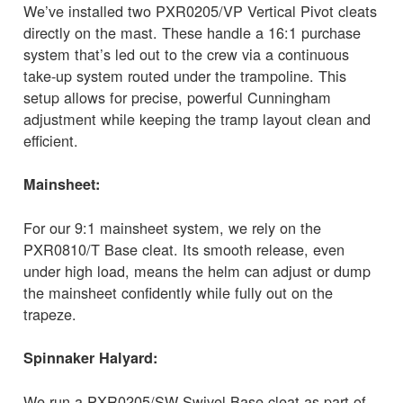
We’ve installed two PXR0205/VP Vertical Pivot cleats
directly on the mast. These handle a 16:1 purchase
system that’s led out to the crew via a continuous
take-up system routed under the trampoline. This
setup allows for precise, powerful Cunningham
adjustment while keeping the tramp layout clean and
efficient.
Mainsheet:
For our 9:1 mainsheet system, we rely on the
PXR0810/T Base cleat. Its smooth release, even
under high load, means the helm can adjust or dump
the mainsheet confidently while fully out on the
trapeze.
Spinnaker Halyard:
We run a PXR0205/SW Swivel Base cleat as part of