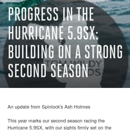
PROGRESS IN THE
HURRICANE 5.9SX:
BUILDING ON A STRONG
SECOND SEASON
An update from Spinlock's Ash Holmes
This year marks our second season racing the
Hurricane 5.9SX, with our sights firmly set on the