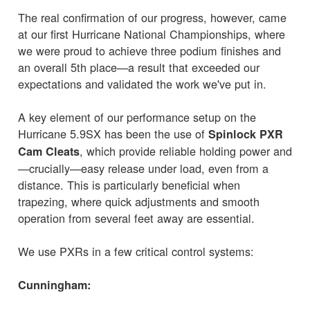
The real confirmation of our progress, however, came
at our first Hurricane National Championships, where
we were proud to achieve three podium finishes and
an overall 5th place—a result that exceeded our
expectations and validated the work we've put in.
A key element of our performance setup on the
Hurricane 5.9SX has been the use of
Spinlock PXR
, which provide reliable holding power and
Cam Cleats
—crucially—easy release under load, even from a
distance. This is particularly beneficial when
trapezing, where quick adjustments and smooth
operation from several feet away are essential.
We use PXRs in a few critical control systems:
Cunningham: