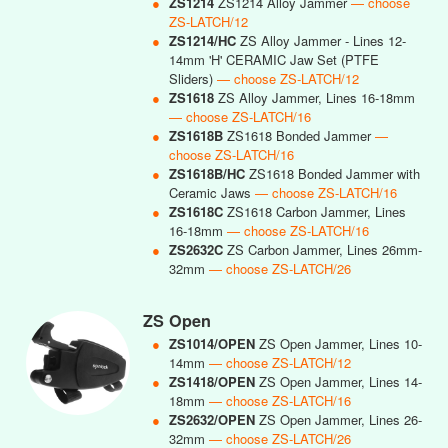
●
ZS1214
ZS1214 Alloy Jammer
— choose
ZS-LATCH/12
●
ZS1214/HC
ZS Alloy Jammer - Lines 12-
14mm 'H' CERAMIC Jaw Set (PTFE
Sliders)
— choose ZS-LATCH/12
●
ZS1618
ZS Alloy Jammer, Lines 16-18mm
— choose ZS-LATCH/16
●
ZS1618B
ZS1618 Bonded Jammer
—
choose ZS-LATCH/16
●
ZS1618B/HC
ZS1618 Bonded Jammer with
Ceramic Jaws
— choose ZS-LATCH/16
●
ZS1618C
ZS1618 Carbon Jammer, Lines
16-18mm
— choose ZS-LATCH/16
●
ZS2632C
ZS Carbon Jammer, Lines 26mm-
32mm
— choose ZS-LATCH/26
ZS Open
●
ZS1014/OPEN
ZS Open Jammer, Lines 10-
14mm
— choose ZS-LATCH/12
●
ZS1418/OPEN
ZS Open Jammer, Lines 14-
18mm
— choose ZS-LATCH/16
●
ZS2632/OPEN
ZS Open Jammer, Lines 26-
32mm
— choose ZS-LATCH/26