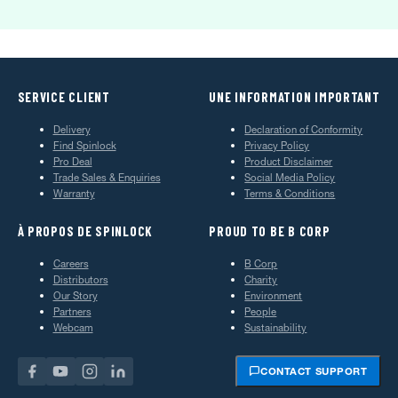
SERVICE CLIENT
UNE INFORMATION IMPORTANT
Delivery
Declaration of Conformity
Find Spinlock
Privacy Policy
Pro Deal
Product Disclaimer
Trade Sales & Enquiries
Social Media Policy
Warranty
Terms & Conditions
À PROPOS DE SPINLOCK
PROUD TO BE B CORP
Careers
B Corp
Distributors
Charity
Our Story
Environment
Partners
People
Webcam
Sustainability
CONTACT SUPPORT