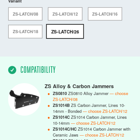
Variant
ZS-LATCH/08
ZS-LATCH/12
ZS-LATCH/16
ZS-LATCH/26
ZS-LATCH/18
COMPATIBILITY
ZS Alloy & Carbon Jammers
●
ZS0810
ZS0810 Alloy Jammer
— choose
ZS-LATCH/08
●
ZS1014B
ZS Carbon Jammer, Lines 10-
14mm - Bonded
— choose ZS-LATCH/12
●
ZS1014C
ZS1014 Carbon Jammer, Lines
10-14mm
— choose ZS-LATCH/12
●
ZS1014C/HC
ZS1014 Carbon Jammer with
Ceramic Jaws
— choose ZS-LATCH/12