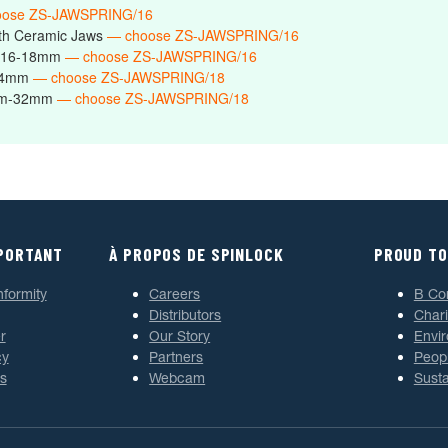
oose ZS-JAWSPRING/16
th Ceramic Jaws
— choose ZS-JAWSPRING/16
s 16-18mm
— choose ZS-JAWSPRING/16
-24mm
— choose ZS-JAWSPRING/18
6mm-32mm
— choose ZS-JAWSPRING/18
MPORTANT
À PROPOS DE SPINLOCK
PROUD TO
nformity
Careers
B Co
Distributors
Chari
r
Our Story
Envi
cy
Partners
Peop
s
Webcam
Susta