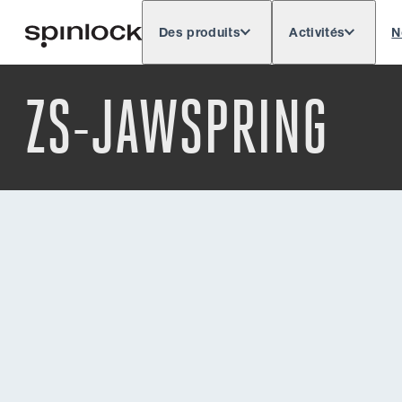
Des produits
Activités
N
Deutsch
English
Español
Français
LIEU:
ZS-JAWSPRING
Europe
North & South America
Res
EMPLACEMENT: