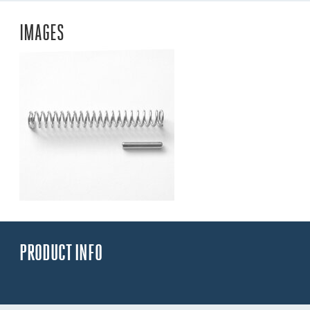
IMAGES
PRODUCT INFO