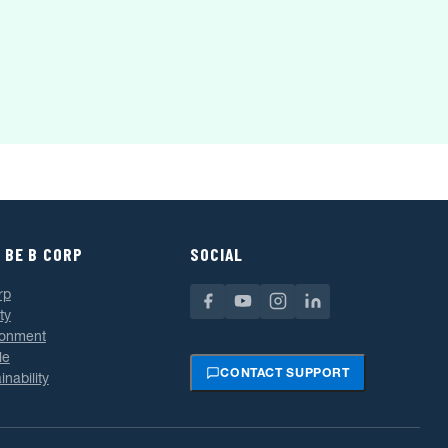
 BE B CORP
SOCIAL
rp
ty
ronment
le
CONTACT SUPPORT
inability