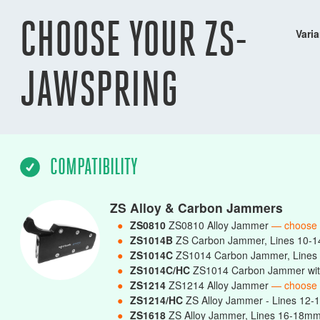
CHOOSE YOUR ZS-
Varia
JAWSPRING
COMPATIBILITY
ZS Alloy & Carbon Jammers
●
ZS0810
ZS0810 Alloy Jammer
— choose
●
ZS1014B
ZS Carbon Jammer, Lines 10-
●
ZS1014C
ZS1014 Carbon Jammer, Line
●
ZS1014C/HC
ZS1014 Carbon Jammer wit
●
ZS1214
ZS1214 Alloy Jammer
— choose
●
ZS1214/HC
ZS Alloy Jammer - Lines 12-
●
ZS1618
ZS Alloy Jammer, Lines 16-18m