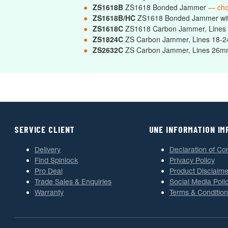
●
ZS1618B
ZS1618 Bonded Jammer
— ch
●
ZS1618B/HC
ZS1618 Bonded Jammer wi
●
ZS1618C
ZS1618 Carbon Jammer, Line
●
ZS1824C
ZS Carbon Jammer, Lines 18
●
ZS2632C
ZS Carbon Jammer, Lines 2
SERVICE CLIENT
UNE INFORMATION I
Delivery
Declaration of Co
Find Spinlock
Privacy Policy
Pro Deal
Product Disclaime
Trade Sales & Enquiries
Social Media Poli
Warranty
Terms & Condition