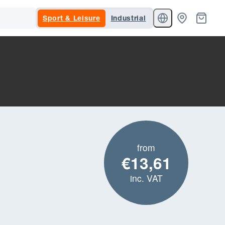
Sport & Leisure
Industrial
from
€13,61
inc. VAT