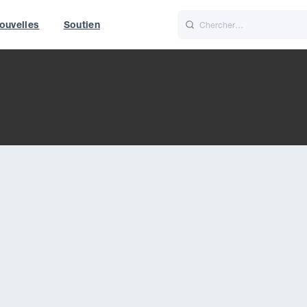
ouvelles
Soutien
Italiano
Nederlands
t of World
UK