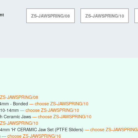
nt
ZS-JAWSPRING/08
ZS-JAWSPRING/10
 ZS-JAWSPRING/08
14mm - Bonded
— choose ZS-JAWSPRING/10
s 10-14mm
— choose ZS-JAWSPRING/10
h Ceramic Jaws
— choose ZS-JAWSPRING/10
 ZS-JAWSPRING/10
14mm 'H' CERAMIC Jaw Set (PTFE Sliders)
— choose ZS-JAWSPRING
m
— choose ZS-JAWSPRING/16