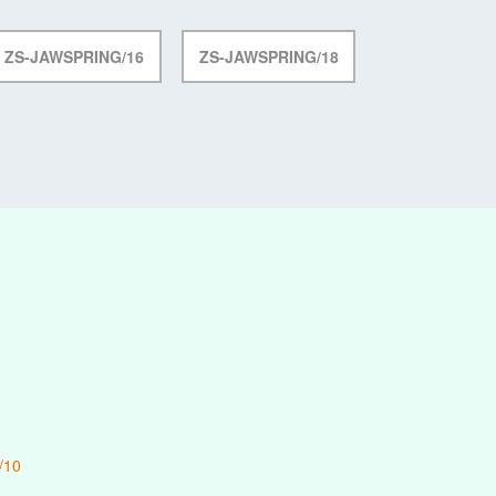
ZS-JAWSPRING/16
ZS-JAWSPRING/18
/10