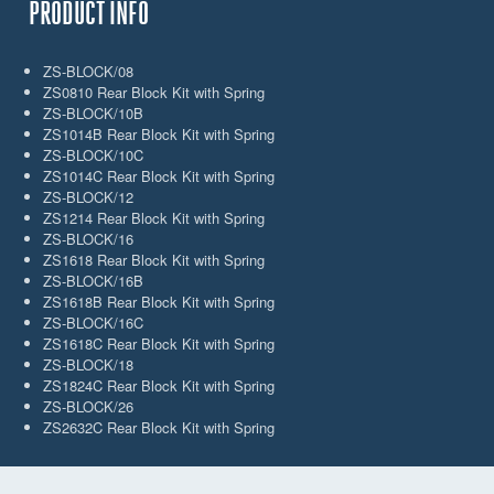
PRODUCT INFO
ZS-BLOCK/08
ZS0810 Rear Block Kit with Spring
ZS-BLOCK/10B
ZS1014B Rear Block Kit with Spring
ZS-BLOCK/10C
ZS1014C Rear Block Kit with Spring
ZS-BLOCK/12
ZS1214 Rear Block Kit with Spring
ZS-BLOCK/16
ZS1618 Rear Block Kit with Spring
ZS-BLOCK/16B
ZS1618B Rear Block Kit with Spring
ZS-BLOCK/16C
ZS1618C Rear Block Kit with Spring
ZS-BLOCK/18
ZS1824C Rear Block Kit with Spring
ZS-BLOCK/26
ZS2632C Rear Block Kit with Spring