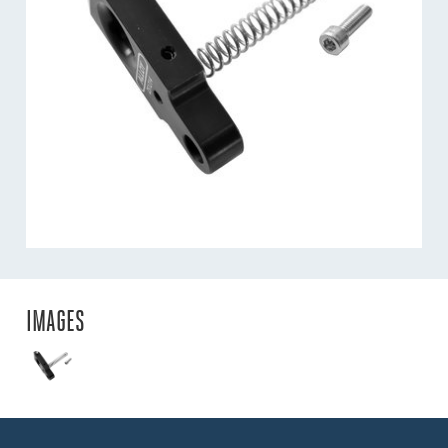
IMAGES