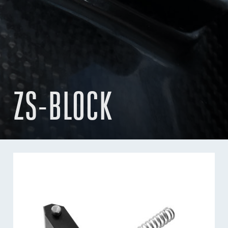
ZS-BLOCK