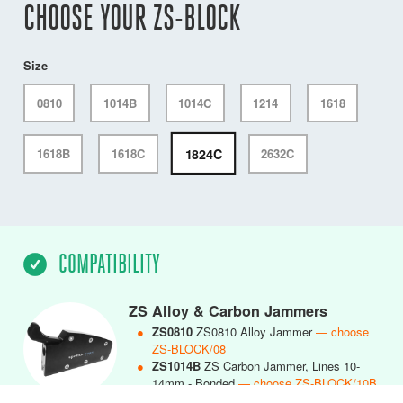
CHOOSE YOUR ZS-BLOCK
Size
0810
1014B
1014C
1214
1618
1824C
1618B
1618C
2632C
COMPATIBILITY
ZS Alloy & Carbon Jammers
●
ZS0810
ZS0810 Alloy Jammer
— choose
ZS-BLOCK/08
●
ZS1014B
ZS Carbon Jammer, Lines 10-
14mm - Bonded
— choose ZS-BLOCK/10B
●
ZS1014C
ZS1014 Carbon Jammer, Lines