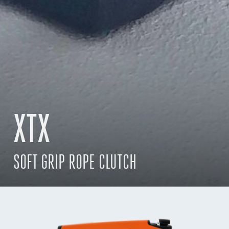
XTX
SOFT GRIP ROPE CLUTCH