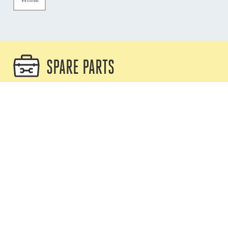
SPARE PARTS
XTX Replacement Rear Cover and
Staple
XTX-CVR
Compatible with any XTX
Replacement XTX grip assembly for
8mm line
XTX-GRIP08
Only compatible with XTX08/A,
XTX08/B, XTX08/L, XTX08/W et
XTX08/Y