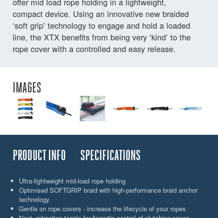
offer mid load rope holding in a lightweight,
compact device. Using an innovative new braided
‘soft grip’ technology to engage and hold a loaded
line, the XTX benefits from being very ‘kind’ to the
rope cover with a controlled and easy release.
IMAGES
PRODUCT INFO
SPECIFICATIONS
Ultra-lightweight mid-load rope holding
Optimised SOFTGRIP braid with high-performance braid anchor
technology
Gentle on rope covers - increase the lifecycle of your ropes
Neat, retracting toggle for fingertip control of clutching power