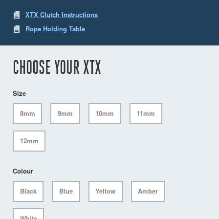
XTX Clutch Instructions
Rope Holding Table
CHOOSE YOUR XTX
Size
8mm
9mm
10mm
11mm
12mm
Colour
Black
Blue
Yellow
Amber
White