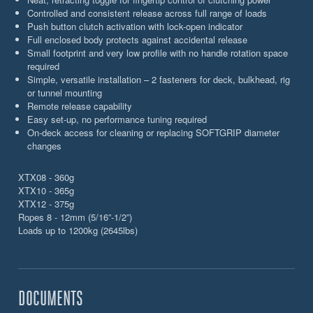
Controlled and consistent release across full range of loads
Push button clutch activation with lock-open indicator
Full enclosed body protects against accidental release
Small footprint and very low profile with no handle rotation space
required
Simple, versatile installation – 2 fasteners for deck, bulkhead, rig
or tunnel mounting
Remote release capability
Easy set-up, no performance tuning required
On-deck access for cleaning or replacing SOFTGRIP diameter
changes
XTX08 - 360g
XTX10 - 365g
XTX12 - 375g
Ropes 8 - 12mm (5/16”-1/2”)
Loads up to 1200kg (2645lbs)
DOCUMENTS