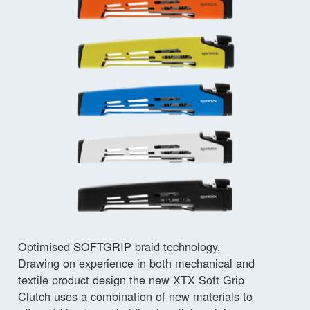
Optimised SOFTGRIP braid technology.
Drawing on experience in both mechanical and
textile product design the new XTX Soft Grip
Clutch uses a combination of new materials to