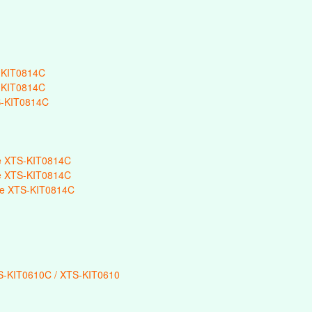
-KIT0814C
-KIT0814C
-KIT0814C
e XTS-KIT0814C
e XTS-KIT0814C
e XTS-KIT0814C
-KIT0610C / XTS-KIT0610