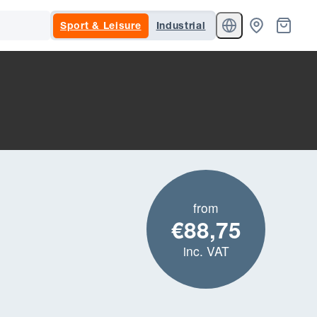
Sport & Leisure
Industrial
from
€88,75
inc. VAT