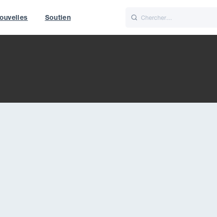
ouvelles
Soutien
Italiano
Nederlands
t of World
UK