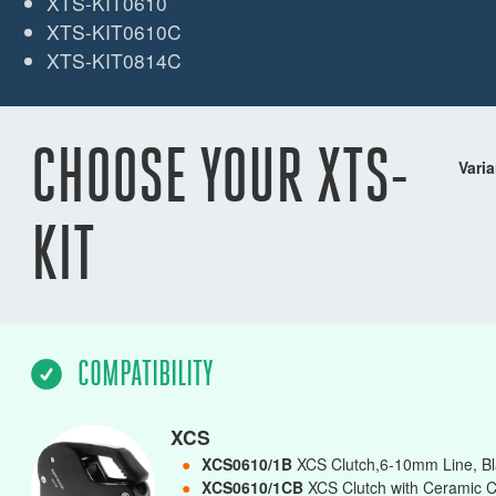
XTS-KIT0610
XTS-KIT0610C
XTS-KIT0814C
CHOOSE YOUR XTS-
Varia
KIT
COMPATIBILITY
XCS
●
XCS0610/1B
XCS Clutch,6-10mm Line, Bl
●
XCS0610/1CB
XCS Clutch with Ceramic C