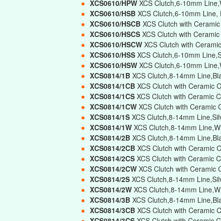
●
XCS0610/HPW
XCS Clutch,6-10mm Line,W
●
XCS0610/HSB
XCS Clutch,6-10mm Line, 
●
XCS0610/HSCB
XCS Clutch with Ceramic
●
XCS0610/HSCS
XCS Clutch with Ceramic
●
XCS0610/HSCW
XCS Clutch with Cerami
●
XCS0610/HSS
XCS Clutch,6-10mm Line,Si
●
XCS0610/HSW
XCS Clutch,6-10mm Line,W
●
XCS0814/1B
XCS Clutch,8-14mm Line,Bla
●
XCS0814/1CB
XCS Clutch with Ceramic C
●
XCS0814/1CS
XCS Clutch with Ceramic C
●
XCS0814/1CW
XCS Clutch with Ceramic 
●
XCS0814/1S
XCS Clutch,8-14mm Line,Silv
●
XCS0814/1W
XCS Clutch,8-14mm Line,Wh
●
XCS0814/2B
XCS Clutch,8-14mm Line,Bl
●
XCS0814/2CB
XCS Clutch with Ceramic 
●
XCS0814/2CS
XCS Clutch with Ceramic C
●
XCS0814/2CW
XCS Clutch with Ceramic 
●
XCS0814/2S
XCS Clutch,8-14mm Line,Sil
●
XCS0814/2W
XCS Clutch,8-14mm Line,Wh
●
XCS0814/3B
XCS Clutch,8-14mm Line,Bla
●
XCS0814/3CB
XCS Clutch with Ceramic C
●
XCS0814/3CS
XCS Clutch with Ceramic C