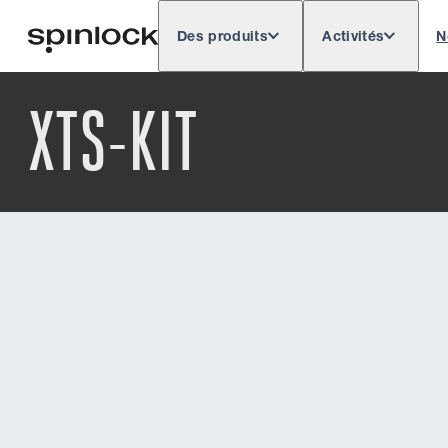
Des produits
Activités
N
Deutsch
English
Español
Français
LIEU:
XTS-KIT
Europe
North & South America
Res
EMPLACEMENT: