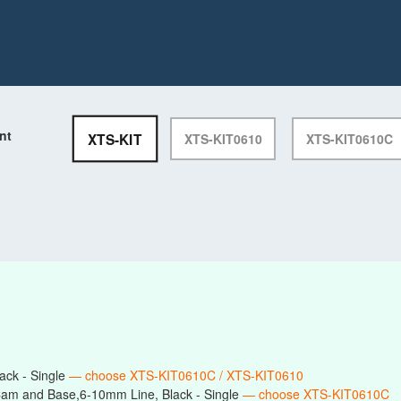
nt
XTS-KIT
XTS-KIT0610
XTS-KIT0610C
ack - Single
— choose XTS-KIT0610C / XTS-KIT0610
am and Base,6-10mm Line, Black - Single
— choose XTS-KIT0610C