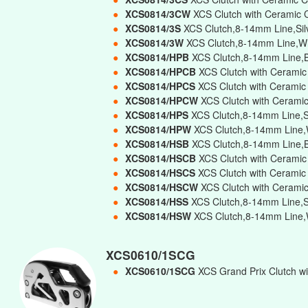
●
XCS0814/3CW
XCS Clutch with Ceramic 
●
XCS0814/3S
XCS Clutch,8-14mm Line,Silv
●
XCS0814/3W
XCS Clutch,8-14mm Line,Whi
●
XCS0814/HPB
XCS Clutch,8-14mm Line,B
●
XCS0814/HPCB
XCS Clutch with Ceramic
●
XCS0814/HPCS
XCS Clutch with Ceramic
●
XCS0814/HPCW
XCS Clutch with Ceramic
●
XCS0814/HPS
XCS Clutch,8-14mm Line,Si
●
XCS0814/HPW
XCS Clutch,8-14mm Line,W
●
XCS0814/HSB
XCS Clutch,8-14mm Line,B
●
XCS0814/HSCB
XCS Clutch with Ceramic
●
XCS0814/HSCS
XCS Clutch with Ceramic
●
XCS0814/HSCW
XCS Clutch with Cerami
●
XCS0814/HSS
XCS Clutch,8-14mm Line,Si
●
XCS0814/HSW
XCS Clutch,8-14mm Line,W
XCS0610/1SCG
●
XCS0610/1SCG
XCS Grand Prix Clutch wi