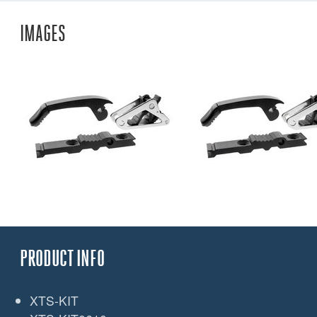
IMAGES
PRODUCT INFO
XTS-KIT