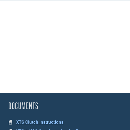
DOCUMENTS
XTS Clutch Instructions