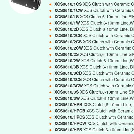
●
XCS0610/1CS
XCS Clutch with Ceramic C
●
XCS0610/1CW
XCS Clutch with Ceramic 
●
XCS0610/1S
XCS Clutch,6-10mm Line,Silv
●
XCS0610/1W
XCS Clutch,6-10mm Line,Wh
●
XCS0610/2B
XCS Clutch,6-10mm Line, Bl
●
XCS0610/2CB
XCS Clutch with Ceramic 
●
XCS0610/2CS
XCS Clutch with Ceramic C
●
XCS0610/2CW
XCS Clutch with Ceramic 
●
XCS0610/2S
XCS Clutch,6-10mm Line,Sil
●
XCS0610/2W
XCS Clutch,6-10mm Line,Wh
●
XCS0610/3B
XCS Clutch,6-10mm Line, Bla
●
XCS0610/3CB
XCS Clutch with Ceramic C
●
XCS0610/3CS
XCS Clutch with Ceramic C
●
XCS0610/3CW
XCS Clutch with Ceramic 
●
XCS0610/3S
XCS Clutch,6-10mm Line,Silv
●
XCS0610/3W
XCS Clutch,6-10mm Line,Whi
●
XCS0610/HPB
XCS Clutch,6-10mm Line, B
●
XCS0610/HPCB
XCS Clutch with Ceramic
●
XCS0610/HPCS
XCS Clutch with Ceramic
●
XCS0610/HPCW
XCS Clutch with Cerami
●
XCS0610/HPS
XCS Clutch,6-10mm Line,Si