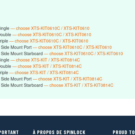
Single
— choose XTS-KIT0610C / XTS-KIT0610
Double
— choose XTS-KIT0610C / XTS-KIT0610
riple
— choose XTS-KIT0610C / XTS-KIT0610
 Side Mount Port
— choose XTS-KIT0610C / XTS-KIT0610
 Side Mount Starboard
— choose XTS-KIT0610C / XTS-KIT0610
Single
— choose XTS-KIT / XTS-KIT0814C
Double
— choose XTS-KIT / XTS-KIT0814C
riple
— choose XTS-KIT / XTS-KIT0814C
 Side Mount Port
— choose XTS-KIT / XTS-KIT0814C
 Side Mount Starboard
— choose XTS-KIT / XTS-KIT0814C
MPORTANT
À PROPOS DE SPINLOCK
PROUD TO