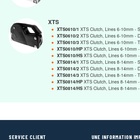
XTS
●
XTS0610/1
XTS Clutch, Lines 6-10mm - 
●
XTS0610/2
XTS Clutch, Lines 6-10mm - 
●
XTS0610/3
XTS Clutch, Lines 6-10mm - T
●
XTS0610/HP
XTS Clutch, Lines 6-10mm -
●
XTS0610/HS
XTS Clutch, Lines 6-10mm -
●
XTS0814/1
XTS Clutch, Lines 8-14mm - 
●
XTS0814/2
XTS Clutch, Lines 8-14mm - 
●
XTS0814/3
XTS Clutch, Lines 8-14mm - T
●
XTS0814/HP
XTS Clutch, Lines 8-14mm -
●
XTS0814/HS
XTS Clutch, Lines 8-14mm -
SERVICE CLIENT
UNE INFORMATION I