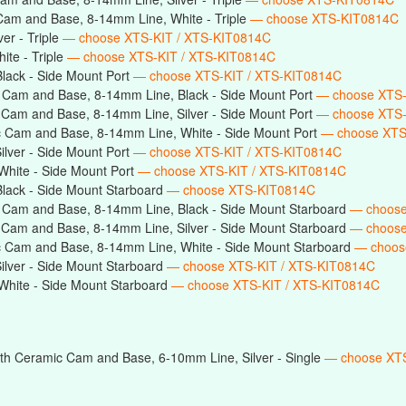
Cam and Base, 8-14mm Line, White - Triple
— choose XTS-KIT0814C
er - Triple
— choose XTS-KIT / XTS-KIT0814C
te - Triple
— choose XTS-KIT / XTS-KIT0814C
lack - Side Mount Port
— choose XTS-KIT / XTS-KIT0814C
 Cam and Base, 8-14mm Line, Black - Side Mount Port
— choose XTS
 Cam and Base, 8-14mm Line, Silver - Side Mount Port
— choose XTS
 Cam and Base, 8-14mm Line, White - Side Mount Port
— choose XTS
lver - Side Mount Port
— choose XTS-KIT / XTS-KIT0814C
hite - Side Mount Port
— choose XTS-KIT / XTS-KIT0814C
lack - Side Mount Starboard
— choose XTS-KIT0814C
 Cam and Base, 8-14mm Line, Black - Side Mount Starboard
— choos
 Cam and Base, 8-14mm Line, Silver - Side Mount Starboard
— choos
c Cam and Base, 8-14mm Line, White - Side Mount Starboard
— choos
lver - Side Mount Starboard
— choose XTS-KIT / XTS-KIT0814C
hite - Side Mount Starboard
— choose XTS-KIT / XTS-KIT0814C
th Ceramic Cam and Base, 6-10mm Line, Silver - Single
— choose XTS