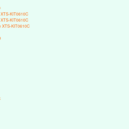
0
 XTS-KIT0610C
 XTS-KIT0610C
e XTS-KIT0610C
0
C