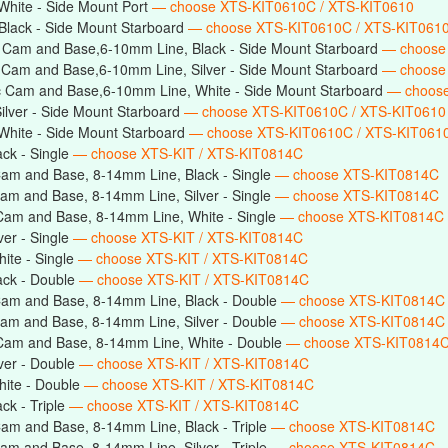
hite - Side Mount Port
— choose XTS-KIT0610C / XTS-KIT0610
Black - Side Mount Starboard
— choose XTS-KIT0610C / XTS-KIT061
 Cam and Base,6-10mm Line, Black - Side Mount Starboard
— choose
 Cam and Base,6-10mm Line, Silver - Side Mount Starboard
— choose
c Cam and Base,6-10mm Line, White - Side Mount Starboard
— choos
lver - Side Mount Starboard
— choose XTS-KIT0610C / XTS-KIT0610
hite - Side Mount Starboard
— choose XTS-KIT0610C / XTS-KIT061
ck - Single
— choose XTS-KIT / XTS-KIT0814C
am and Base, 8-14mm Line, Black - Single
— choose XTS-KIT0814C
am and Base, 8-14mm Line, Silver - Single
— choose XTS-KIT0814C
Cam and Base, 8-14mm Line, White - Single
— choose XTS-KIT0814C
er - Single
— choose XTS-KIT / XTS-KIT0814C
ite - Single
— choose XTS-KIT / XTS-KIT0814C
ack - Double
— choose XTS-KIT / XTS-KIT0814C
Cam and Base, 8-14mm Line, Black - Double
— choose XTS-KIT0814C
am and Base, 8-14mm Line, Silver - Double
— choose XTS-KIT0814C
Cam and Base, 8-14mm Line, White - Double
— choose XTS-KIT0814
ver - Double
— choose XTS-KIT / XTS-KIT0814C
ite - Double
— choose XTS-KIT / XTS-KIT0814C
ck - Triple
— choose XTS-KIT / XTS-KIT0814C
am and Base, 8-14mm Line, Black - Triple
— choose XTS-KIT0814C
am and Base, 8-14mm Line, Silver - Triple
— choose XTS-KIT0814C