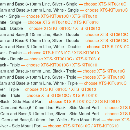
am and Base,6-10mm Line, Silver - Single
— choose XTS-KIT0610C
Cam and Base,6-10mm Line, White - Single
— choose XTS-KIT0610C
er - Single
— choose XTS-KIT0610C / XTS-KIT0610
ite - Single
— choose XTS-KIT0610C / XTS-KIT0610
ack - Double
— choose XTS-KIT0610C / XTS-KIT0610
Cam and Base,6-10mm Line, Black - Double
— choose XTS-KIT0610C
am and Base,6-10mm Line, Silver - Double
— choose XTS-KIT0610C
Cam and Base,6-10mm Line, White - Double
— choose XTS-KIT0610C
ver - Double
— choose XTS-KIT0610C / XTS-KIT0610
ite - Double
— choose XTS-KIT0610C / XTS-KIT0610
ck - Triple
— choose XTS-KIT0610C / XTS-KIT0610
am and Base,6-10mm Line, Black - Triple
— choose XTS-KIT0610C
am and Base,6-10mm Line, Silver - Triple
— choose XTS-KIT0610C
Cam and Base,6-10mm Line, White - Triple
— choose XTS-KIT0610C
er - Triple
— choose XTS-KIT0610C / XTS-KIT0610
te - Triple
— choose XTS-KIT0610C / XTS-KIT0610
lack - Side Mount Port
— choose XTS-KIT0610C / XTS-KIT0610
 Cam and Base,6-10mm Line, Black - Side Mount Port
— choose XTS-
 Cam and Base,6-10mm Line, Silver - Side Mount Port
— choose XTS-
c Cam and Base,6-10mm Line, White - Side Mount Port
— choose XTS
lver - Side Mount Port
— choose XTS-KIT0610C / XTS-KIT0610