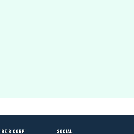
 BE B CORP
SOCIAL