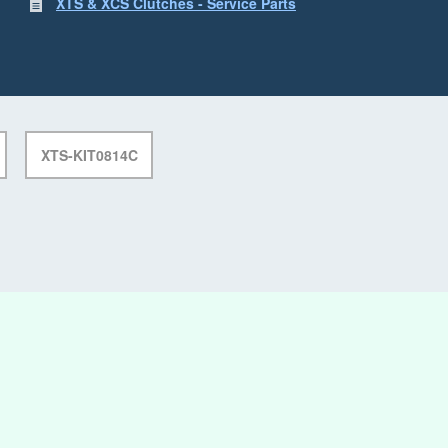
XTS & XCS Clutches - Service Parts
XTS-KIT0814C