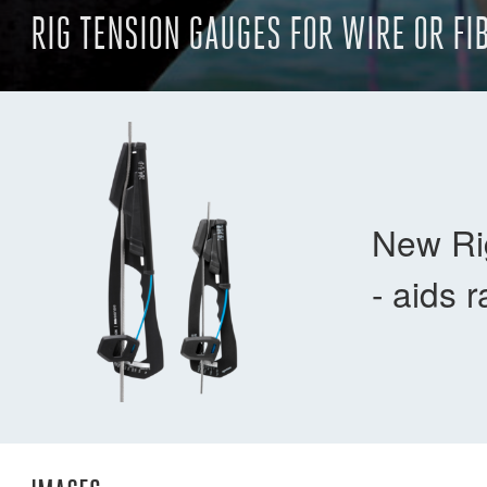
RIG TENSION GAUGES FOR WIRE OR FI
New Rig
- aids 