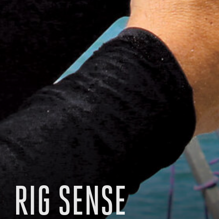
RIG SENSE