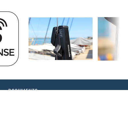
DOCUMENTS
Rig-Sense | App Instructions
Rig-Sense | Tuning your Rig
Rig-Sense | Instructions