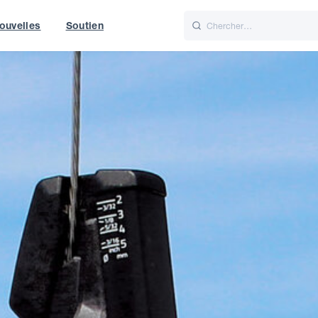
ouvelles
Soutien
Italiano
Nederlands
t of World
UK