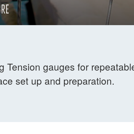
BRE
 Tension gauges for repeatable 
race set up and preparation.