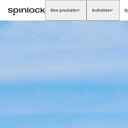
Des produits
Activités
N
Deutsch
English
Español
Français
LIEU:
Europe
North & South America
Res
EMPLACEMENT: