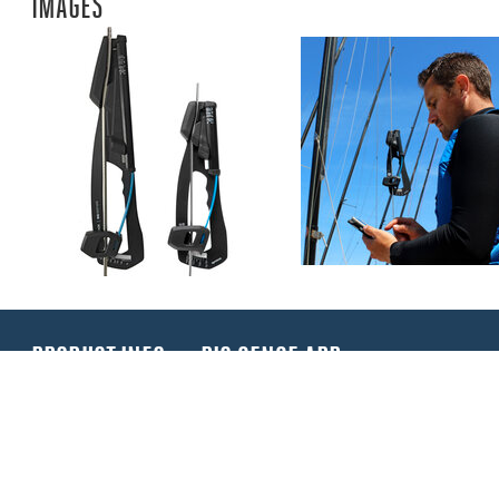
IMAGES
PRODUCT INFO
RIG SENSE APP
Rig-Sense is a new rig tension device for measuring 
dinghies and small keelboats. Rig-Sense is simple t
directly in kilogrammes. Rig-Sense also benefits fro