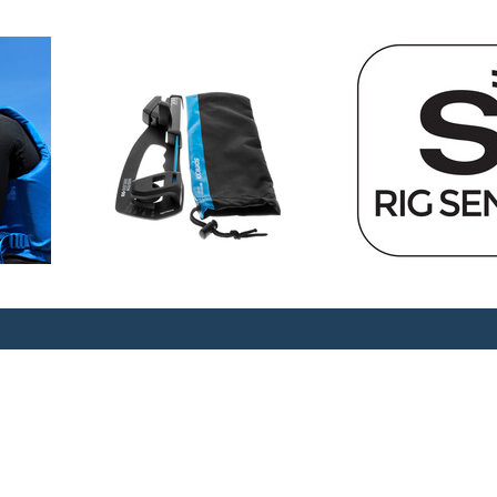
the loads in wire or rope on
o use, measuring the tension
m being able to be operated