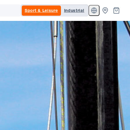
Sport & Leisure
Industrial