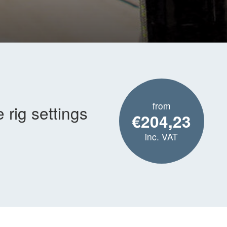
from
rig settings
€204,23
inc. VAT