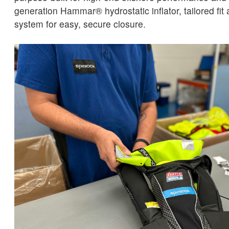
generation Hammar® hydrostatic inflator, tailored fit
system for easy, secure closure.