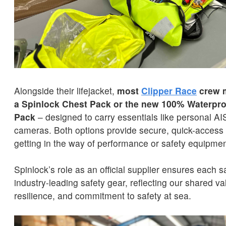
Alongside their lifejacket,
most
Clipper Race
crew m
a Spinlock Chest Pack
or the new 100% Waterpr
Pack
– designed to carry essentials like personal AI
cameras. Both options provide secure, quick-access 
getting in the way of performance or safety equipmen
Spinlock’s role as an official supplier ensures each s
industry-leading safety gear, reflecting our shared va
resilience, and commitment to safety at sea.