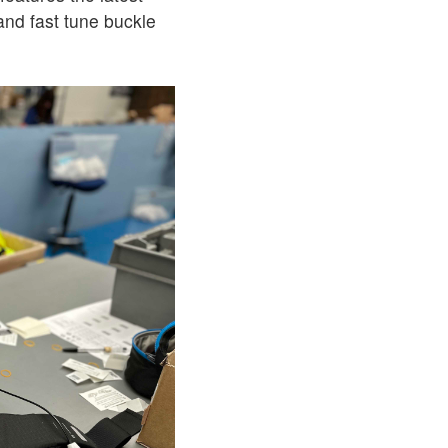
 and fast tune buckle