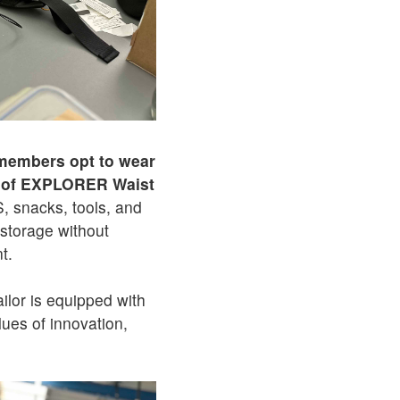
embers opt to wear
oof EXPLORER Waist
S, snacks, tools, and
storage without
t.
ailor is equipped with
lues of innovation,