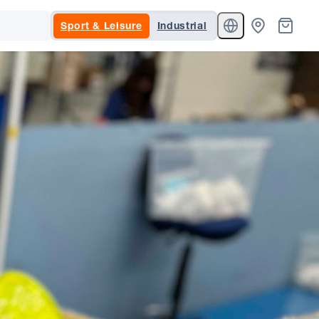
Sport & Leisure
Industrial