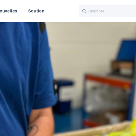
ouvelles
Soutien
Italiano
Nederlands
t of World
UK