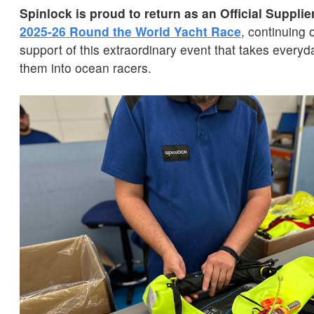
Spinlock is proud to return as an Official Supplie
2025-26 Round the World Yacht Race
, continuing 
support of this extraordinary event that takes every
them into ocean racers.