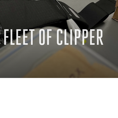
FLEET OF CLIPPER