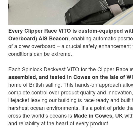
Every Clipper Race VITO is custom-equipped wi
Overboard) AIS Beacon
, enabling automatic positio
of a crew overboard – a crucial safety enhancement 
conditions can be extreme.
Each Spinlock Deckvest VITO for the Clipper Race i
assembled, and tested in Cowes on the Isle of W
home of British sailing. This hands-on approach allo
complete control over product quality and innovation
lifejacket leaving our building is race-ready and built
harshest ocean environments. It’s a point of pride tha
cross the world’s oceans is
Made in Cowes, UK
with
and reliability at the heart of every product