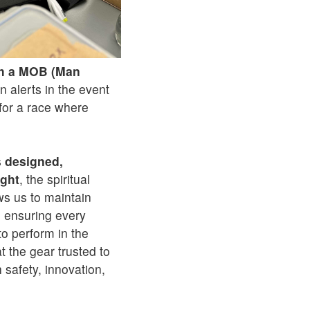
th a MOB (Man
n alerts in the event
for a race where
s
designed,
ight
, the spiritual
ws us to maintain
, ensuring every
 to perform in the
t the gear trusted to
 safety, innovation,