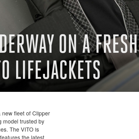
DERWAY ON A FRESH 
TO LIFEJACKETS
new fleet of Clipper
g model trusted by
ces. The VITO is
features the latest