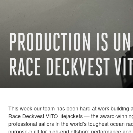
PRODUCTION IS UN
RACE DECKVEST VI
This week our team has been hard at work building a 
Race Deckvest VITO lifejackets — the award-winnin
professional sailors in the world’s toughest ocean ra
purpose-built for high-end offshore performance and 