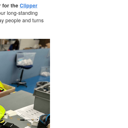
r for the
Clipper
our long-standing
day people and turns