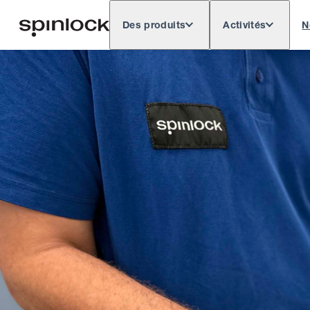
Des produits
Activités
N
Deutsch
English
Español
Français
LIEU:
Europe
North & South America
Res
EMPLACEMENT: