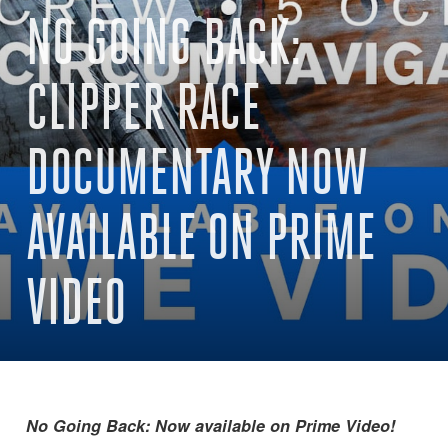
NO GOING BACK:
CLIPPER RACE
DOCUMENTARY NOW
AVAILABLE ON PRIME
VIDEO
No Going Back: Now available on Prime Video!