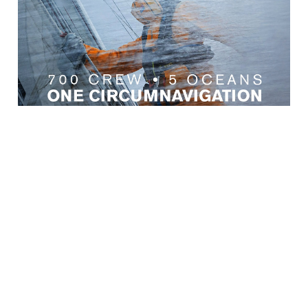
← Retour aux Actualités
SERVICE CLIENT
UNE INFORMATION IMPORTANT