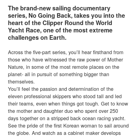
The brand-new sailing documentary
series, No Going Back, takes you into the
heart of the Clipper Round the World
Yacht Race, one of the most extreme
challenges on Earth.
Across the five-part series, you’ll hear firsthand from
those who have witnessed the raw power of Mother
Nature, in some of the most remote places on the
planet- all in pursuit of something bigger than
themselves.
You’ll feel the passion and determination of the
eleven professional skippers who stood tall and led
their teams, even when things got tough. Get to know
the mother and daughter duo who spent over 250
days together on a stripped back ocean racing yacht.
See the pride of the first Korean woman to sail around
the globe. And watch as a cabinet maker develops