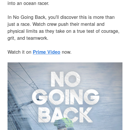
into an ocean racer.
In No Going Back, you'll discover this is more than
just a race. Watch crew push their mental and
physical limits as they take on a true test of courage,
grit, and teamwork.
Watch it on
now.
Prime Video