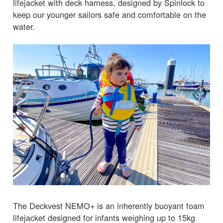
lifejacket with deck harness, designed by Spinlock to
keep our younger sailors safe and comfortable on the
water.
The Deckvest NEMO+ is an inherently buoyant foam
lifejacket designed for infants weighing up to 15kg