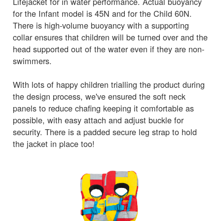
Lifejacket for in water performance. Actual buoyancy
for the Infant model is 45N and for the Child 60N.
There is high-volume buoyancy with a supporting
collar ensures that children will be turned over and the
head supported out of the water even if they are non-
swimmers.
With lots of happy children trialling the product during
the design process, we've ensured the soft neck
panels to reduce chafing keeping it comfortable as
possible, with easy attach and adjust buckle for
security. There is a padded secure leg strap to hold
the jacket in place too!