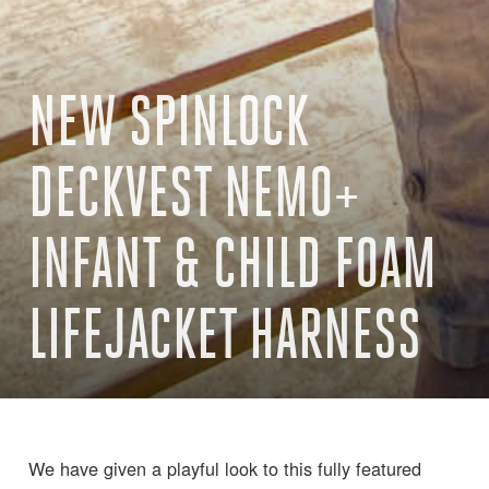
NEW SPINLOCK
DECKVEST NEMO+
INFANT & CHILD FOAM
LIFEJACKET HARNESS
We have given a playful look to this fully featured