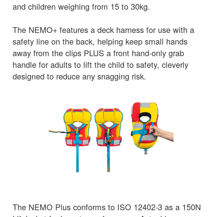
and children weighing from 15 to 30kg.
The NEMO+ features a deck harness for use with a
safety line on the back, helping keep small hands
away from the clips PLUS a front hand-only grab
handle for adults to lift the child to safety, cleverly
designed to reduce any snagging risk.
The NEMO Plus conforms to ISO 12402-3 as a 150N