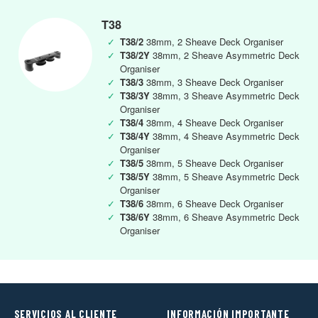
T38
✓
T38/2
38mm, 2 Sheave Deck Organiser
✓
T38/2Y
38mm, 2 Sheave Asymmetric Deck
Organiser
✓
T38/3
38mm, 3 Sheave Deck Organiser
✓
T38/3Y
38mm, 3 Sheave Asymmetric Deck
Organiser
✓
T38/4
38mm, 4 Sheave Deck Organiser
✓
T38/4Y
38mm, 4 Sheave Asymmetric Deck
Organiser
✓
T38/5
38mm, 5 Sheave Deck Organiser
✓
T38/5Y
38mm, 5 Sheave Asymmetric Deck
Organiser
✓
T38/6
38mm, 6 Sheave Deck Organiser
✓
T38/6Y
38mm, 6 Sheave Asymmetric Deck
Organiser
SERVICIOS AL CLIENTE
INFORMACIÓN IMPORTANTE