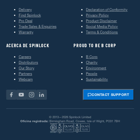
Delivery
Declaration of Conformity
Find Spinlock
Privacy Policy
Pro Deal
Product Disclaimer
Trade Sales & Enquiries
Social Media Policy
Warranty
Terms & Conditions
ACERCA DE SPINLOCK
PROUD TO BE B CORP
Careers
B Corp
Distributors
Charity
Our Story
Environment
Partners
People
Webcam
Sustainability
CONTACT SUPPORT
© 2013—2026 Spinlock Limited
Oficina registrada:
Birmingham Road, Cowes, Isle of Wight, PO31 7BH