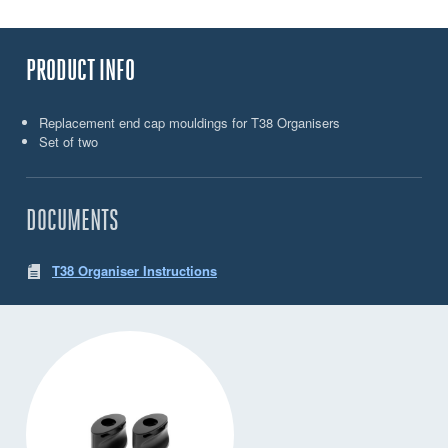
PRODUCT INFO
Replacement end cap mouldings for T38 Organisers
Set of two
DOCUMENTS
T38 Organiser Instructions