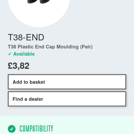
T38-END
T38 Plastic End Cap Moulding (Pair)
✓ Available
£3,82
Add to basket
Find a dealer
COMPATIBILITY