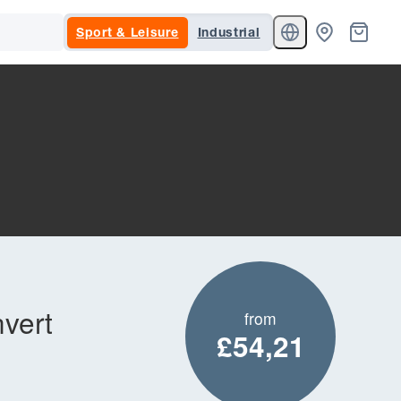
Sport & Leisure
Industrial
nvert
from
£54,21