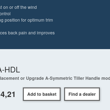
t on or off the wind
ontrol
ng position for optimum trim
duces back pain and improves
A-HDL
lacement or Upgrade A-Symmetric Tiller Handle mo
4,21
Add to basket
Find a dealer