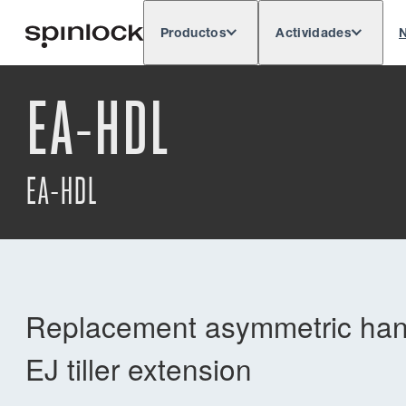
Productos
Actividades
N
Deutsch
English
Español
França
LUGAR:
EA-HDL
Europe
North & South America
Rest o
UBICACIÓN:
EA-HDL
Replacement asymmetric handl
EJ tiller extension