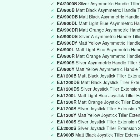
✓
EA/2000S
Silver Asymmetric Handle Till
✓
EA/900B
Matt Black Asymmetric Handle T
✓
EA/900DB
Matt Black Asymmetric Handle T
✓
EA/900DL
Matt Light Blue Asymmetric Han
✓
EA/900DR
Matt Orange Asymmetric Handle
✓
EA/900DS
Silver A-symmetric Handle Till
✓
EA/900DY
Matt Yellow Asymmetric Handle 
✓
EA/900L
Matt Light Blue Asymmetric Han
✓
EA/900R
Matt Orange Asymmetric Handle
✓
EA/900S
Silver Asymmetric Handle Tille
✓
EA/900Y
Matt Yellow Asymmetric Handle 
✓
EJ/1200B
Matt Black Joystick Tiller Ext
✓
EJ/1200DB
Matt Black Joystick Tiller Ext
✓
EJ/1200DS
Silver Joystick Tiller Extensi
✓
EJ/1200L
Matt Light Blue Joystick Tille
✓
EJ/1200R
Matt Orange Joystick Tiller E
✓
EJ/1200S
Silver Joystick Tiller Extensi
✓
EJ/1200Y
Matt Yellow Joystick Tiller Ex
✓
EJ/1600S
Silver Joystick Tiller Extensi
✓
EJ/2000S
Silver Joystick Tiller Extensio
✓
EJ/900B
Matt Black Joystick Tiller Exte