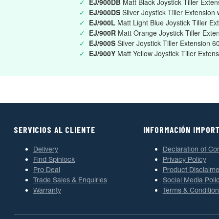
✓
EJ/900DB
Matt Black Joystick Tiller Exte
✓
EJ/900DS
Silver Joystick Tiller Extension
✓
EJ/900L
Matt Light Blue Joystick Tiller 
✓
EJ/900R
Matt Orange Joystick Tiller Ex
✓
EJ/900S
Silver Joystick Tiller Extension
✓
EJ/900Y
Matt Yellow Joystick Tiller Ext
SERVICIOS AL CLIENTE
INFORMACIÓN IMPOR
Delivery
Declaration of Co
Find Spinlock
Privacy Policy
Pro Deal
Product Disclaime
Trade Sales & Enquiries
Social Media Poli
Warranty
Terms & Condition