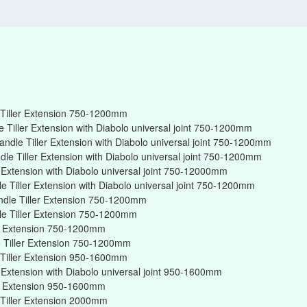
Tiller Extension 750-1200mm
Tiller Extension with Diabolo universal joint 750-1200mm
ndle Tiller Extension with Diabolo universal joint 750-1200mm
e Tiller Extension with Diabolo universal joint 750-1200mm
r Extension with Diabolo universal joint 750-12000mm
 Tiller Extension with Diabolo universal joint 750-1200mm
ndle Tiller Extension 750-1200mm
e Tiller Extension 750-1200mm
er Extension 750-1200mm
 Tiller Extension 750-1200mm
Tiller Extension 950-1600mm
r Extension with Diabolo universal joint 950-1600mm
er Extension 950-1600mm
Tiller Extension 2000mm