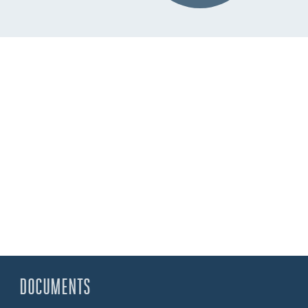
DOCUMENTS