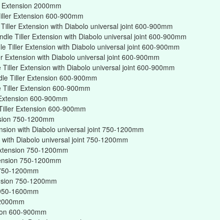
er Extension 2000mm
iller Extension 600-900mm
iller Extension with Diabolo universal joint 600-900mm
dle Tiller Extension with Diabolo universal joint 600-900mm
 Tiller Extension with Diabolo universal joint 600-900mm
er Extension with Diabolo universal joint 600-900mm
Tiller Extension with Diabolo universal joint 600-900mm
dle Tiller Extension 600-900mm
 Tiller Extension 600-900mm
r Extension 600-900mm
Tiller Extension 600-900mm
ension 750-1200mm
ension with Diabolo universal joint 750-1200mm
on with Diabolo universal joint 750-1200mm
r Extension 750-1200mm
xtension 750-1200mm
on 750-1200mm
tension 750-1200mm
on 950-1600mm
n 2000mm
nsion 600-900mm