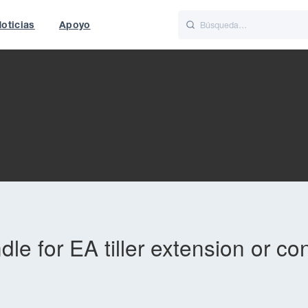
oticias
Apoyo
is
Italiano
Nederlands
f World
UK
e for EA tiller extension or co