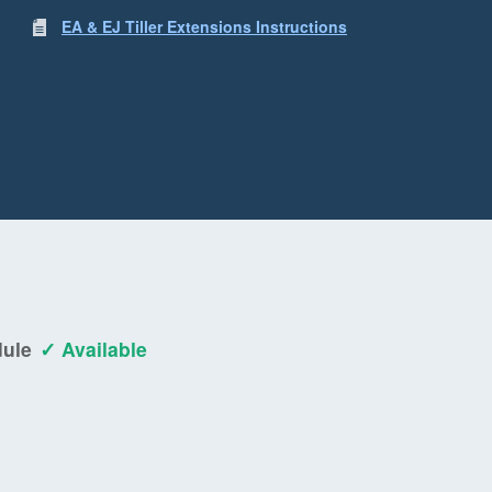
EA & EJ Tiller Extensions Instructions
dule
✓ Available