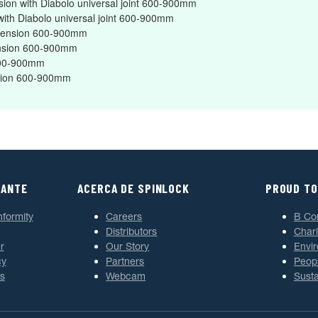
nsion with Diabolo universal joint 600-900mm
 with Diabolo universal joint 600-900mm
Extension 600-900mm
tension 600-900mm
 600-900mm
ension 600-900mm
TANTE
ACERCA DE SPINLOCK
PROUD TO
nformity
Careers
B Co
Distributors
Chari
r
Our Story
Envi
cy
Partners
Peop
s
Webcam
Susta