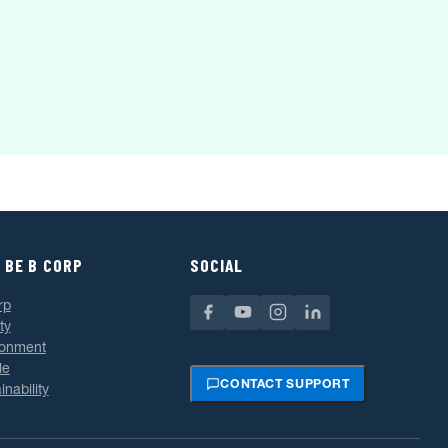
 BE B CORP
SOCIAL
rp
ty
ronment
le
CONTACT SUPPORT
inability