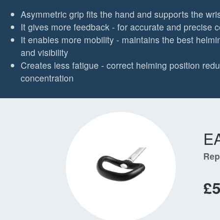
Asymmetric grip fits the hand and supports the wris
It gives more feedback - for accurate and precise c
It enables more mobility - maintains the best helmi
and visibility
Creates less fatigue - correct helming position re
concentration
E
Rep
£5