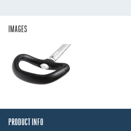
IMAGES
PRODUCT INFO