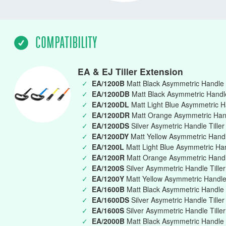
COMPATIBILITY
EA & EJ Tiller Extension
✓
EA/1200B
Matt Black Asymmetric Handle 
✓
EA/1200DB
Matt Black Asymmetric Handle 
✓
EA/1200DL
Matt Light Blue Asymmetric Ha
✓
EA/1200DR
Matt Orange Asymmetric Handl
✓
EA/1200DS
Silver Asymetric Handle Tille
✓
EA/1200DY
Matt Yellow Asymmetric Handle
✓
EA/1200L
Matt Light Blue Asymmetric Ha
✓
EA/1200R
Matt Orange Asymmetric Handl
✓
EA/1200S
Silver Asymmetric Handle Till
✓
EA/1200Y
Matt Yellow Asymmetric Handle
✓
EA/1600B
Matt Black Asymmetric Handle 
✓
EA/1600DS
Silver Asymetric Handle Tille
✓
EA/1600S
Silver Asymmetric Handle Till
✓
EA/2000B
Matt Black Asymmetric Handle 