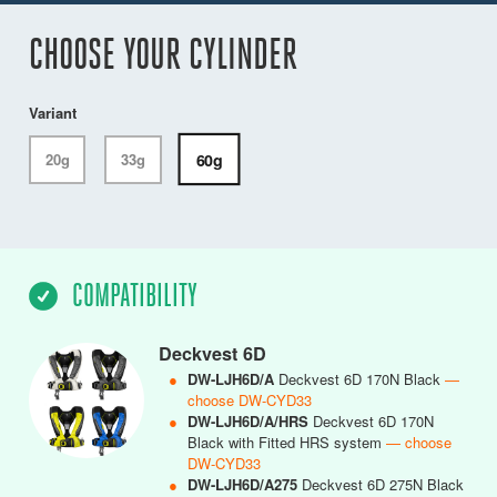
CHOOSE YOUR CYLINDER
Variant
60g
20g
33g
COMPATIBILITY
Deckvest 6D
●
DW-LJH6D/A
Deckvest 6D 170N Black
—
choose DW-CYD33
●
DW-LJH6D/A/HRS
Deckvest 6D 170N
Black with Fitted HRS system
— choose
DW-CYD33
●
DW-LJH6D/A275
Deckvest 6D 275N Black