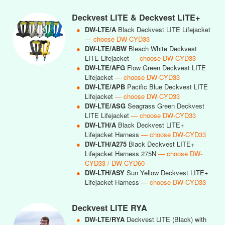
Deckvest LITE & Deckvest LITE+
●
DW-LTE/A
Black Deckvest LITE Lifejacket
— choose DW-CYD33
●
DW-LTE/ABW
Bleach White Deckvest
LITE Lifejacket
— choose DW-CYD33
●
DW-LTE/AFG
Flow Green Deckvest LITE
Lifejacket
— choose DW-CYD33
●
DW-LTE/APB
Pacific Blue Deckvest LITE
Lifejacket
— choose DW-CYD33
●
DW-LTE/ASG
Seagrass Green Deckvest
LITE Lifejacket
— choose DW-CYD33
●
DW-LTH/A
Black Deckvest LITE+
Lifejacket Harness
— choose DW-CYD33
●
DW-LTH/A275
Black Deckvest LITE+
Lifejacket Harness 275N
— choose DW-
CYD33 / DW-CYD60
●
DW-LTH/ASY
Sun Yellow Deckvest LITE+
Lifejacket Harness
— choose DW-CYD33
Deckvest LITE RYA
●
DW-LTE/RYA
Deckvest LITE (Black) with