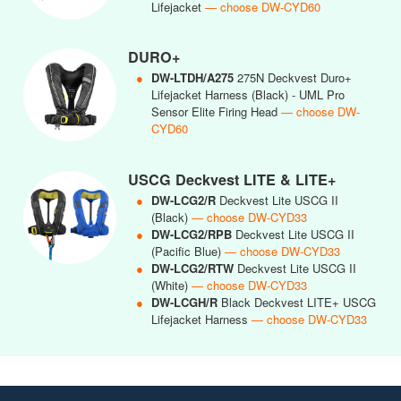
Lifejacket
— choose DW-CYD60
DURO+
●
DW-LTDH/A275
275N Deckvest Duro+
Lifejacket Harness (Black) - UML Pro
Sensor Elite Firing Head
— choose DW-
CYD60
USCG Deckvest LITE & LITE+
●
DW-LCG2/R
Deckvest Lite USCG II
(Black)
— choose DW-CYD33
●
DW-LCG2/RPB
Deckvest Lite USCG II
(Pacific Blue)
— choose DW-CYD33
●
DW-LCG2/RTW
Deckvest Lite USCG II
(White)
— choose DW-CYD33
●
DW-LCGH/R
Black Deckvest LITE+ USCG
Lifejacket Harness
— choose DW-CYD33