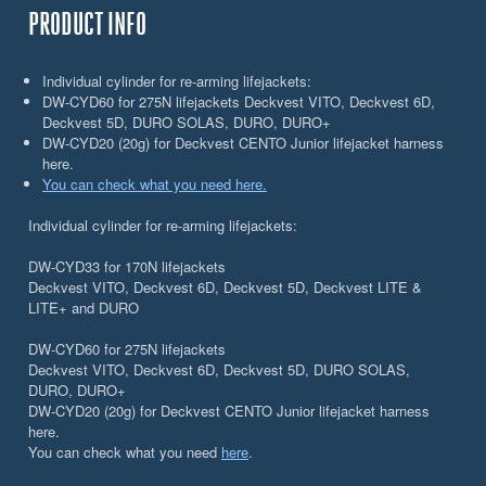
PRODUCT INFO
Individual cylinder for re-arming lifejackets:
DW-CYD60 for 275N lifejackets Deckvest VITO, Deckvest 6D,
Deckvest 5D, DURO SOLAS, DURO, DURO+
DW-CYD20 (20g) for Deckvest CENTO Junior lifejacket harness
here.
You can check what you need here.
Individual cylinder for re-arming lifejackets:
DW-CYD33 for 170N lifejackets
Deckvest VITO, Deckvest 6D, Deckvest 5D, Deckvest LITE &
LITE+ and DURO
DW-CYD60 for 275N lifejackets
Deckvest VITO, Deckvest 6D, Deckvest 5D, DURO SOLAS,
DURO, DURO+
DW-CYD20 (20g) for Deckvest CENTO Junior lifejacket harness
here.
You can check what you need
here
.