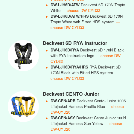
●
DW-LJH6D/ATW
Deckvest 6D 170N Tropic
White
— choose DW-CYD33
●
DW-LJH6D/ATW/HRS
Deckvest 6D 170N
Tropic White with Fitted HRS system
—
choose DW-CYD33
Deckvest 6D RYA instructor
●
DW-LJH6D/RYA
Deckvest 6D 170N Black
with RYA Instructors logo
— choose DW-
CYD33
●
DW-LJH6D/RYA/HRS
RYA Deckvest 6D
170N Black with Fitted HRS system
—
choose DW-CYD33
Deckvest CENTO Junior
●
DW-CEN/APB
Deckvest Cento Junior 100N
Lifejacket Harness Pacific Blue
— choose
DW-CYD20
●
DW-CEN/ASY
Deckvest Cento Junior 100N
Lifejacket Harness Sun Yellow
— choose
DW-CYD20