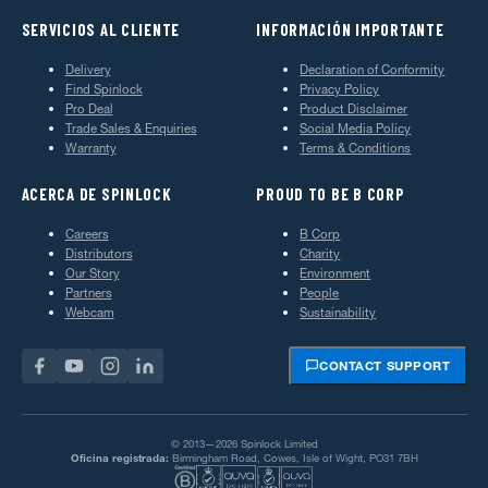
SERVICIOS AL CLIENTE
INFORMACIÓN IMPORTANTE
Delivery
Declaration of Conformity
Find Spinlock
Privacy Policy
Pro Deal
Product Disclaimer
Trade Sales & Enquiries
Social Media Policy
Warranty
Terms & Conditions
ACERCA DE SPINLOCK
PROUD TO BE B CORP
Careers
B Corp
Distributors
Charity
Our Story
Environment
Partners
People
Webcam
Sustainability
CONTACT SUPPORT
© 2013—2026 Spinlock Limited
Oficina registrada:
Birmingham Road, Cowes, Isle of Wight, PO31 7BH