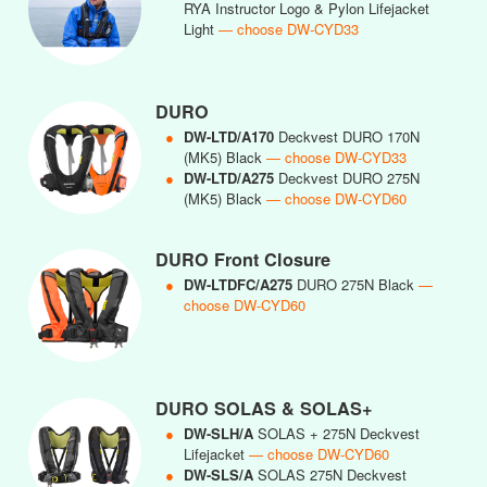
RYA Instructor Logo & Pylon Lifejacket
Light
— choose DW-CYD33
DURO
●
DW-LTD/A170
Deckvest DURO 170N
(MK5) Black
— choose DW-CYD33
●
DW-LTD/A275
Deckvest DURO 275N
(MK5) Black
— choose DW-CYD60
DURO Front Closure
●
DW-LTDFC/A275
DURO 275N Black
—
choose DW-CYD60
DURO SOLAS & SOLAS+
●
DW-SLH/A
SOLAS + 275N Deckvest
Lifejacket
— choose DW-CYD60
●
DW-SLS/A
SOLAS 275N Deckvest