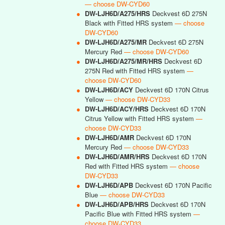
— choose DW-CYD60
●
DW-LJH6D/A275/HRS
Deckvest 6D 275N
Black with Fitted HRS system
— choose
DW-CYD60
●
DW-LJH6D/A275/MR
Deckvest 6D 275N
Mercury Red
— choose DW-CYD60
●
DW-LJH6D/A275/MR/HRS
Deckvest 6D
275N Red with Fitted HRS system
—
choose DW-CYD60
●
DW-LJH6D/ACY
Deckvest 6D 170N Citrus
Yellow
— choose DW-CYD33
●
DW-LJH6D/ACY/HRS
Deckvest 6D 170N
Citrus Yellow with Fitted HRS system
—
choose DW-CYD33
●
DW-LJH6D/AMR
Deckvest 6D 170N
Mercury Red
— choose DW-CYD33
●
DW-LJH6D/AMR/HRS
Deckvest 6D 170N
Red with Fitted HRS system
— choose
DW-CYD33
●
DW-LJH6D/APB
Deckvest 6D 170N Pacific
Blue
— choose DW-CYD33
●
DW-LJH6D/APB/HRS
Deckvest 6D 170N
Pacific Blue with Fitted HRS system
—
choose DW-CYD33