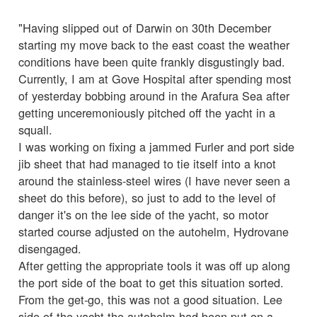
"Having slipped out of Darwin on 30th December
starting my move back to the east coast the weather
conditions have been quite frankly disgustingly bad.
Currently, I am at Gove Hospital after spending most
of yesterday bobbing around in the Arafura Sea after
getting unceremoniously pitched off the yacht in a
squall.
I was working on fixing a jammed Furler and port side
jib sheet that had managed to tie itself into a knot
around the stainless-steel wires (I have never seen a
sheet do this before), so just to add to the level of
danger it's on the lee side of the yacht, so motor
started course adjusted on the autohelm, Hydrovane
disengaged.
After getting the appropriate tools it was off up along
the port side of the boat to get this situation sorted.
From the get-go, this was not a good situation. Lee
side of the yacht the autohelm had been put on a