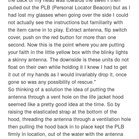
pulled out the PLB (Personal Locator Beacon) but as I
had lost my glasses when going over the side I could
not actually see the instructions but familiarity with
the item came in to play. Extract antenna, flip switch
cover, push on the red button for more than one
second. Now this is the point where you are putting
your faith in the little yellow box with the blinky lights
a skinny antenna. The downside is these units do not
float on their own while holding it I knew I had to get
it out of my hands as I would invariably drop it, once
gone so was any possibility of rescue."
So thinking of a solution the idea of putting the
antenna through a vent hole on the life jacket hood
seemed like a pretty good idea at the time. So by
raising the elasticated strap at the bottom of the
hood, threading the antenna through a ventilation hole
then pulling the hood back in to place kept the PLB
firmly in location, out of the water with the antenna