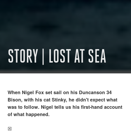
STORY | LOST AT SEA
When Nigel Fox set sail on his Duncanson 34
Bison, with his cat Stinky, he didn't expect what
was to follow. Nigel tells us his first-hand account
of what happened.
☒