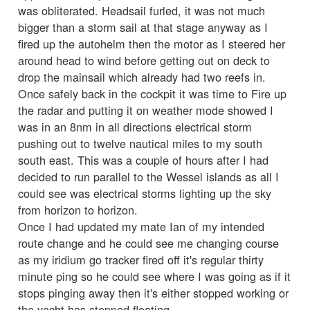
was obliterated. Headsail furled, it was not much
bigger than a storm sail at that stage anyway as I
fired up the autohelm then the motor as I steered her
around head to wind before getting out on deck to
drop the mainsail which already had two reefs in.
Once safely back in the cockpit it was time to Fire up
the radar and putting it on weather mode showed I
was in an 8nm in all directions electrical storm
pushing out to twelve nautical miles to my south
south east. This was a couple of hours after I had
decided to run parallel to the Wessel islands as all I
could see was electrical storms lighting up the sky
from horizon to horizon.
Once I had updated my mate Ian of my intended
route change and he could see me changing course
as my iridium go tracker fired off it's regular thirty
minute ping so he could see where I was going as if it
stops pinging away then it's either stopped working or
the yacht has stopped floating.