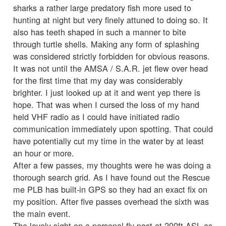
sharks a rather large predatory fish more used to
hunting at night but very finely attuned to doing so. It
also has teeth shaped in such a manner to bite
through turtle shells. Making any form of splashing
was considered strictly forbidden for obvious reasons.
It was not until the AMSA / S.A.R. jet flew over head
for the first time that my day was considerably
brighter. I just looked up at it and went yep there is
hope. That was when I cursed the loss of my hand
held VHF radio as I could have initiated radio
communication immediately upon spotting. That could
have potentially cut my time in the water by at least
an hour or more.
After a few passes, my thoughts were he was doing a
thorough search grid. As I have found out the Rescue
me PLB has built-in GPS so they had an exact fix on
my position. After five passes overhead the sixth was
the main event.
The lovely sight on a personal fly past at 200ft ASL as