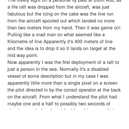
a life raft was dropped from the aircraft, was just
fabulous but the icing on the cake was the line run
from the aircraft spooled out which landed no more
than two meters from my hand. Then it was game on!
Pulling like a mad man on what seemed like a
Kilometre of line Apparently it's 400 meters of line
and the idea is to drop it so it lands on target at the
mid way point.
Now apparently I was the first deployment of a raft to
just a person in the sea. Normally it's a disabled
vessel of some description but in my case I was
apparently little more than a single pixel on a screen
the pilot directed in by the consol operator at the back
on the aircraft. From what I understand the pilot had
maybe one and a half to possibly two seconds of
visual on me before I vanished from his range of view.
That was some special flying an incredible team effort
that played a huge part in getting me home.