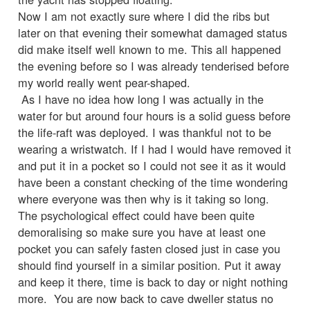
Now I am not exactly sure where I did the ribs but
later on that evening their somewhat damaged status
did make itself well known to me. This all happened
the evening before so I was already tenderised before
my world really went pear-shaped.
As I have no idea how long I was actually in the
water for but around four hours is a solid guess before
the life-raft was deployed. I was thankful not to be
wearing a wristwatch. If I had I would have removed it
and put it in a pocket so I could not see it as it would
have been a constant checking of the time wondering
where everyone was then why is it taking so long.
The psychological effect could have been quite
demoralising so make sure you have at least one
pocket you can safely fasten closed just in case you
should find yourself in a similar position. Put it away
and keep it there, time is back to day or night nothing
more. You are now back to cave dweller status no