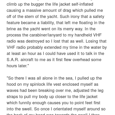
climb up the bugger the life jacket self-inflated
causing a massive amount of drag which pulled me
off of the stern of the yacht. Such irony that a safety
feature became a liability, that left me floating in the
brine as the yacht went on its merry way. In the
process the carabiner/lanyard to my handheld VHF
radio was destroyed so I lost that as well. Losing that
VHF radio probably extended my time in the water by
at least an hour as I could have used it to talk in the
S.A.R. aircraft to me as it first flew overhead some
hours later."
"So there I was all alone in the sea, I pulled up the
hood on my spinlock life vest enclosed myself as
waves had been breaking over me, adjusted the leg
straps to pull my body up closer to the life jacket
which funnily enough causes you to point feet first
into the swell. So once I orientated myself around so
the back of my head was towards the swell I then