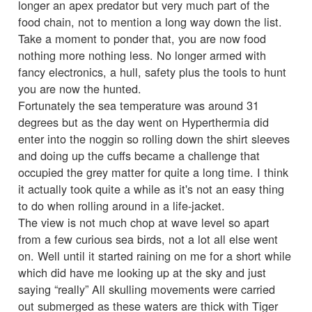
longer an apex predator but very much part of the
food chain, not to mention a long way down the list.
Take a moment to ponder that, you are now food
nothing more nothing less. No longer armed with
fancy electronics, a hull, safety plus the tools to hunt
you are now the hunted.
Fortunately the sea temperature was around 31
degrees but as the day went on Hyperthermia did
enter into the noggin so rolling down the shirt sleeves
and doing up the cuffs became a challenge that
occupied the grey matter for quite a long time. I think
it actually took quite a while as it's not an easy thing
to do when rolling around in a life-jacket.
The view is not much chop at wave level so apart
from a few curious sea birds, not a lot all else went
on. Well until it started raining on me for a short while
which did have me looking up at the sky and just
saying “really” All skulling movements were carried
out submerged as these waters are thick with Tiger