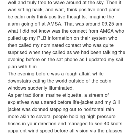
well and truly free to wave around at the sky. Then it
was sitting back, and wait, think positive don't panic
be calm only think positive thoughts, imagine the
alarm going off at AMSA. That was around 09.25 am
what I did not know was the connect from AMSA who
pulled up my PLB information on their system who
then called my nominated contact who was quite
surprised when they called as we had been talking the
evening before on the sat phone as I updated my sail
plan with him.
The evening before was a rough affair, while
downstairs eating the world outside of the cabin
windows suddenly illuminated.
As per traditional marine etiquette, a stream of
expletives was uttered before life-jacket and my Gill
jacket was donned stepping out to horizontal rain
more akin to several people holding high-pressure
hoses in your direction and managed to see 40 knots
apparent wind speed before all vision via the glasses