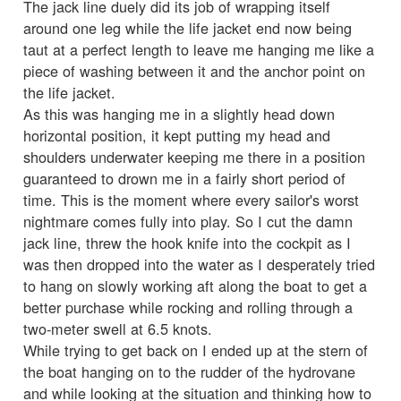
The jack line duely did its job of wrapping itself
around one leg while the life jacket end now being
taut at a perfect length to leave me hanging me like a
piece of washing between it and the anchor point on
the life jacket.
As this was hanging me in a slightly head down
horizontal position, it kept putting my head and
shoulders underwater keeping me there in a position
guaranteed to drown me in a fairly short period of
time. This is the moment where every sailor's worst
nightmare comes fully into play. So I cut the damn
jack line, threw the hook knife into the cockpit as I
was then dropped into the water as I desperately tried
to hang on slowly working aft along the boat to get a
better purchase while rocking and rolling through a
two-meter swell at 6.5 knots.
While trying to get back on I ended up at the stern of
the boat hanging on to the rudder of the hydrovane
and while looking at the situation and thinking how to