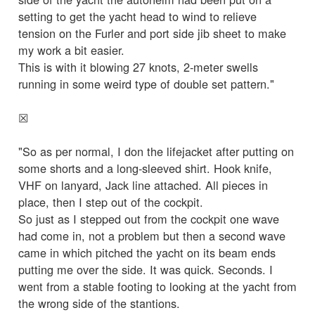
setting to get the yacht head to wind to relieve
tension on the Furler and port side jib sheet to make
my work a bit easier.
This is with it blowing 27 knots, 2-meter swells
running in some weird type of double set pattern."
☒
"So as per normal, I don the lifejacket after putting on
some shorts and a long-sleeved shirt. Hook knife,
VHF on lanyard, Jack line attached. All pieces in
place, then I step out of the cockpit.
So just as I stepped out from the cockpit one wave
had come in, not a problem but then a second wave
came in which pitched the yacht on its beam ends
putting me over the side. It was quick. Seconds. I
went from a stable footing to looking at the yacht from
the wrong side of the stantions.