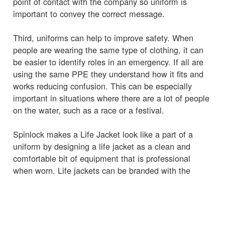
point of contact with the company so uniform is
important to convey the correct message.
Third, uniforms can help to improve safety. When
people are wearing the same type of clothing, it can
be easier to identify roles in an emergency. If all are
using the same PPE they understand how it fits and
works reducing confusion. This can be especially
important in situations where there are a lot of people
on the water, such as a race or a festival.
Spinlock makes a Life Jacket look like a part of a
uniform by designing a life jacket as a clean and
comfortable bit of equipment that is professional
when worn. Life jackets can be branded with the
company logo or other identifying marks, to further
create a sense of professionalism and identity.
It is best when issuing the life jackets to give to the