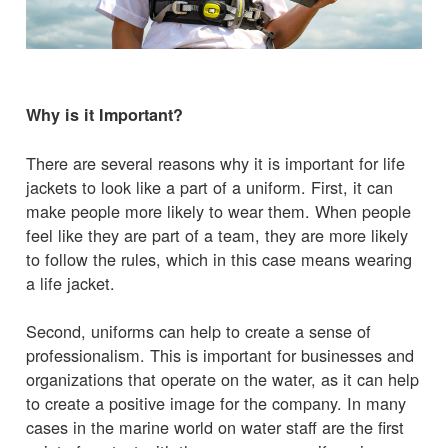
Why is it Important?
There are several reasons why it is important for life
jackets to look like a part of a uniform. First, it can
make people more likely to wear them. When people
feel like they are part of a team, they are more likely
to follow the rules, which in this case means wearing
a life jacket.
Second, uniforms can help to create a sense of
professionalism. This is important for businesses and
organizations that operate on the water, as it can help
to create a positive image for the company. In many
cases in the marine world on water staff are the first