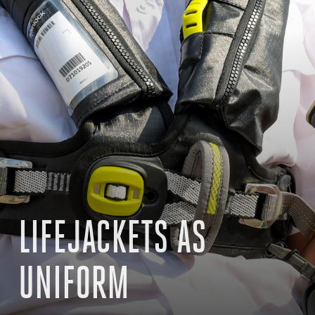
LIFEJACKETS AS
UNIFORM