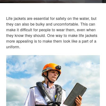
Life jackets are essential for safety on the water, but
they can also be bulky and uncomfortable. This can
make it difficult for people to wear them, even when
they know they should. One way to make life jackets
more appealing is to make them look like a part of a
uniform.