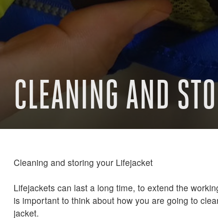
CLEANING AND STO
Cleaning and storing your Lifejacket
Lifejackets can last a long time, to extend the working 
is important to think about how you are going to cle
jacket.