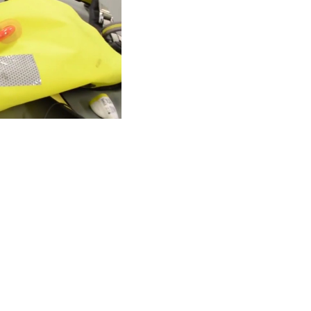
TANTE
ACERCA DE SPINLOCK
PROUD TO
nformity
Careers
B Co