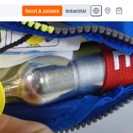
Sport & Leisure
Industrial