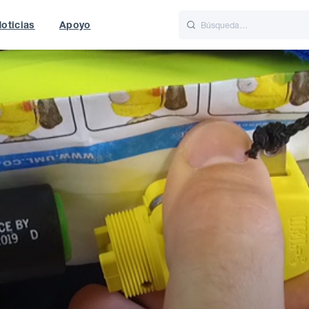
oticias
Apoyo
is
Italiano
Nederlands
f World
UK