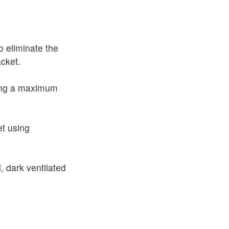
 eliminate the
acket.
ing a maximum
t using
, dark ventilated