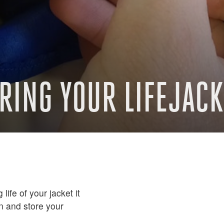
RING YOUR LIFEJACK
life of your jacket it
an and store your