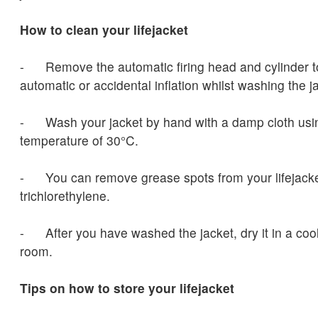
How to clean your lifejacket
- Remove the automatic firing head and cylinder to
automatic or accidental inflation whilst washing the j
- Wash your jacket by hand with a damp cloth us
temperature of 30°C.
- You can remove grease spots from your lifejacke
trichlorethylene.
- After you have washed the jacket, dry it in a cool
room.
Tips on how to store your lifejacket