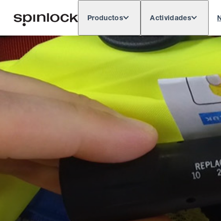
Productos
Actividades
N
Deutsch
English
Español
França
LUGAR:
Europe
North & South America
Rest o
UBICACIÓN: