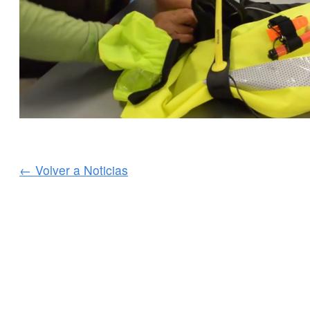
← Volver a Noticias
SERVICIOS AL CLIENTE
INFORMACIÓN IMPOR
Delivery
Declaration of Co