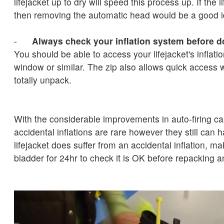
lifejacket up to dry will speed this process up. If the li
then removing the automatic head would be a good 
-
Always check your inflation system before 
You should be able to access your lifejacket's inflatio
window or similar. The zip also allows quick access 
totally unpack.
With the considerable improvements in auto-firing ca
accidental inflations are rare however they still can 
lifejacket does suffer from an accidental inflation, ma
bladder for 24hr to check it is OK before repacking a