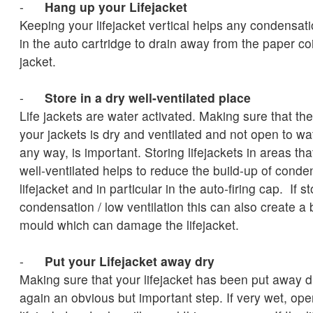
-
Hang up your Lifejacket
Keeping your lifejacket vertical helps any condensat
in the auto cartridge to drain away from the paper coi
jacket.
-
Store in a dry well-ventilated place
Life jackets are water activated. Making sure that th
your jackets is dry and ventilated and not open to wa
any way, is important. Storing lifejackets in areas th
well-ventilated helps to reduce the build-up of conde
lifejacket and in particular in the auto-firing cap. If s
condensation / low ventilation this can also create a
mould which can damage the lifejacket.
-
Put your Lifejacket away dry
Making sure that your lifejacket has been put away d
again an obvious but important step. If very wet, op