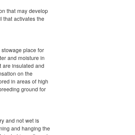
ion that may develop
l that activates the
e stowage place for
ter and moisture in
at are insulated and
nsation on the
tored in areas of high
 breeding ground for
ry and not wet is
ening and hanging the