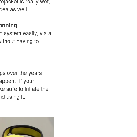
fejacket is really wet,
idea as well.
donning
n system easily, via a
without having to
ps over the years
happen. If your
ke sure to inflate the
nd using it.