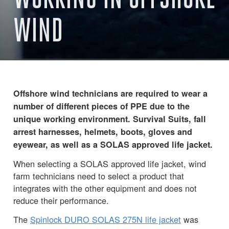
WIND
Offshore wind technicians are required to wear a
number of different pieces of PPE due to the
unique working environment. Survival Suits, fall
arrest harnesses, helmets, boots, gloves and
eyewear, as well as a SOLAS approved life jacket.
When selecting a SOLAS approved life jacket, wind
farm technicians need to select a product that
integrates with the other equipment and does not
reduce their performance.
The
Spinlock DURO SOLAS 275N life jacket
was