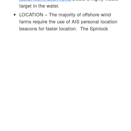
target in the water.
LOCATION – The majority of offshore wind
farms require the use of AIS personal location
beacons for faster location. The Spinlock
DURO range of products can be fitted with the
Ocean Signal MOB 1
product that is
automatically activated on the inflation of the life
jacket. See
link
to info on the MOB 1 and this
link
to more info on AIS devices.
Offshore wind farms require high standards of
PPE and the lifejacket is an important part of the
mix. The
Spinlock DURO SOLAS 275N life
jacket
was developed with leaders in the offshore
wind sector to offer the best day to day
performance alongside market-leading in-water life
jacket performance see
link
for further info.
☒