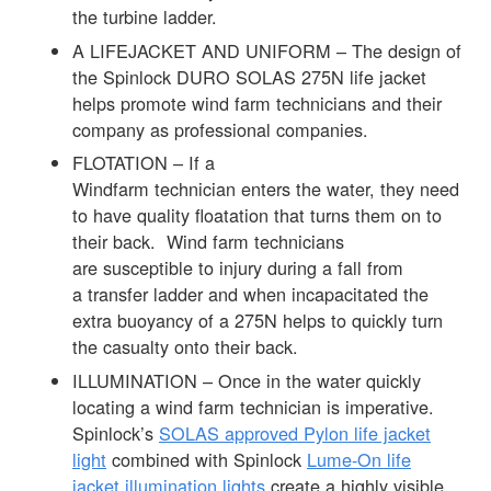
the turbine ladder.
A LIFEJACKET AND UNIFORM – The design of
the Spinlock DURO SOLAS 275N life jacket
helps promote wind farm technicians and their
company as professional companies.
FLOTATION – If a
Windfarm technician enters the water, they need
to have quality floatation that turns them on to
their back. Wind farm technicians
are susceptible to injury during a fall from
a transfer ladder and when incapacitated the
extra buoyancy of a 275N helps to quickly turn
the casualty onto their back.
ILLUMINATION – Once in the water quickly
locating a wind farm technician is imperative.
Spinlock’s
SOLAS approved Pylon life jacket
light
combined with Spinlock
Lume-On life
jacket illumination lights
create a highly visible