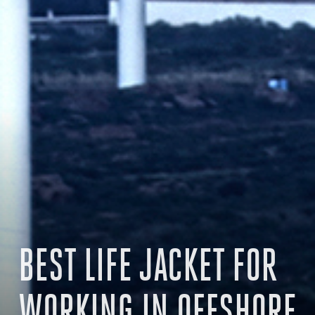
BEST LIFE JACKET FOR
WORKING IN OFFSHORE