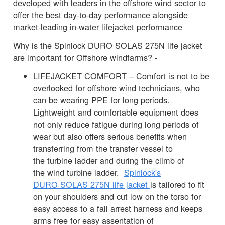
developed with leaders in the offshore wind sector to
offer the best day-to-day performance alongside
market-leading in-water lifejacket performance
Why is the Spinlock DURO SOLAS 275N life jacket
are important for Offshore windfarms? -
LIFEJACKET COMFORT – Comfort is not to be
overlooked for offshore wind technicians, who
can be wearing PPE for long periods.
Lightweight and comfortable equipment does
not only reduce fatigue during long periods of
wear but also offers serious benefits when
transferring from the transfer vessel to
the turbine ladder and during the climb of
the wind turbine ladder.
Spinlock's
DURO SOLAS 275N life jacket
is tailored to fit
on your shoulders and cut low on the torso for
easy access to a fall arrest harness and keeps
arms free for easy assentation of