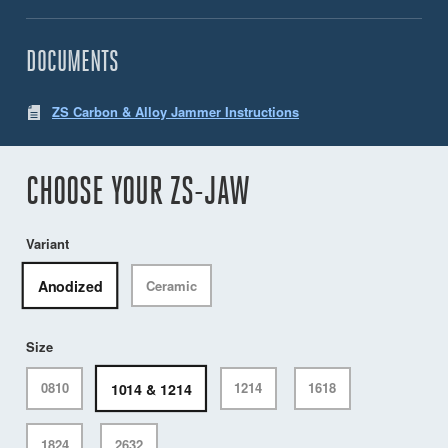
DOCUMENTS
ZS Carbon & Alloy Jammer Instructions
CHOOSE YOUR ZS-JAW
Variant
Anodized
Ceramic
Size
1014 & 1214
0810
1214
1618
1824
2632