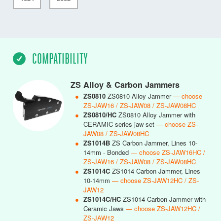
COMPATIBILITY
ZS Alloy & Carbon Jammers
●
ZS0810
ZS0810 Alloy Jammer
— choose
ZS-JAW16 / ZS-JAW08 / ZS-JAW08HC
●
ZS0810/HC
ZS0810 Alloy Jammer with
CERAMIC series jaw set
— choose ZS-
JAW08 / ZS-JAW08HC
●
ZS1014B
ZS Carbon Jammer, Lines 10-
14mm - Bonded
— choose ZS-JAW16HC /
ZS-JAW16 / ZS-JAW08 / ZS-JAW08HC
●
ZS1014C
ZS1014 Carbon Jammer, Lines
10-14mm
— choose ZS-JAW12HC / ZS-
JAW12
●
ZS1014C/HC
ZS1014 Carbon Jammer with
Ceramic Jaws
— choose ZS-JAW12HC /
ZS-JAW12