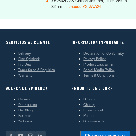
●
ZS2632C
ZS Carbon Jammer, Lines 26mm-
32mm
— choose ZS-JAW26
SERVICIOS AL CLIENTE
INFORMACIÓN IMPORTANTE
Delivery
Declaration of Conformity
Find Spinlock
Privacy Policy
Pro Deal
Product Disclaimer
Trade Sales & Enquiries
Social Media Policy
Warranty
Terms & Conditions
ACERCA DE SPINLOCK
PROUD TO BE B CORP
Careers
B Corp
Distributors
Charity
Our Story
Environment
Partners
People
Webcam
Sustainability
CONTACT SUPPORT