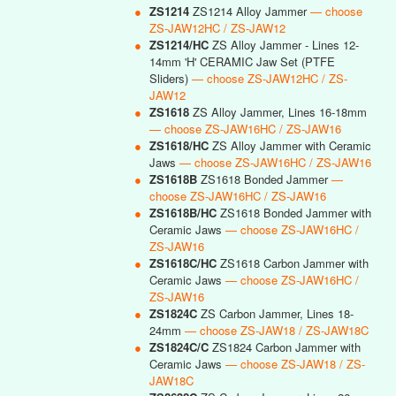
●
ZS1214
ZS1214 Alloy Jammer
— choose
ZS-JAW12HC / ZS-JAW12
●
ZS1214/HC
ZS Alloy Jammer - Lines 12-
14mm 'H' CERAMIC Jaw Set (PTFE
Sliders)
— choose ZS-JAW12HC / ZS-
JAW12
●
ZS1618
ZS Alloy Jammer, Lines 16-18mm
— choose ZS-JAW16HC / ZS-JAW16
●
ZS1618/HC
ZS Alloy Jammer with Ceramic
Jaws
— choose ZS-JAW16HC / ZS-JAW16
●
ZS1618B
ZS1618 Bonded Jammer
—
choose ZS-JAW16HC / ZS-JAW16
●
ZS1618B/HC
ZS1618 Bonded Jammer with
Ceramic Jaws
— choose ZS-JAW16HC /
ZS-JAW16
●
ZS1618C/HC
ZS1618 Carbon Jammer with
Ceramic Jaws
— choose ZS-JAW16HC /
ZS-JAW16
●
ZS1824C
ZS Carbon Jammer, Lines 18-
24mm
— choose ZS-JAW18 / ZS-JAW18C
●
ZS1824C/C
ZS1824 Carbon Jammer with
Ceramic Jaws
— choose ZS-JAW18 / ZS-
JAW18C