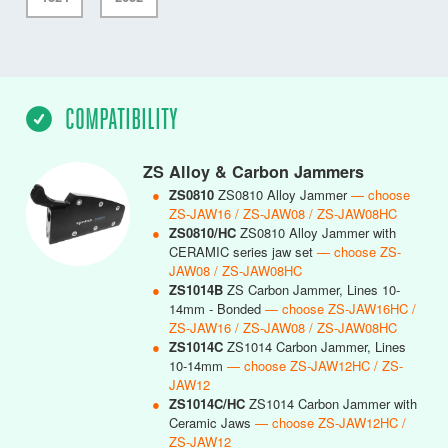
COMPATIBILITY
ZS Alloy & Carbon Jammers
●
ZS0810
ZS0810 Alloy Jammer
— choose
ZS-JAW16 / ZS-JAW08 / ZS-JAW08HC
●
ZS0810/HC
ZS0810 Alloy Jammer with
CERAMIC series jaw set
— choose ZS-
JAW08 / ZS-JAW08HC
●
ZS1014B
ZS Carbon Jammer, Lines 10-
14mm - Bonded
— choose ZS-JAW16HC /
ZS-JAW16 / ZS-JAW08 / ZS-JAW08HC
●
ZS1014C
ZS1014 Carbon Jammer, Lines
10-14mm
— choose ZS-JAW12HC / ZS-
JAW12
●
ZS1014C/HC
ZS1014 Carbon Jammer with
Ceramic Jaws
— choose ZS-JAW12HC /
ZS-JAW12