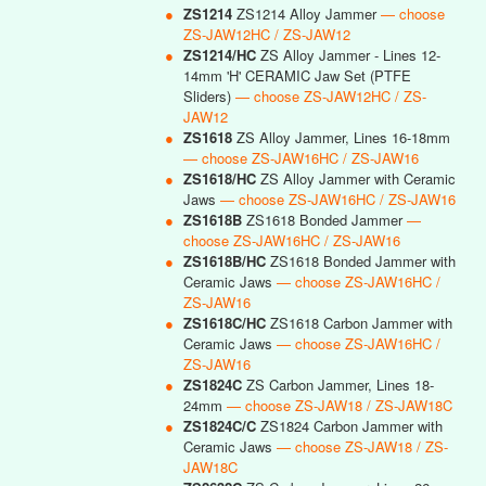
●
ZS1214
ZS1214 Alloy Jammer
— choose
ZS-JAW12HC / ZS-JAW12
●
ZS1214/HC
ZS Alloy Jammer - Lines 12-
14mm 'H' CERAMIC Jaw Set (PTFE
Sliders)
— choose ZS-JAW12HC / ZS-
JAW12
●
ZS1618
ZS Alloy Jammer, Lines 16-18mm
— choose ZS-JAW16HC / ZS-JAW16
●
ZS1618/HC
ZS Alloy Jammer with Ceramic
Jaws
— choose ZS-JAW16HC / ZS-JAW16
●
ZS1618B
ZS1618 Bonded Jammer
—
choose ZS-JAW16HC / ZS-JAW16
●
ZS1618B/HC
ZS1618 Bonded Jammer with
Ceramic Jaws
— choose ZS-JAW16HC /
ZS-JAW16
●
ZS1618C/HC
ZS1618 Carbon Jammer with
Ceramic Jaws
— choose ZS-JAW16HC /
ZS-JAW16
●
ZS1824C
ZS Carbon Jammer, Lines 18-
24mm
— choose ZS-JAW18 / ZS-JAW18C
●
ZS1824C/C
ZS1824 Carbon Jammer with
Ceramic Jaws
— choose ZS-JAW18 / ZS-
JAW18C