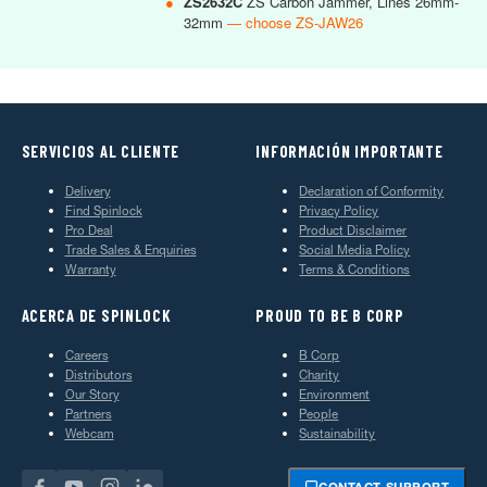
●
ZS2632C
ZS Carbon Jammer, Lines 26mm-
32mm
— choose ZS-JAW26
SERVICIOS AL CLIENTE
INFORMACIÓN IMPORTANTE
Delivery
Declaration of Conformity
Find Spinlock
Privacy Policy
Pro Deal
Product Disclaimer
Trade Sales & Enquiries
Social Media Policy
Warranty
Terms & Conditions
ACERCA DE SPINLOCK
PROUD TO BE B CORP
Careers
B Corp
Distributors
Charity
Our Story
Environment
Partners
People
Webcam
Sustainability
CONTACT SUPPORT