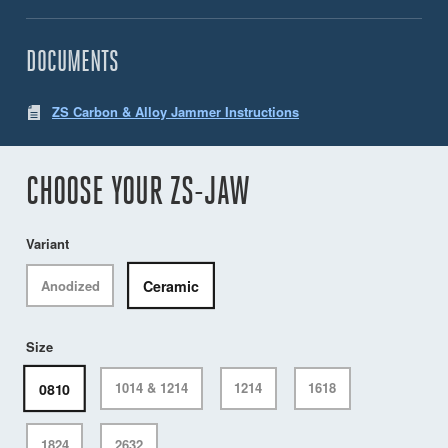
DOCUMENTS
ZS Carbon & Alloy Jammer Instructions
CHOOSE YOUR ZS-JAW
Variant
Ceramic
Anodized
Size
0810
1014 & 1214
1214
1618
1824
2632