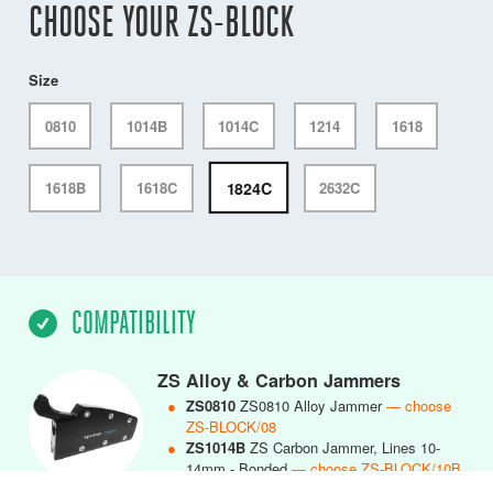
CHOOSE YOUR ZS-BLOCK
Size
0810
1014B
1014C
1214
1618
1824C
1618B
1618C
2632C
COMPATIBILITY
ZS Alloy & Carbon Jammers
●
ZS0810
ZS0810 Alloy Jammer
— choose
ZS-BLOCK/08
●
ZS1014B
ZS Carbon Jammer, Lines 10-
14mm - Bonded
— choose ZS-BLOCK/10B
●
ZS1014C
ZS1014 Carbon Jammer, Lines