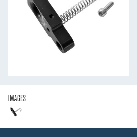
IMAGES