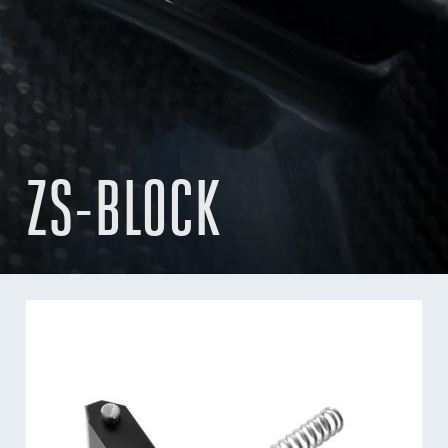
ZS-BLOCK