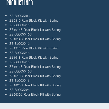
PRODUCT INFO
ZS-BLOCK/08
ZS0810 Rear Block Kit with Spring
ZS-BLOCK/10B
ZS1014B Rear Block Kit with Spring
ZS-BLOCK/10C
ZS1014C Rear Block Kit with Spring
ZS-BLOCK/12
ZS1214 Rear Block Kit with Spring
ZS-BLOCK/16
ZS1618 Rear Block Kit with Spring
ZS-BLOCK/16B
ZS1618B Rear Block Kit with Spring
ZS-BLOCK/16C
ZS1618C Rear Block Kit with Spring
ZS-BLOCK/18
ZS1824C Rear Block Kit with Spring
ZS-BLOCK/26
ZS2632C Rear Block Kit with Spring