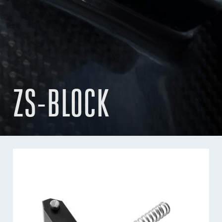
ZS-BLOCK