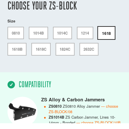
CHOOSE YOUR ZS-BLOCK
Size
1618
0810
1014B
1014C
1214
1618B
1618C
1824C
2632C
COMPATIBILITY
ZS Alloy & Carbon Jammers
●
ZS0810
ZS0810 Alloy Jammer
— choose
ZS-BLOCK/08
●
ZS1014B
ZS Carbon Jammer, Lines 10-
14mm - Bonded
— choose ZS-BLOCK/10B
●
ZS1014C
ZS1014 Carbon Jammer, Lines