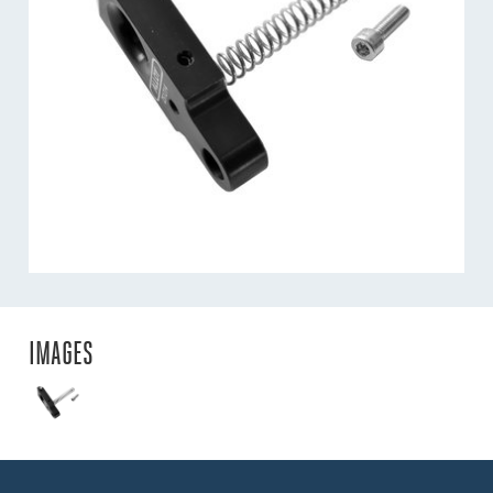
IMAGES