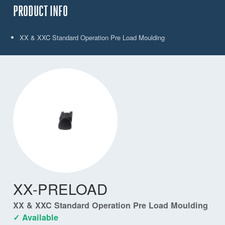
PRODUCT INFO
XX & XXC Standard Operation Pre Load Moulding
XX-PRELOAD
XX & XXC Standard Operation Pre Load Moulding
✓ Available