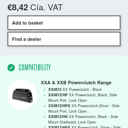
Cía. VAT
€8,42
Add to basket
Find a dealer
COMPATIBILITY
XXA & XXB Powerclutch Range
✓
XX0812
XX Powerclutch - Black
✓
XX0812/HP
XX Powerclutch, Black, Side
Mount Port, Lock Open
✓
XX0812/HPS
XX Powerclutch,Silver - Side
Mount Port, Lock Open
✓
XX0812/HS
XX Powerclutch, Black - Side
Mount Starboard, Lock Open
✓
XX0812/HSS
XX Powerclutch, Silver - Side