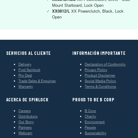
Mount Starboard, Lock Open
✓
XX0812/L
XX Powerclutch, Black, Lock
Open
SERVICIOS AL CLIENTE
INFORMACIÓN IMPORTANTE
Delivery
Declaration of Conformity
Find Spinlock
Privacy Policy
Pro Deal
Product Disclaimer
Trade Sales & Enquiries
Social Media Policy
Warranty
Terms & Conditions
ACERCA DE SPINLOCK
PROUD TO BE B CORP
Careers
B Corp
Distributors
Charity
Our Story
Environment
Partners
People
Webcam
Sustainability