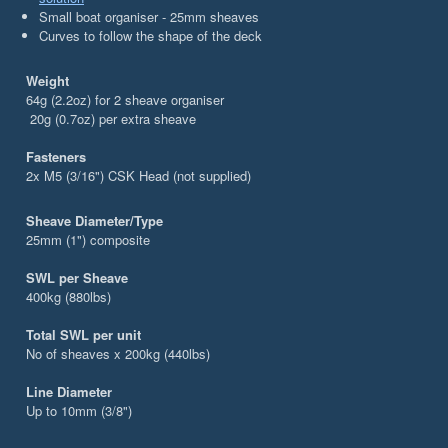
Small boat organiser - 25mm sheaves
Curves to follow the shape of the deck
Weight
64g (2.2oz) for 2 sheave organiser
20g (0.7oz) per extra sheave
Fasteners
2x M5 (3/16") CSK Head (not supplied)
Sheave Diameter/Type
25mm (1") composite
SWL per Sheave
400kg (880lbs)
Total SWL per unit
No of sheaves x 200kg (440lbs)
Line Diameter
Up to 10mm (3/8")