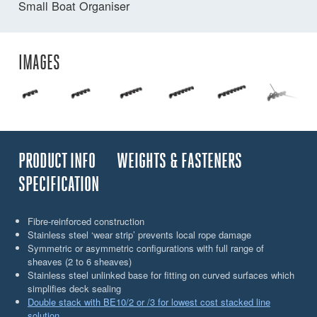
Small Boat Organiser
IMAGES
PRODUCT INFO
WEIGHTS & FASTENERS
SPECIFICATION
Fibre-reinforced construction
Stainless steel ‘wear strip’ prevents local rope damage
Symmetric or asymmetric configurations with full range of
sheaves (2 to 6 sheaves)
Stainless steel unlinked base for fitting on curved surfaces which
simplifies deck sealing
Double stack with BE10/2 or /3 for lowest cost stacked line
solution