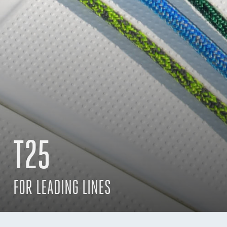
T25
FOR LEADING LINES