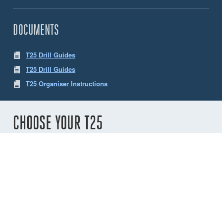
DOCUMENTS
T25 Drill Guides
T25 Drill Guides
T25 Organiser Instructions
CHOOSE YOUR T25
Number of
sheaves
2
3
4
5
6
Variant