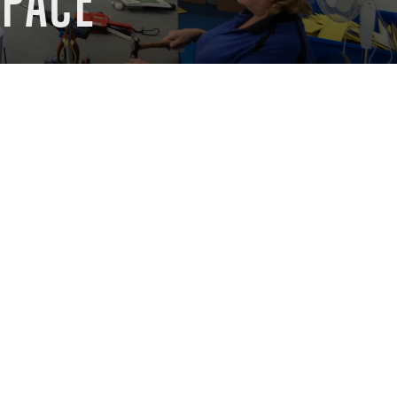
SPACE