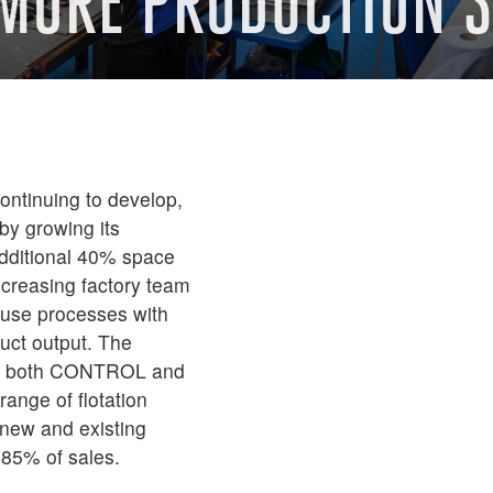
 MORE PRODUCTION 
ontinuing to develop,
by growing its
 additional 40% space
increasing factory team
ouse processes with
uct output. The
oss both CONTROL and
ange of flotation
 new and existing
 85% of sales.