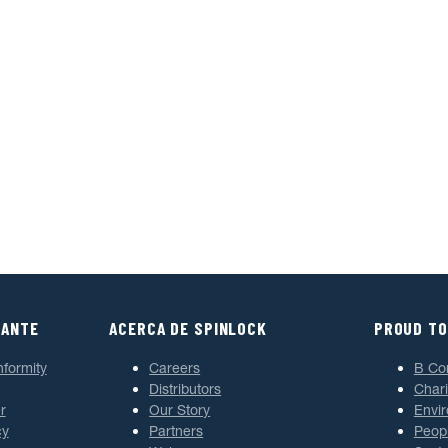
TANTE
ACERCA DE SPINLOCK
PROUD TO
nformity
Careers
B Co
Distributors
Chari
r
Our Story
Envi
cy
Partners
Peop