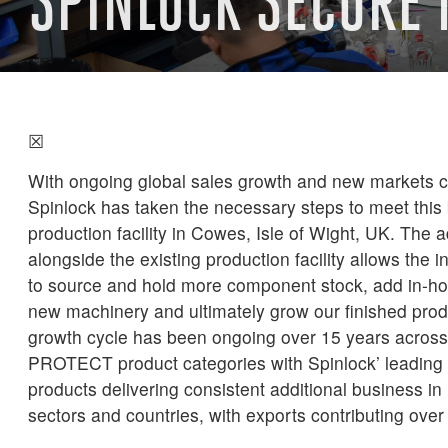
SPINLOCK SECURE
☒
With ongoing global sales growth and new markets c
Spinlock has taken the necessary steps to meet this 
production facility in Cowes, Isle of Wight, UK. The
alongside the existing production facility allows the 
to source and hold more component stock, add in-h
new machinery and ultimately grow our finished prod
growth cycle has been ongoing over 15 years acr
PROTECT product categories with Spinlock’ leading r
products delivering consistent additional business in
sectors and countries, with exports contributing over