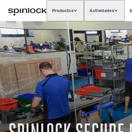
Productos
Actividades
N
Deutsch
English
Español
França
LUGAR:
Europe
North & South America
Res
UBICACIÓN: