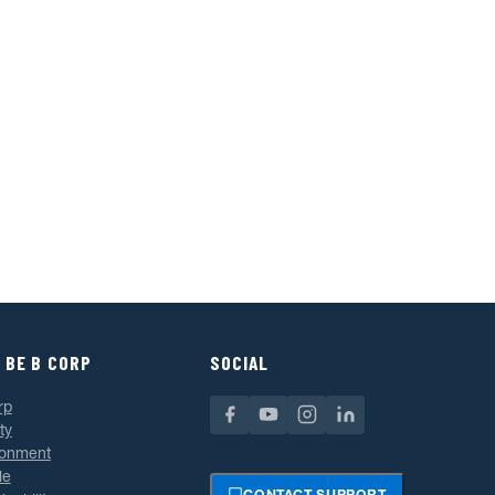
 BE B CORP
SOCIAL
rp
ty
ronment
le
CONTACT SUPPORT