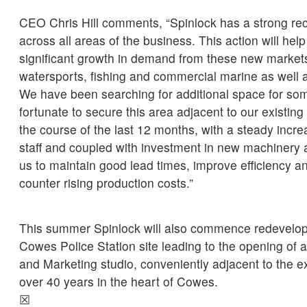
CEO Chris Hill comments, “Spinlock has a strong rec
across all areas of the business. This action will hel
significant growth in demand from these new market
watersports, fishing and commercial marine as well 
We have been searching for additional space for so
fortunate to secure this area adjacent to our existing
the course of the last 12 months, with a steady incre
staff and coupled with investment in new machinery 
us to maintain good lead times, improve efficiency a
counter rising production costs.”
This summer Spinlock will also commence redevelop
Cowes Police Station site leading to the opening of
and Marketing studio, conveniently adjacent to the 
over 40 years in the heart of Cowes.
☒