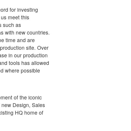
ord for investing
p us meet this
s such as
as with new countries.
me time and are
 production site. Over
ase in our production
and tools has allowed
nd where possible
ment of the iconic
 a new Design, Sales
existing HQ home of