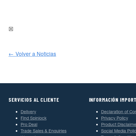
☒
← Volver a Noticias
SERVICIOS AL CLIENTE
INFORMACIÓN IMPOR
Delivery
Declaration of Co
Find Spinlock
Privacy Policy
Pro Deal
Product Disclaime
Trade Sales & Enquiries
Social Media Poli