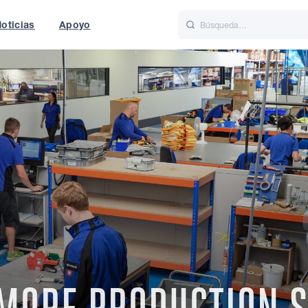
oticias
Apoyo
is
Italiano
Nederlands
t of World
UK