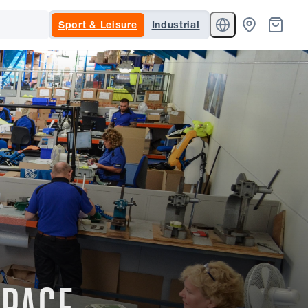
Sport & Leisure
Industrial