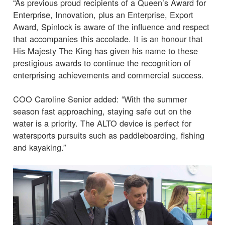
“As previous proud recipients of a Queen’s Award for
Enterprise, Innovation, plus an Enterprise, Export
Award, Spinlock is aware of the influence and respect
that accompanies this accolade. It is an honour that
His Majesty The King has given his name to these
prestigious awards to continue the recognition of
enterprising achievements and commercial success.
COO Caroline Senior added: “With the summer
season fast approaching, staying safe out on the
water is a priority. The ALTO device is perfect for
watersports pursuits such as paddleboarding, fishing
and kayaking.”