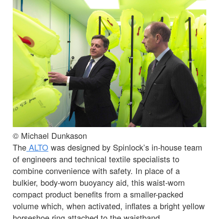
© Michael Dunkason
The
ALTO
was designed by Spinlock’s in-house team
of engineers and technical textile specialists to
combine convenience with safety. In place of a
bulkier, body-worn buoyancy aid, this waist-worn
compact product benefits from a smaller-packed
volume which, when activated, inflates a bright yellow
horseshoe ring attached to the waistband.