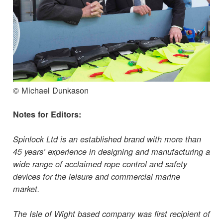
© Michael Dunkason
Notes for Editors:
Spinlock Ltd is an established brand with more than
45 years’ experience in designing and manufacturing a
wide range of acclaimed rope control and safety
devices for the leisure and commercial marine
market.
The Isle of Wight based company was first recipient of