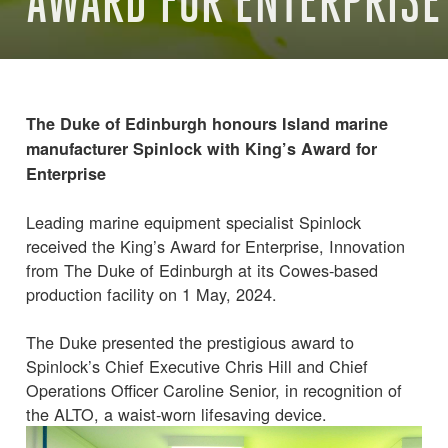
AWARD FOR ENTERPRISE
The Duke of Edinburgh honours Island marine
manufacturer Spinlock with King’s Award for
Enterprise
Leading marine equipment specialist Spinlock
received the King’s Award for Enterprise, Innovation
from The Duke of Edinburgh at its Cowes-based
production facility on 1 May, 2024.
The Duke presented the prestigious award to
Spinlock’s Chief Executive Chris Hill and Chief
Operations Officer Caroline Senior, in recognition of
the ALTO, a waist-worn lifesaving device.