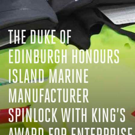
THE DUKE OF
EDINBURGH HONOURS
ISLAND MARINE
MANUFACTURER
SPINLOCK WITH KING’S