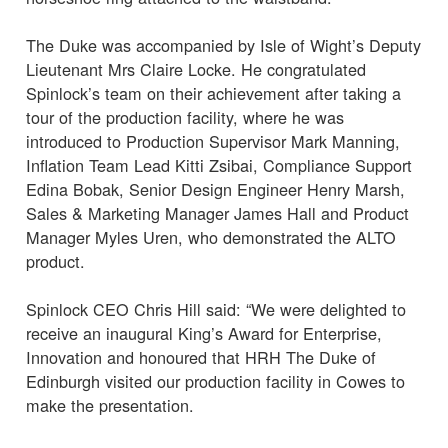
The Duke was accompanied by Isle of Wight’s Deputy
Lieutenant Mrs Claire Locke. He congratulated
Spinlock’s team on their achievement after taking a
tour of the production facility, where he was
introduced to Production Supervisor Mark Manning,
Inflation Team Lead Kitti Zsibai, Compliance Support
Edina Bobak, Senior Design Engineer Henry Marsh,
Sales & Marketing Manager James Hall and Product
Manager Myles Uren, who demonstrated the ALTO
product.
Spinlock CEO Chris Hill said: “We were delighted to
receive an inaugural King’s Award for Enterprise,
Innovation and honoured that HRH The Duke of
Edinburgh visited our production facility in Cowes to
make the presentation.