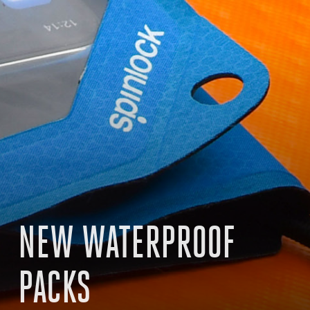
NEW WATERPROOF
PACKS