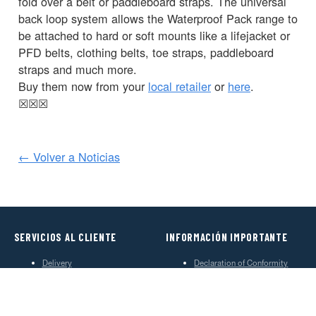
fold over a belt or paddleboard straps. The universal
back loop system allows the Waterproof Pack range to
be attached to hard or soft mounts like a lifejacket or
PFD belts, clothing belts, toe straps, paddleboard
straps and much more.
Buy them now from your
local retailer
or
here
.
☒
☒
☒
← Volver a Noticias
SERVICIOS AL CLIENTE
INFORMACIÓN IMPORTANTE
Delivery
Declaration of Conformity
Find Spinlock
Privacy Policy
Pro Deal
Product Disclaimer
Trade Sales & Enquiries
Social Media Policy
Warranty
Terms & Conditions