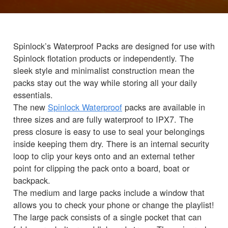
Spinlock’s Waterproof Packs are designed for use with
Spinlock flotation products or independently. The
sleek style and minimalist construction mean the
packs stay out the way while storing all your daily
essentials.
The new
Spinlock Waterproof
packs are available in
three sizes and are fully waterproof to IPX7. The
press closure is easy to use to seal your belongings
inside keeping them dry. There is an internal security
loop to clip your keys onto and an external tether
point for clipping the pack onto a board, boat or
backpack.
The medium and large packs include a window that
allows you to check your phone or change the playlist!
The large pack consists of a single pocket that can