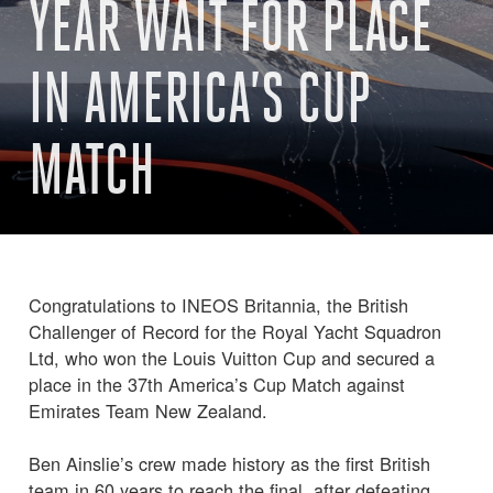
YEAR WAIT FOR PLACE
IN AMERICA’S CUP
MATCH
Congratulations to INEOS Britannia, the British
Challenger of Record for the Royal Yacht Squadron
Ltd, who won the Louis Vuitton Cup and secured a
place in the 37th America’s Cup Match against
Emirates Team New Zealand.
Ben Ainslie’s crew made history as the first British
team in 60 years to reach the final, after defeating