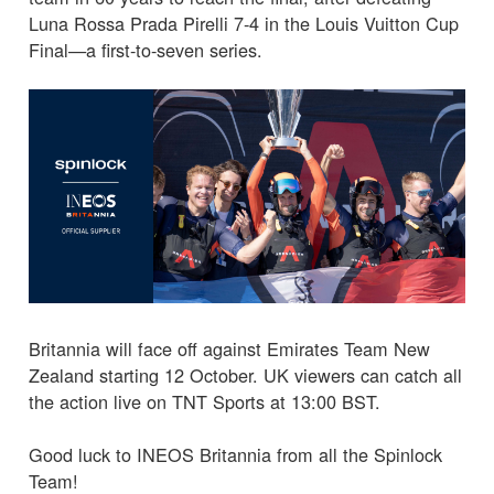
Luna Rossa Prada Pirelli 7-4 in the Louis Vuitton Cup
Final—a first-to-seven series.
Britannia will face off against Emirates Team New
Zealand starting 12 October. UK viewers can catch all
the action live on TNT Sports at 13:00 BST.
Good luck to INEOS Britannia from all the Spinlock
Team!