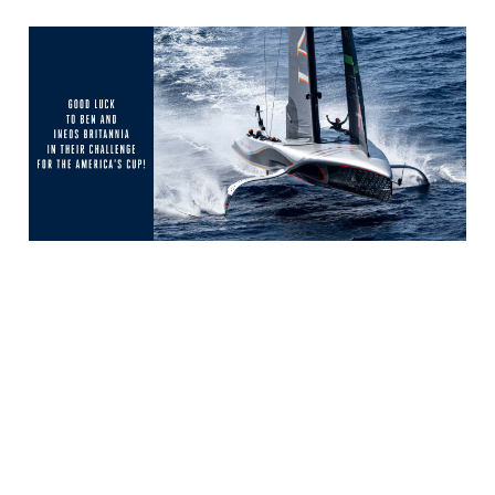
← Volver a Noticias