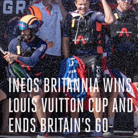
INEOS BRITANNIA WINS
LOUIS VUITTON CUP AND
ENDS BRITAIN’S 60-