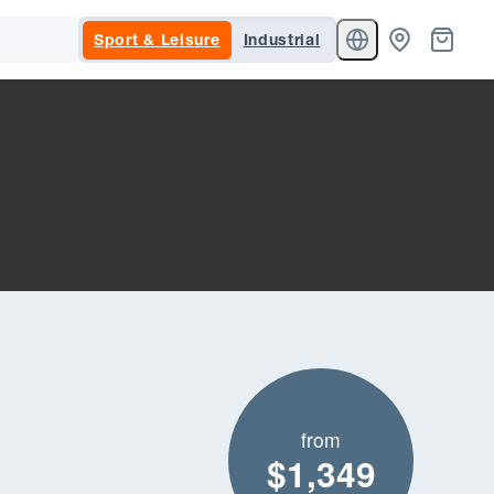
Sport & Leisure
Industrial
from
$1,349