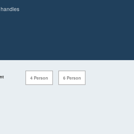
 handles
nt
4 Person
6 Person