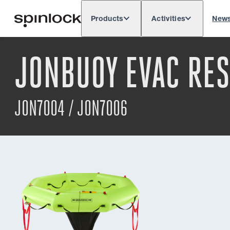
Products
Activities
New
Deutsch
English
Español
França
LOCALE:
JONBUOY EVAC RE
Europe
North & South America
Res
LOCATION:
JON7004 / JON7006