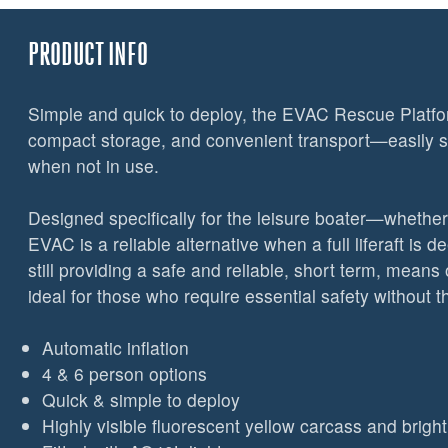
PRODUCT INFO
Simple and quick to deploy, the EVAC Rescue Platfor
compact storage, and convenient transport—easily
when not in use.
Designed specifically for the leisure boater—whethe
EVAC is a reliable alternative when a full liferaft is 
still providing a safe and reliable, short term, mean
ideal for those who require essential safety without the
Automatic inflation
4 & 6 person options
Quick & simple to deploy
Highly visible fluorescent yellow carcass and brig