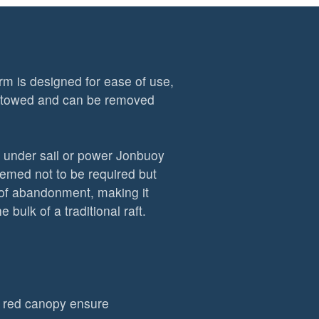
m is designed for ease of use,
 stowed and can be removed
r under sail or power Jonbuoy
deemed not to be required but
s of abandonment, making it
 bulk of a traditional raft.
ht red canopy ensure