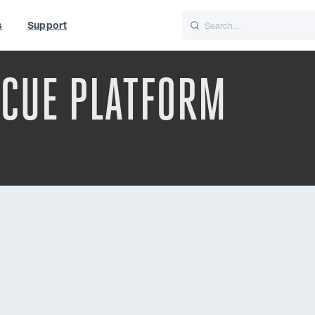
s
Support
is
Italiano
Nederlands
SCUE PLATFORM
t of World
UK