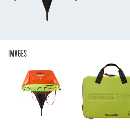
IMAGES