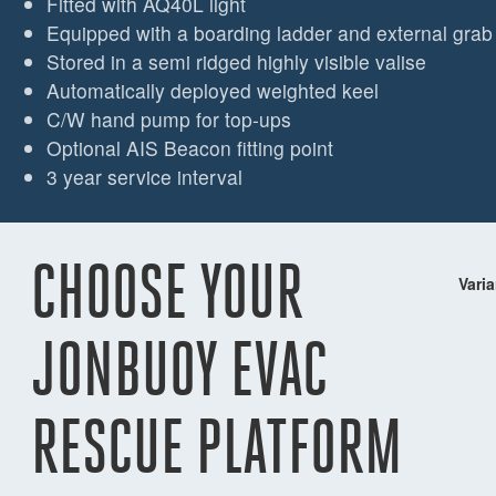
Fitted with AQ40L light
Equipped with a boarding ladder and external grab
Stored in a semi ridged highly visible valise
Automatically deployed weighted keel
C/W hand pump for top-ups
Optional AIS Beacon fitting point
3 year service interval
CHOOSE YOUR
Varia
JONBUOY EVAC
RESCUE PLATFORM