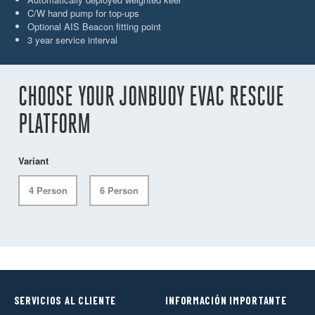
C/W hand pump for top-ups
Optional AIS Beacon fitting point
3 year service interval
CHOOSE YOUR JONBUOY EVAC RESCUE
PLATFORM
Variant
4 Person
6 Person
SERVICIOS AL CLIENTE
INFORMACIÓN IMPORTANTE