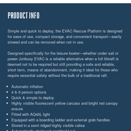
PRODUCT INFO
Simple and quick to deploy, the EVAC Rescue Platform is designed
for ease of use, compact storage, and convenient transport—easily
stowed and can be removed when not in use.
Designed specifically for the leisure boater—whether under sail or
power Jonbuoy EVAC is a reliable alternative when a full liferaft is
deemed not to be required but still providing a safe and reliable,
short term, means of abandonment, making it ideal for those who
require essential safety without the bulk of a traditional raft.
Automatic inflation
4 & 6 person options
Quick & simple to deploy
Highly visible fluorescent yellow carcass and bright red canopy
ensure
Fitted with AQ40L light
Equipped with a boarding ladder and external grab handles
Stored in a semi ridged highly visible valise
Automatically deployed weighted keel