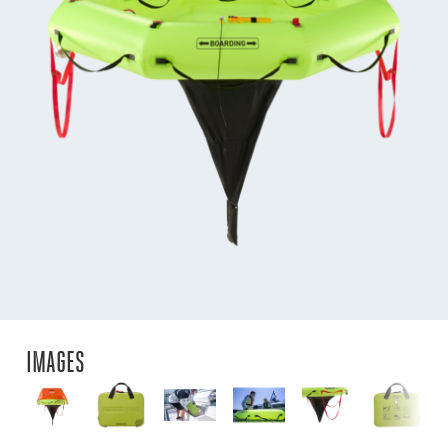
IMAGES