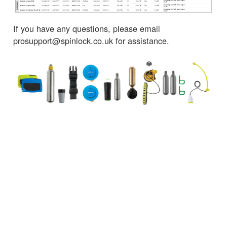
If you have any questions, please email
prosupport@spinlock.co.uk for assistance.
← Back to News
CUSTOMER SERVICES
IMPORTANT INFORMATION
Delivery
Declaration of Conformity