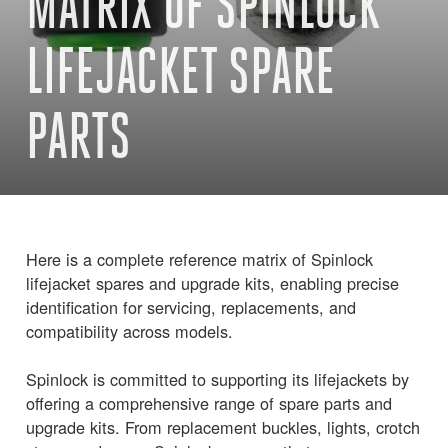
MATRIX OF SPINLOCK
LIFEJACKET SPARE
PARTS
Here is a complete reference matrix of Spinlock
lifejacket spares and upgrade kits, enabling precise
identification for servicing, replacements, and
compatibility across models.
Spinlock is committed to supporting its lifejackets by
offering a comprehensive range of spare parts and
upgrade kits. From replacement buckles, lights, crotch