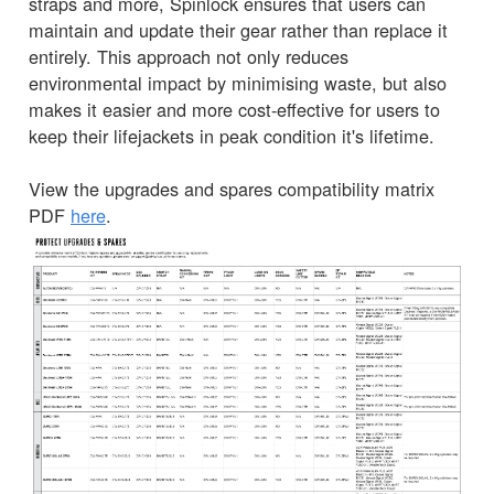
straps and more, Spinlock ensures that users can
maintain and update their gear rather than replace it
entirely. This approach not only reduces
environmental impact by minimising waste, but also
makes it easier and more cost-effective for users to
keep their lifejackets in peak condition it's lifetime.
View the upgrades and spares compatibility matrix
PDF
here
.