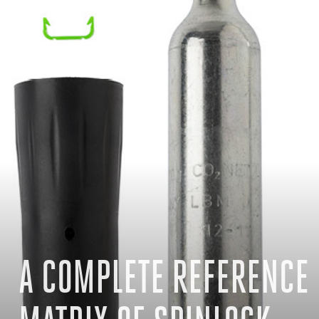
A COMPLETE REFERENCE