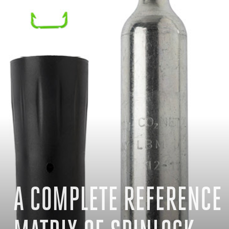
A COMPLETE REFERENCE