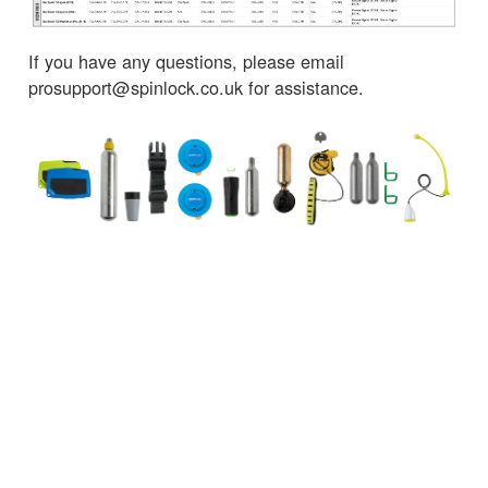
If you have any questions, please email
prosupport@spinlock.co.uk for assistance.
← Volver a Noticias
SERVICIOS AL CLIENTE
INFORMACIÓN IMPORTANTE
Delivery
Declaration of Conformity