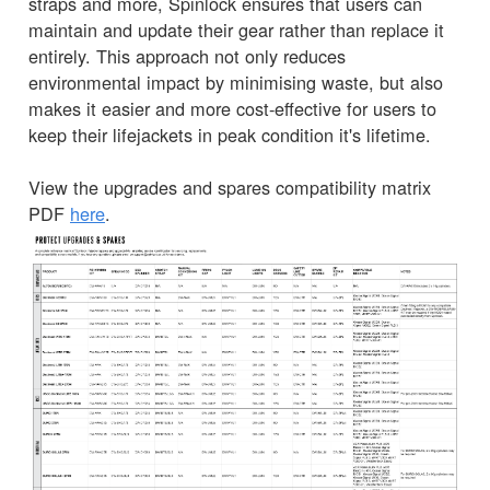
straps and more, Spinlock ensures that users can
maintain and update their gear rather than replace it
entirely. This approach not only reduces
environmental impact by minimising waste, but also
makes it easier and more cost-effective for users to
keep their lifejackets in peak condition it's lifetime.
View the upgrades and spares compatibility matrix
PDF
here
.