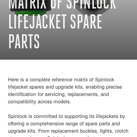
MATRIX OF SPINLOCK
LIFEJACKET SPARE
PARTS
Here is a complete reference matrix of Spinlock
lifejacket spares and upgrade kits, enabling precise
identification for servicing, replacements, and
compatibility across models.
Spinlock is committed to supporting its lifejackets by
offering a comprehensive range of spare parts and
upgrade kits. From replacement buckles, lights, crotch