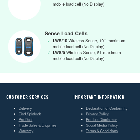
mobile load cell (No Display)
Sense Load Cells
✓
LWS/10
Wireless Sense, 10T maximum
mobile load cell (No Display)
✓
LWS/5
Wireless Sense, 5T maximum
mobile load cell (No Display)
CUSTOMER SERVICES
IMPORTANT INFORMATION
Delivery
Declaration of Conformity
Find Spinlock
Privacy Policy
Pro Deal
Product Disclaimer
Trade Sales & Enquiries
Social Media Policy
Warranty
Terms & Conditions