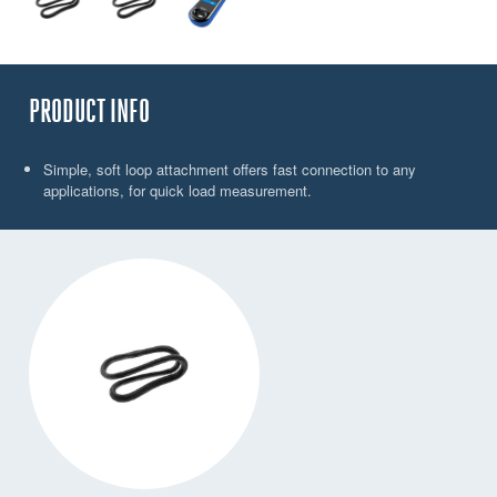
PRODUCT INFO
Simple, soft loop attachment offers fast connection to any
applications, for quick load measurement.