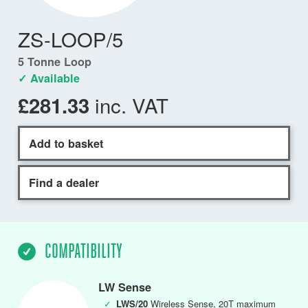
ZS-LOOP/5
5 Tonne Loop
✓ Available
inc. VAT
£281.33
Add to basket
Find a dealer
COMPATIBILITY
LW Sense
✓
LWS/20
Wireless Sense, 20T maximum