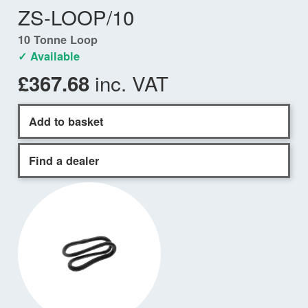
ZS-LOOP/10
10 Tonne Loop
✓ Available
inc. VAT
£367.68
Add to basket
Find a dealer